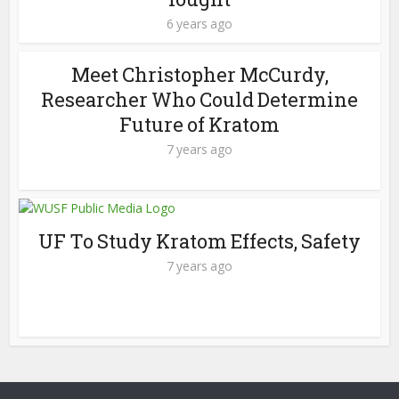
6 years ago
Meet Christopher McCurdy,
Researcher Who Could Determine
Future of Kratom
7 years ago
UF To Study Kratom Effects, Safety
7 years ago