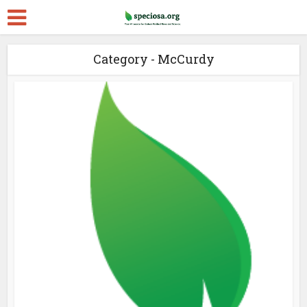
Category - McCurdy