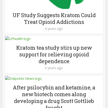
UF Study Suggests Kratom Could
Treat Opioid Addictions
6 years ago
Kratom tea study stirs up new
support for relieving opioid
dependence
6 years ago
After psilocybin and ketamine, a
new biotech comes along
developing a drug Scott Gottlieb
fought