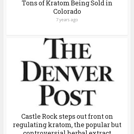
Tons of Kratom Being Sold in
Colorado
7 years ago
Castle Rock steps out front on
regulating kratom, the popular but
controversial herbal extract