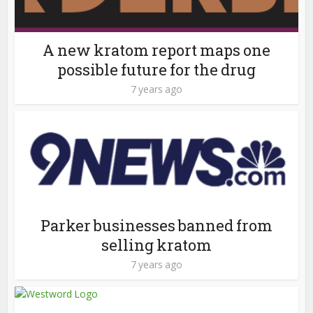
A new kratom report maps one
possible future for the drug
7 years ago
Parker businesses banned from
selling kratom
7 years ago