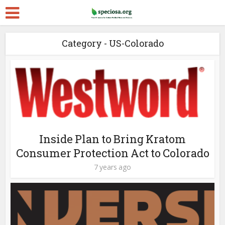
Category - US-Colorado
Inside Plan to Bring Kratom
Consumer Protection Act to Colorado
7 years ago