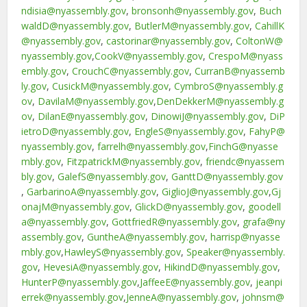
ndisia@nyassembly.gov
,
bronsonh@nyassembly.gov
,
Buch
waldD@nyassembly.gov
,
ButlerM@nyassembly.gov
,
CahillK
@nyassembly.gov
,
castorinar@nyassembly.gov
,
ColtonW@
nyassembly.gov
,
CookV@nyassembly.gov
,
CrespoM@nyass
embly.gov
,
CrouchC@nyassembly.gov
,
CurranB@nyassemb
ly.gov
,
CusickM@nyassembly.gov
,
CymbroS@nyassembly.g
ov
,
DavilaM@nyassembly.gov
,
DenDekkerM@nyassembly.g
ov
,
DilanE@nyassembly.gov
,
DinowiJ@nyassembly.gov
,
DiP
ietroD@nyassembly.gov
,
EngleS@nyassembly.gov
,
FahyP@
nyassembly.gov
,
farrelh@nyassembly.gov
,
FinchG@nyasse
mbly.gov
,
FitzpatrickM@nyassembly.gov
,
friendc@nyassem
bly.gov
,
GalefS@nyassembly.gov
,
GanttD@nyassembly.gov
,
GarbarinoA@nyassembly.gov
,
GiglioJ@nyassembly.gov
,
Gj
onajM@nyassembly.gov
,
GlickD@nyassembly.gov
,
goodell
a@nyassembly.gov
,
GottfriedR@nyassembly.gov
,
grafa@ny
assembly.gov
,
GuntheA@nyassembly.gov
,
harrisp@nyasse
mbly.gov
,
HawleyS@nyassembly.gov
,
Speaker@nyassembly.
gov
,
HevesiA@nyassembly.gov
,
HikindD@nyassembly.gov
,
HunterP@nyassembly.gov
,
JaffeeE@nyassembly.gov
,
jeanpi
errek@nyassembly.gov
,
JenneA@nyassembly.gov
,
johnsm@