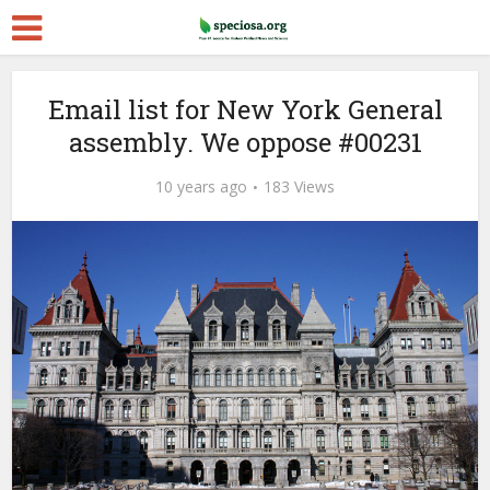
Email list for New York General
assembly. We oppose #00231
10 years ago
183 Views