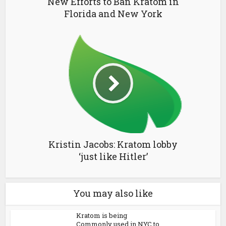
New Efforts to Ban Kratom in
Florida and New York
Kristin Jacobs: Kratom lobby
‘just like Hitler’
You may also like
Kratom is being
Commonly used in NYC to