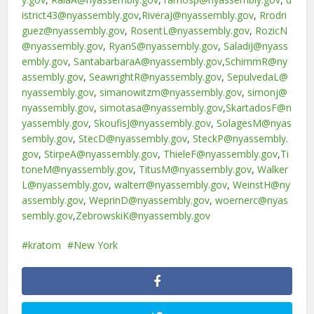
istrict43@nyassembly.gov
,
RiveraJ@nyassembly.gov
,
Rrodri
guez@nyassembly.gov
,
RosentL@nyassembly.gov
,
RozicN
@nyassembly.gov
,
RyanS@nyassembly.gov
,
SaladiJ@nyass
embly.gov
,
SantabarbaraA@nyassembly.gov
,
SchimmR@ny
assembly.gov
,
SeawrightR@nyassembly.gov
,
SepulvedaL@
nyassembly.gov
,
simanowitzm@nyassembly.gov
,
simonj@
nyassembly.gov
,
simotasa@nyassembly.gov
,
SkartadosF@n
yassembly.gov
,
SkoufisJ@nyassembly.gov
,
SolagesM@nyas
sembly.gov
,
StecD@nyassembly.gov
,
SteckP@nyassembly.
gov
,
StirpeA@nyassembly.gov
,
ThieleF@nyassembly.gov
,
Ti
toneM@nyassembly.gov
,
TitusM@nyassembly.gov
,
Walker
L@nyassembly.gov
,
walterr@nyassembly.gov
,
WeinstH@ny
assembly.gov
,
WeprinD@nyassembly.gov
,
woernerc@nyas
sembly.gov
,
ZebrowskiK@nyassembly.gov
kratom
New York