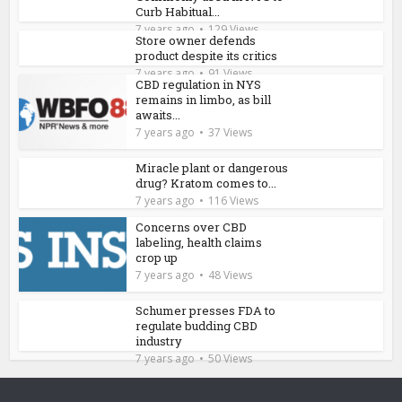
Curb Habitual...
7 years ago
129 Views
Store owner defends
product despite its critics
7 years ago
91 Views
CBD regulation in NYS
remains in limbo, as bill
awaits...
7 years ago
37 Views
Miracle plant or dangerous
drug? Kratom comes to...
7 years ago
116 Views
Concerns over CBD
labeling, health claims
crop up
7 years ago
48 Views
Schumer presses FDA to
regulate budding CBD
industry
7 years ago
50 Views