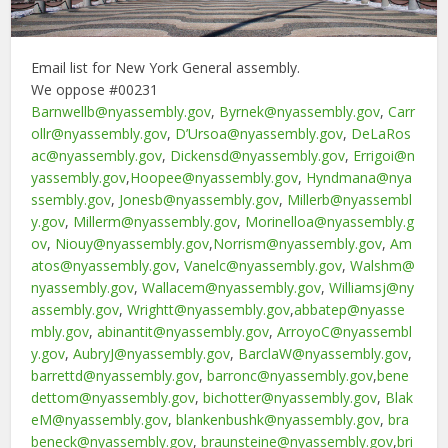
Email list for New York General assembly.
We oppose #00231
Barnwellb@nyassembly.gov
,
Byrnek@nyassembly.gov
,
Carr
ollr@nyassembly.gov
,
D’Ursoa@nyassembly.gov
,
DeLaRos
ac@nyassembly.gov
,
Dickensd@nyassembly.gov
,
Errigoi@n
yassembly.gov
,
Hoopee@nyassembly.gov
,
Hyndmana@nya
ssembly.gov
,
Jonesb@nyassembly.gov
,
Millerb@nyassembl
y.gov
,
Millerm@nyassembly.gov
,
Morinelloa@nyassembly.g
ov
,
Niouy@nyassembly.gov
,
Norrism@nyassembly.gov
,
Am
atos@nyassembly.gov
,
Vanelc@nyassembly.gov
,
Walshm@
nyassembly.gov
,
Wallacem@nyassembly.gov
,
Williamsj@ny
assembly.gov
,
Wrightt@nyassembly.gov
,
abbatep@nyasse
mbly.gov
,
abinantit@nyassembly.gov
,
ArroyoC@nyassembl
y.gov
,
AubryJ@nyassembly.gov
,
BarclaW@nyassembly.gov
,
barrettd@nyassembly.gov
,
barronc@nyassembly.gov
,
bene
dettom@nyassembly.gov
,
bichotter@nyassembly.gov
,
Blak
eM@nyassembly.gov
,
blankenbushk@nyassembly.gov
,
bra
beneck@nyassembly.gov
,
braunsteine@nyassembly.gov
,
bri