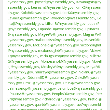
nyassembly.gov
,
joynerl@nyassembly.gov
,
KavanaghB@ny
assembly.gov
,
kearnsm@nyassembly.gov
,
KimR@nyassem
bly.gov
,
KolbB@nyassembly.gov
,
LalorK@nyassembly.gov
,
LavineC@nyassembly.gov
,
lawrencep@nyassembly.gov
,
Le
ntolJ@nyassembly.gov
,
LiftonB@nyassembly.gov
,
LopezP
@nyassembly.gov
,
LupardoD@nyassembly.gov
,
LupinacciC
@nyassembly.gov
,
MageeW@nyassembly.gov
,
MagnarW@
nyassembly.gov
,
malliotakisn@nyassembly.gov
,
MayerS@n
yassembly.gov
,
McDonaldJ@nyassembly.gov
,
mcdonoughd
@nyassembly.gov
,
mcdonoughd@nyassembly.gov
,
Mckevi
T@nyassembly.gov
,
mclaughlins@nyassembly.gov
,
MillerM
G@nyassembly.gov
,
MontesanoM@nyassembly.gov
,
Morell
eJ@nyassembly.gov
,
MosleyW@nyassembly.gov
,
MoyaF@
nyassembly.gov
,
murrayd@nyassembly.gov
,
NolanC@nyas
sembly.gov
,
OdonnellD@nyassembly.gov
,
OaksR@nyasse
mbly.gov
,
OrtizF@nyassembly.gov
,
OtisS@nyassembly.gov
,
palmesanop@nyassembly.gov
,
palumboa@nyassembly.gov
,
PaulinA@nyassembly.gov
,
PeopleC@nyassembly.gov
,
Perr
yN@nyassembly.gov
,
PichardoV@nyassembly.gov
,
PretloJ@
nyassembly.gov
,
quartd@nyassembly.gov
,
rae@nyassembl
y.gov
,
RaiaA@nyassembly.gov
,
ramosp@nyassembly.gov
,
d