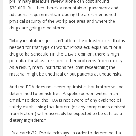
preliminary literature review alone can cost around
$30,000. But then there’s a mountain of paperwork and
additional requirements, including the aforementioned
physical security of the workplace area and where the
drugs are going to be stored.
“Many institutions just can’t afford the infrastructure that is
needed for that type of work,” Prozialeck explains. “For a
drug to be Schedule I in the DEA ‘s opinion, there is high
potential for abuse or some other problems from toxicity.
As a result, many institutions feel that researching the
material might be unethical or put patients at undue risks.”
And the FDA does not seem optimistic that kratom will be
determined to be risk-free. A spokesperson writes in an
email, “To date, the FDA is not aware of any evidence of
safety establishing that kratom (or any compounds derived
from kratom) will reasonably be expected to be safe as a
dietary ingredient.”
It’s a catch-22, Prozialeck says. In order to determine if a