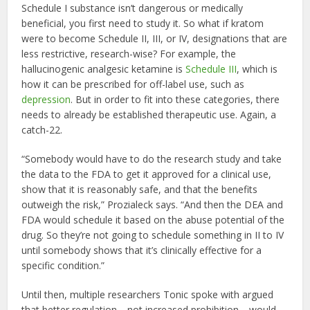
Schedule I substance isn’t dangerous or medically
beneficial, you first need to study it. So what if kratom
were to become Schedule II, III, or IV, designations that are
less restrictive, research-wise? For example, the
hallucinogenic analgesic ketamine is
Schedule III
, which is
how it can be prescribed for off-label use, such as
depression
. But in order to fit into these categories, there
needs to already be established therapeutic use. Again, a
catch-22.
“Somebody would have to do the research study and take
the data to the FDA to get it approved for a clinical use,
show that it is reasonably safe, and that the benefits
outweigh the risk,” Prozialeck says. “And then the DEA and
FDA would schedule it based on the abuse potential of the
drug. So they’re not going to schedule something in II to IV
until somebody shows that it’s clinically effective for a
specific condition.”
Until then, multiple researchers Tonic spoke with argued
that better regulation—not increased prohibition—would