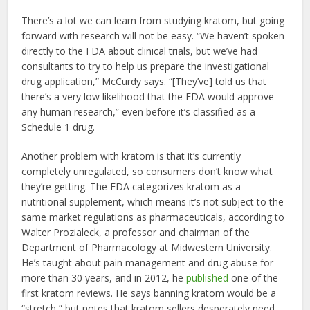
There’s a lot we can learn from studying kratom, but going
forward with research will not be easy. “We haven’t spoken
directly to the FDA about clinical trials, but we’ve had
consultants to try to help us prepare the investigational
drug application,” McCurdy says. “[They’ve] told us that
there’s a very low likelihood that the FDA would approve
any human research,” even before it’s classified as a
Schedule 1 drug.
Another problem with kratom is that it’s currently
completely unregulated, so consumers don’t know what
they’re getting. The FDA categorizes kratom as a
nutritional supplement, which means it’s not subject to the
same market regulations as pharmaceuticals, according to
Walter Prozialeck, a professor and chairman of the
Department of Pharmacology at Midwestern University.
He’s taught about pain management and drug abuse for
more than 30 years, and in 2012, he
published
one of the
first kratom reviews. He says banning kratom would be a
“stretch,” but notes that kratom sellers desperately need