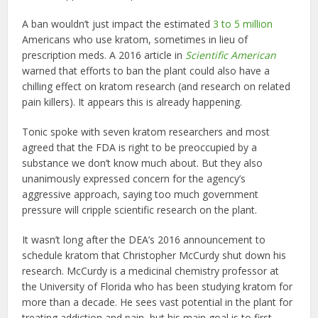
A ban wouldn’t just impact the estimated
3 to 5 million
Americans who use kratom, sometimes in lieu of
prescription meds. A 2016 article in
Scientific American
warned that efforts to ban the plant could also have a
chilling effect on kratom research (and research on related
pain killers). It appears this is already happening.
Tonic spoke with seven kratom researchers and most
agreed that the FDA is right to be preoccupied by a
substance we don’t know much about. But they also
unanimously expressed concern for the agency’s
aggressive approach, saying too much government
pressure will cripple scientific research on the plant.
It wasn’t long after the DEA’s 2016 announcement to
schedule kratom that Christopher McCurdy shut down his
research. McCurdy is a medicinal chemistry professor at
the University of Florida who has been studying kratom for
more than a decade. He sees vast potential in the plant for
treating addiction and pain, but his main goal is to first