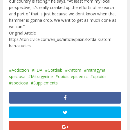
our country is facing,” he says. “At least from my local
perspective, it’s really cranked up the efforts of research
and part of that is just because we don’t know when that
hammer is gonna drop. We want to get as much done as
we can.”
Original Article
https://tonic.vice.com/en_us/article/paxn3k/fda-kratom-
ban-studies
Addiction
FDA
Gottlieb
kratom
mitragyna
speciosa
Mitragynine
opioid epidemic
opioids
speciosa
Supplements