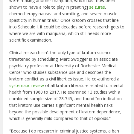
we’re making another marijuana, which has “now been
shown to have a role to play in [treating]
seizures
,
chemotherapy nausea and vomiting, and severe muscle
spasticity in human trials.” Once kratom crosses that line
into Schedule I, it could be decades before research gets to
where we are with marijuana, which still needs more
scientific examination.
Clinical research isn’t the only type of kratom science
threatened by scheduling. Marc Swogger is an associate
psychiatry professor at University of Rochester Medical
Center who studies substance use and describes the
kratom conflict as a civil liberties issue. He co-authored a
systematic review
of all kratom literature related to mental
health from 1960 to 2017. He examined 13 studies with a
combined sample size of 28,745, and found “no indication
that kratom use carries significant mental health risks
beyond the possible development of kratom dependence,
which is generally mild compared to that of opioids.”
“Because I do research in criminal justice systems, a ban