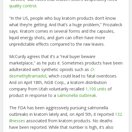
quality control
.
“In the US, people who buy kratom products don’t know
what they’re getting. And that’s a huge problem,” Prozialeck
says. Kratom comes in several forms and the capsules,
liquid energy shots, and gum can often have more
unpredictable effects compared to the raw leaves.
McCurdy agrees that it’s a “real buyer beware
marketplace,” as he puts it. Sometimes products have been
adulterated with synthetic opioids such as
O
-
desmethyltramadol
, which could lead to fatal overdoses.
And on April 18th, NGB Corp., a kratom distribution
company from Utah voluntarily recalled
1,100 units
of
product in response to a
salmonella outbreak
.
The FDA has been aggressively pursuing salmonella
outbreaks in kratom lately and, on April 5th, it reported
132
illnesses
associated from kratom products. No deaths
have been reported. While that number is high, it’s also