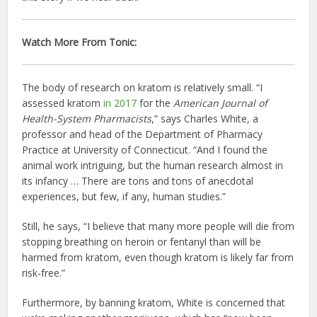
Watch More From Tonic:
The body of research on kratom is relatively small. “I
assessed kratom
in 2017
for the
American Journal of
Health-System Pharmacists
,” says Charles White, a
professor and head of the Department of Pharmacy
Practice at University of Connecticut. “And I found the
animal work intriguing, but the human research almost in
its infancy … There are tons and tons of anecdotal
experiences, but few, if any, human studies.”
Still, he says, “I believe that many more people will die from
stopping breathing on heroin or fentanyl than will be
harmed from kratom, even though kratom is likely far from
risk-free.”
Furthermore, by banning kratom, White is concerned that