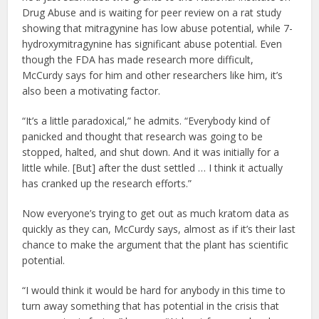
Drug Abuse and is waiting for peer review on a rat study
showing that mitragynine has low abuse potential, while 7-
hydroxymitragynine has significant abuse potential. Even
though the FDA has made research more difficult,
McCurdy says for him and other researchers like him, it’s
also been a motivating factor.
“It’s a little paradoxical,” he admits. “Everybody kind of
panicked and thought that research was going to be
stopped, halted, and shut down. And it was initially for a
little while. [But] after the dust settled … I think it actually
has cranked up the research efforts.”
Now everyone’s trying to get out as much kratom data as
quickly as they can, McCurdy says, almost as if it’s their last
chance to make the argument that the plant has scientific
potential.
“I would think it would be hard for anybody in this time to
turn away something that has potential in the crisis that