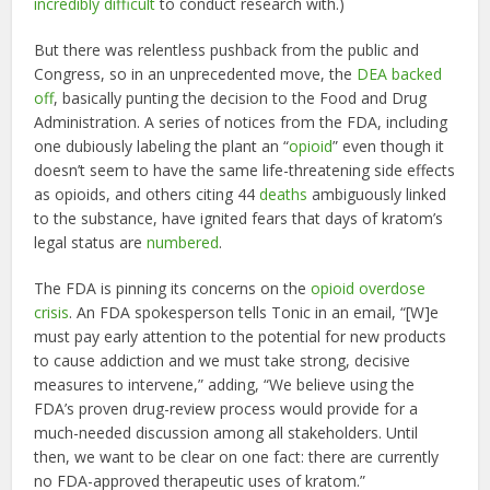
incredibly difficult
to conduct research with.)
But there was relentless pushback from the public and
Congress, so in an unprecedented move, the
DEA backed
off
, basically punting the decision to the Food and Drug
Administration. A series of notices from the FDA, including
one dubiously labeling the plant an “
opioid
” even though it
doesn’t seem to have the same life-threatening side effects
as opioids, and others citing 44
deaths
ambiguously linked
to the substance, have ignited fears that days of kratom’s
legal status are
numbered
.
The FDA is pinning its concerns on the
opioid overdose
crisis
. An FDA spokesperson tells Tonic in an email, “[W]e
must pay early attention to the potential for new products
to cause addiction and we must take strong, decisive
measures to intervene,” adding, “We believe using the
FDA’s proven drug-review process would provide for a
much-needed discussion among all stakeholders. Until
then, we want to be clear on one fact: there are currently
no FDA-approved therapeutic uses of kratom.”