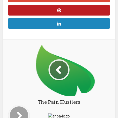
The Pain Hustlers