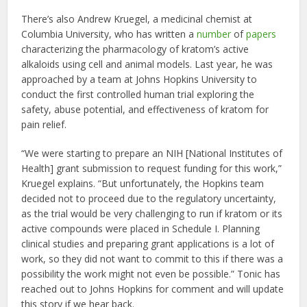
There’s also Andrew Kruegel, a medicinal chemist at
Columbia University, who has written a
number
of
papers
characterizing the pharmacology of kratom’s active
alkaloids using cell and animal models. Last year, he was
approached by a team at Johns Hopkins University to
conduct the first controlled human trial exploring the
safety, abuse potential, and effectiveness of kratom for
pain relief.
“We were starting to prepare an NIH [National Institutes of
Health] grant submission to request funding for this work,”
Kruegel explains. “But unfortunately, the Hopkins team
decided not to proceed due to the regulatory uncertainty,
as the trial would be very challenging to run if kratom or its
active compounds were placed in Schedule I. Planning
clinical studies and preparing grant applications is a lot of
work, so they did not want to commit to this if there was a
possibility the work might not even be possible.” Tonic has
reached out to Johns Hopkins for comment and will update
this story if we hear back.