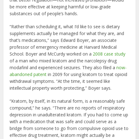
be more effective at keeping harmful or low-grade
substances out of people’s hands.
“Rather than scheduling it, what I’d like to see is dietary
supplements actually be managed for what they are, and
that’s medications,” says Edward Boyer, an associate
professor of emergency medicine at Harvard Medical
School. Boyer and McCurdy worked on a
2008 case study
of a man who mixed kratom and the narcolepsy drug
modafinil and experienced seizures. They also filed a
now-
abandoned patent
in 2009 for using kratom to treat opioid
withdrawal symptoms. “At the time, it seemed like
intellectual property worth protecting,” Boyer says.
“Kratom, by itself, in its natural form, is a reasonably safe
compound,” he says. “There are no reports of respiratory
depression in unadulterated kratom. If you had to come up
with a medication that was safe and could serve as a
bridge from someone to go from compulsive opioid use to
effective drug treatment, kratom might actually be a