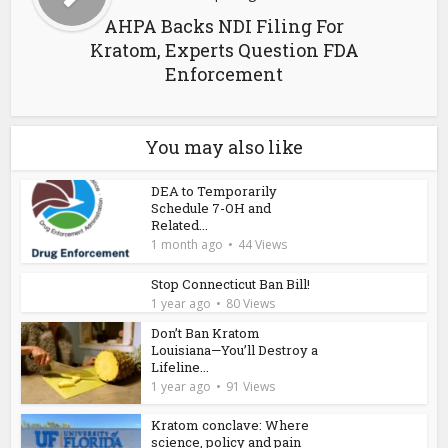
AHPA Backs NDI Filing For
Kratom, Experts Question FDA
Enforcement
You may also like
DEA to Temporarily
Schedule 7-OH and
Related...
1 month ago
44 Views
Stop Connecticut Ban Bill!
1 year ago
80 Views
Don’t Ban Kratom
Louisiana—You’ll Destroy a
Lifeline...
1 year ago
91 Views
Kratom conclave: Where
science, policy and pain