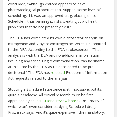
concluded, “Although kratom appears to have
pharmacological properties that support some level of
scheduling, if it was an approved drug, placing it into
Schedule I, thus banning it, risks creating public health
problems that do not presently exist.”
The FDA has completed its own eight-factor analysis on
mitragynine and 7-hydroxymitragynine, which it submitted
to the DEA. According to the FDA spokesperson, “That
analysis is with the DEA and no additional information,
including any scheduling recommendation, can be shared
at this time by the FDA as it’s considered to be pre-
decisional.” The FDA has
rejected
Freedom of Information
Act requests related to the analysis.
Studying a Schedule I substance isn’t impossible, but it’s
quite a headache. All clinical research must be first
appraised by an
institutional review board
(IRB), many of
which won’t even consider studying Schedule I drugs,
Prozialeck says. And it’s quite expensive—the mandatory,