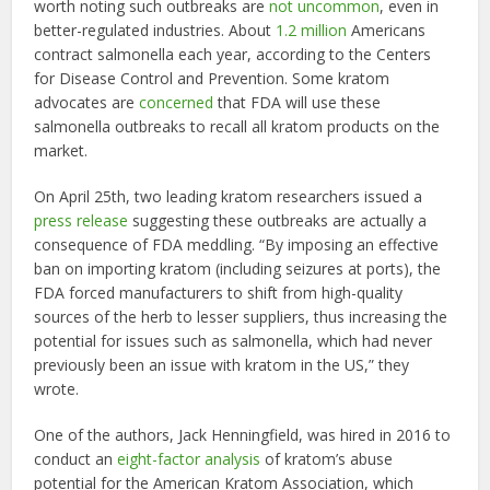
worth noting such outbreaks are
not uncommon
, even in
better-regulated industries. About
1.2 million
Americans
contract salmonella each year, according to the Centers
for Disease Control and Prevention. Some kratom
advocates are
concerned
that FDA will use these
salmonella outbreaks to recall all kratom products on the
market.
On April 25th, two leading kratom researchers issued a
press release
suggesting these outbreaks are actually a
consequence of FDA meddling. “By imposing an effective
ban on importing kratom (including seizures at ports), the
FDA forced manufacturers to shift from high-quality
sources of the herb to lesser suppliers, thus increasing the
potential for issues such as salmonella, which had never
previously been an issue with kratom in the US,” they
wrote.
One of the authors, Jack Henningfield, was hired in 2016 to
conduct an
eight-factor analysis
of kratom’s abuse
potential for the American Kratom Association, which