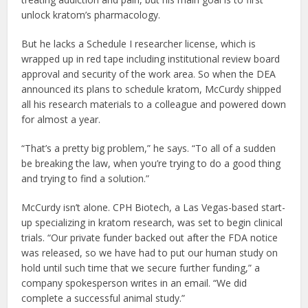
unlock kratom’s pharmacology.
But he lacks a Schedule I researcher license, which is
wrapped up in red tape including institutional review board
approval and security of the work area. So when the DEA
announced its plans to schedule kratom, McCurdy shipped
all his research materials to a colleague and powered down
for almost a year.
“That’s a pretty big problem,” he says. “To all of a sudden
be breaking the law, when you’re trying to do a good thing
and trying to find a solution.”
McCurdy isn’t alone. CPH Biotech, a Las Vegas-based start-
up specializing in kratom research, was set to begin clinical
trials. “Our private funder backed out after the FDA notice
was released, so we have had to put our human study on
hold until such time that we secure further funding,” a
company spokesperson writes in an email. “We did
complete a successful animal study.”