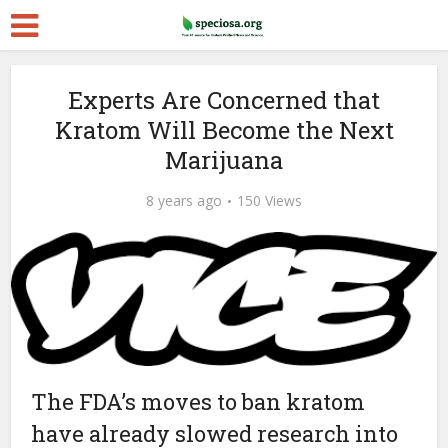
Experts Are Concerned that
Kratom Will Become the Next
Marijuana
8 years ago
150 Views
The FDA’s moves to ban kratom
have already slowed research into