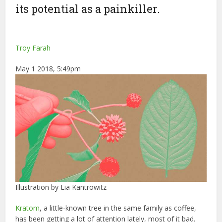
its potential as a painkiller.
Troy Farah
May 1 2018, 5:49pm
Illustration by Lia Kantrowitz
Kratom
, a little-known tree in the same family as coffee,
has been getting a lot of attention lately, most of it bad.