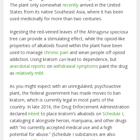
The plant only somewhat
recently
arrived in the United
States from its native Southeast Asia, where it has been
used medicinally for more than two centuries.
Ingesting the red-veined leaves of the
Mitragyna speciosa
tree can provide a stimulating effect, while the opioid-like
properties of alkaloids found within the plant have been
used to manage
chronic pain
and wean people off opioid
addiction. Using kratom
can
lead to dependence, but
anecdotal reports
on
withdrawal symptoms
paint the drug
as
relatively mild
.
As you might expect with an unregulated, psychoactive
plant, the federal government has made moves to ban
kratom, which is currently legal in most parts of the
country. In late 2016, the Drug Enforcement Administration
declared
intent
to place kratom’s alkaloids on
Schedule I
,
cataloging it alongside heroin, marijuana, and other drugs
with “no currently accepted medical use and a high
potential for abuse.” (Schedule I substances are also