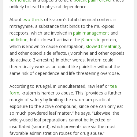
unlikely to lead to physical dependence.
About
two-thirds
of kratom’s total chemical content is
mitragynine, a substance that binds to the mu-opioid
receptors, which are involved in
pain management
and
addiction
, but it doesn’t activate the
β-arrestin
protein,
which is known to cause constipation,
slowed breathing
,
and other opioid side effects. (Morphine and other opioids
do activate β-arrestin.) In other words, kratom could
theoretically work as an opioid-like painkiller without the
same risk of dependence and life-threatening overdose.
According to Kruegel, in unadulterated, raw leaf or
tea
form
, kratom is harder to abuse. This “provides a further
margin of safety by limiting the maximum practical
exposure to the active compound, since one can only eat
so much powdered leaf matter,” he says. “Likewise, the
widely-used leaf preparations cannot be injected or
insufflated (snorted), which prevents use via the most
favorable administration routes for drug abuse.”