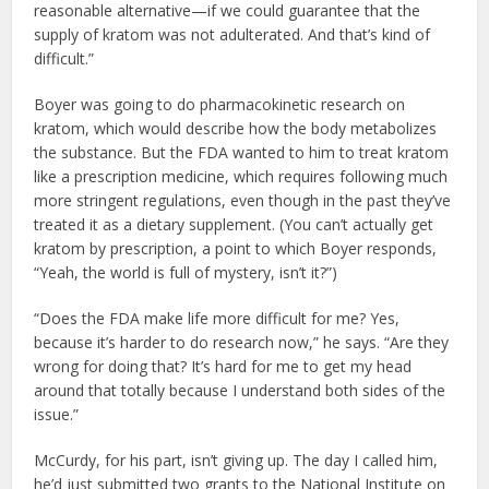
reasonable alternative—if we could guarantee that the
supply of kratom was not adulterated. And that’s kind of
difficult.”
Boyer was going to do pharmacokinetic research on
kratom, which would describe how the body metabolizes
the substance. But the FDA wanted to him to treat kratom
like a prescription medicine, which requires following much
more stringent regulations, even though in the past they’ve
treated it as a dietary supplement. (You can’t actually get
kratom by prescription, a point to which Boyer responds,
“Yeah, the world is full of mystery, isn’t it?”)
“Does the FDA make life more difficult for me? Yes,
because it’s harder to do research now,” he says. “Are they
wrong for doing that? It’s hard for me to get my head
around that totally because I understand both sides of the
issue.”
McCurdy, for his part, isn’t giving up. The day I called him,
he’d just submitted two grants to the National Institute on