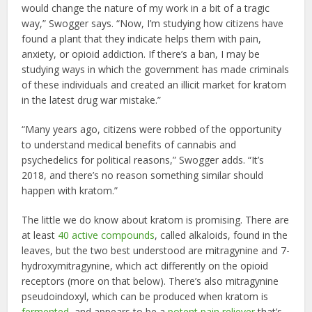
would change the nature of my work in a bit of a tragic
way,” Swogger says. “Now, I’m studying how citizens have
found a plant that they indicate helps them with pain,
anxiety, or opioid addiction. If there’s a ban, I may be
studying ways in which the government has made criminals
of these individuals and created an illicit market for kratom
in the latest drug war mistake.”
“Many years ago, citizens were robbed of the opportunity
to understand medical benefits of cannabis and
psychedelics for political reasons,” Swogger adds. “It’s
2018, and there’s no reason something similar should
happen with kratom.”
The little we do know about kratom is promising. There are
at least
40 active compounds
, called alkaloids, found in the
leaves, but the two best understood are mitragynine and 7-
hydroxymitragynine, which act differently on the opioid
receptors (more on that below). There’s also mitragynine
pseudoindoxyl, which can be produced when kratom is
fermented
, and appears to be a
potent pain reliever
that’s