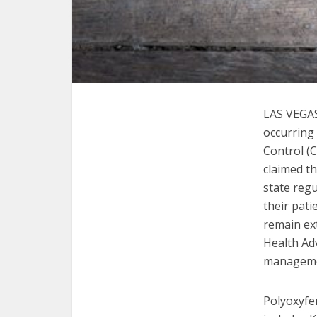
LAS VEGA
occurring
Control (C
claimed th
state reg
their pati
remain ext
Health Ad
managemen
Polyoxyfen