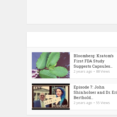
Bloomberg: Kratom’s
First FDA Study
Suggests Capsules...
2 years ago
88 Views
Episode 7: John
Shinholser and Dr. Er
Berthold...
2 years ago
55 Views