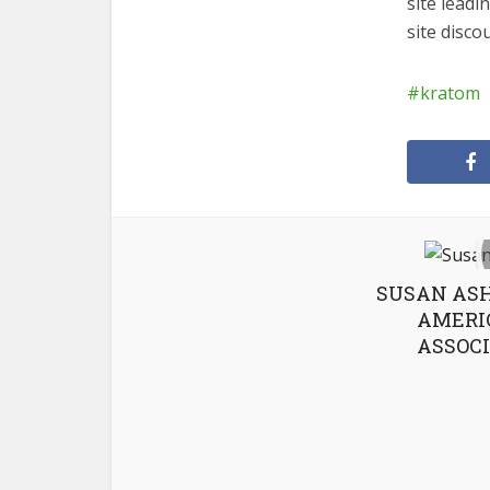
site lead
site disc
kratom
SUSAN ASH
AMERI
ASSOCI