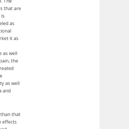
n. The
s that are
 is
eled as
tional
ket it as
 as well
pain, the
created
se
ty as well
ma and
 than that
e effects