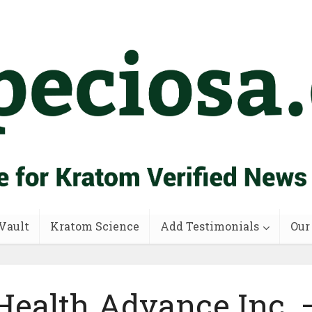
Vault
Kratom Science
Add Testimonials
Our
Health Advance Inc. 