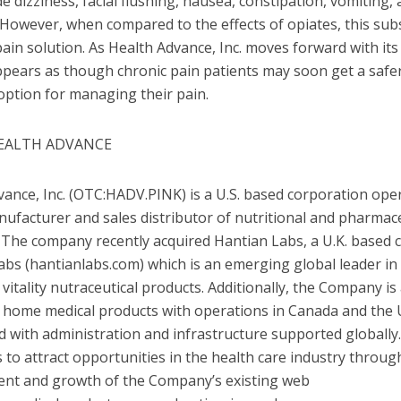
e dizziness, facial flushing, nausea, constipation, vomiting,
However, when compared to the effects of opiates, this subs
ain solution. As Health Advance, Inc. moves forward with its c
 appears as though chronic pain patients may soon get a safer
option for managing their pain.
EALTH ADVANCE
ance, Inc. (OTC:HADV.PINK) is a U.S. based corporation ope
ufacturer and sales distributor of nutritional and pharmace
. The company recently acquired Hantian Labs, a U.K. based
bs (hantianlabs.com) which is an emerging global leader in 
vitality nutraceutical products. Additionally, the Company is
of home medical products with operations in
Canada
and
the 
nd with administration and infrastructure supported globally
s to attract opportunities in the health care industry throug
nt and growth of the Company’s existing web