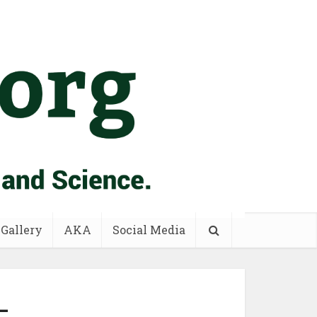
 Gallery
AKA
Social Media
–