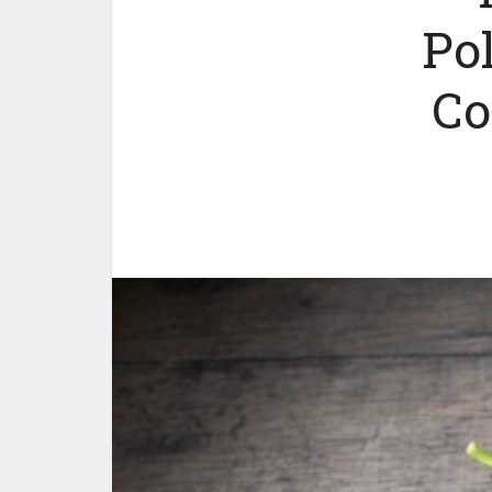
Po
Co