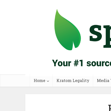
Home
Kratom Legality
Media 