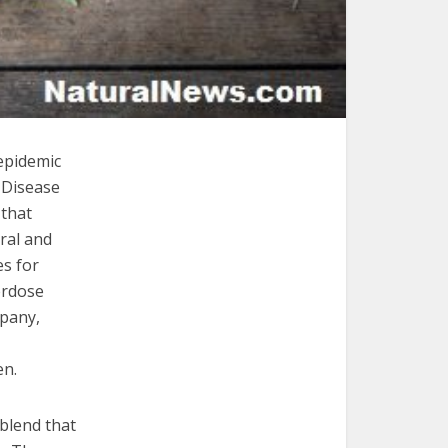
epidemic
r Disease
 that
ral and
s for
erdose
mpany,
en.
 blend that