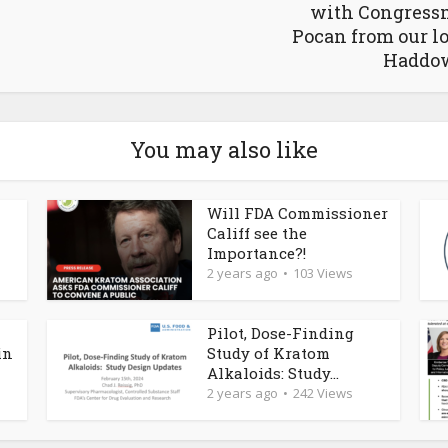
with Congress
Pocan from our l
Haddo
You may also like
Will FDA Commissioner
Califf see the
Importance?!
2 years ago
103 Views
Pilot, Dose-Finding
in
Study of Kratom
Alkaloids: Study...
2 years ago
242 Views