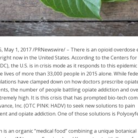
S
,
May 1, 2017
/PRNewswire/ – There is an opioid overdose 
 right now in
the United States
. According to the Centers fo
DC), the U.S. is in crisis mode as it responds to this epidemic
e lives of more than 33,000 people in 2015 alone. While fede
ulations have clamped down on how doctors prescribe opiate
ents, the number of people battling opiate addiction and ov
remely high. It is this crisis that has prompted bio-tech co
vance, Inc. (OTC PINK: HADV) to seek new solutions to pain
t and opiate addiction. One of those solutions is Polyoxyf
 is an organic “medical food” combining a unique botanical