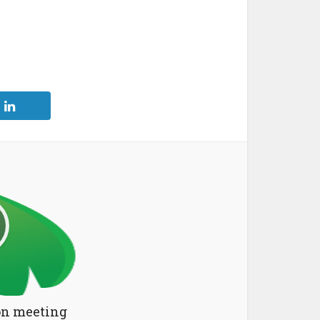
n meeting