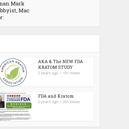
man Mark
obbyist, Mac
w:
AKA & The NEW FDA
KRATOM STUDY
2 years ago
101 Views
FDA and Kratom
2 years ago
261 Views