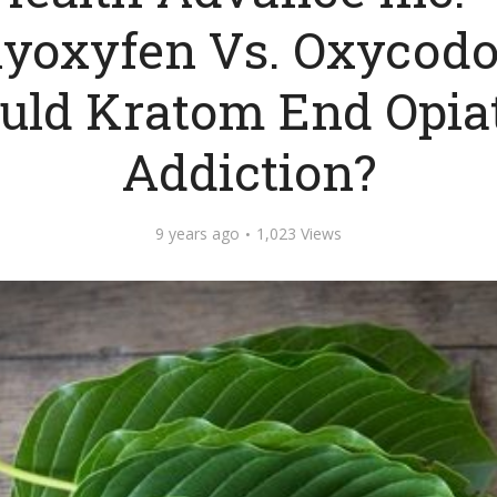
lyoxyfen Vs. Oxycodo
uld Kratom End Opia
Addiction?
9 years ago
1,023 Views