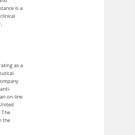
 and
tance is a
linical
,
rating as a
utical
 company
anti-
 an on-line
United
. The
h the