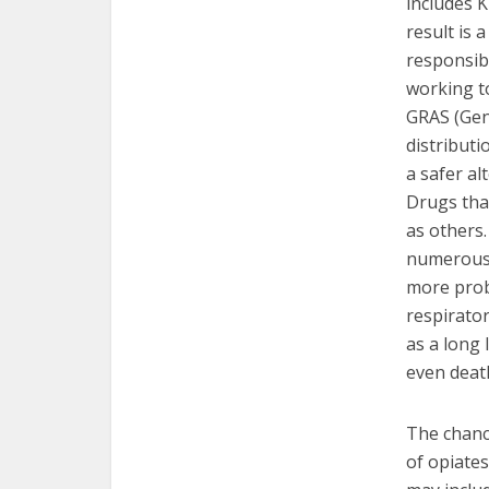
includes 
result is 
responsib
working t
GRAS (Gene
distributi
a safer al
Drugs tha
as others
numerous 
more prob
respirator
as a long 
even deat
The chance
of opiates