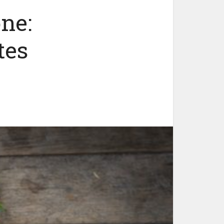
ne:
tes