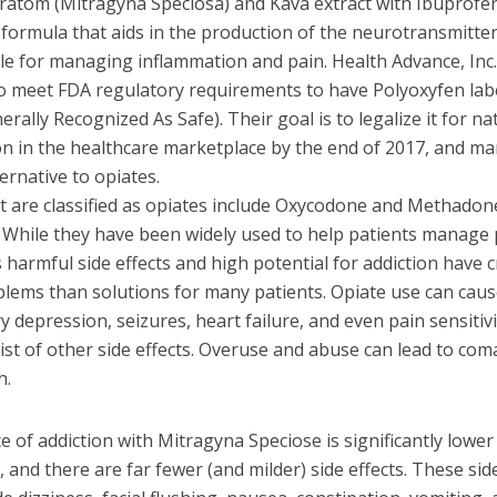
Kratom (Mitragyna Speciosa) and Kava extract with Ibuprofe
a formula that aids in the production of the neurotransmitter
le for managing inflammation and pain. Health Advance, Inc.
o meet FDA regulatory requirements to have Polyoxyfen lab
rally Recognized As Safe). Their goal is to legalize it for na
on in the healthcare marketplace by the end of 2017, and mar
ternative to opiates.
t are classified as opiates include Oxycodone and Methadone
. While they have been widely used to help patients manage 
harmful side effects and high potential for addiction have 
lems than solutions for many patients. Opiate use can cau
y depression, seizures, heart failure, and even pain sensitivi
list of other side effects. Overuse and abuse can lead to co
h.
 of addiction with Mitragyna Speciose is significantly lower
, and there are far fewer (and milder) side effects. These sid