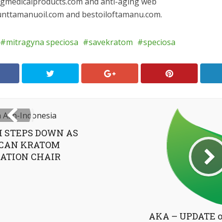
ingmedicalproducts.com and anti-aging web
ounttamanuoil.com and bestoiloftamanu.com.
mitragyna speciosa
savekratom
speciosa
 STEPS DOWN AS
CAN KRATOM
ATION CHAIR
AKA – UPDATE o