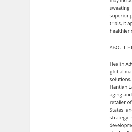
may includ
sweating. 
superior p
trials, it
healthier 
ABOUT H
Health Adv
global man
solutions
Hantian La
aging and 
retailer 
States
, a
strategy i
developme