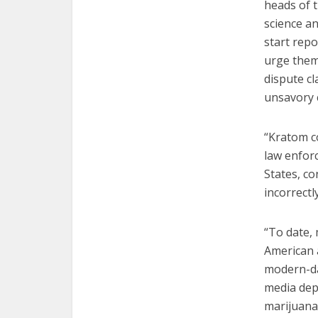
heads of t
science a
start repo
urge them 
dispute c
unsavory 
“Kratom co
law enforc
States, c
incorrectly
“To date,
American a
modern-da
media depi
marijuana