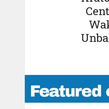
Cent
Wak
Unbal