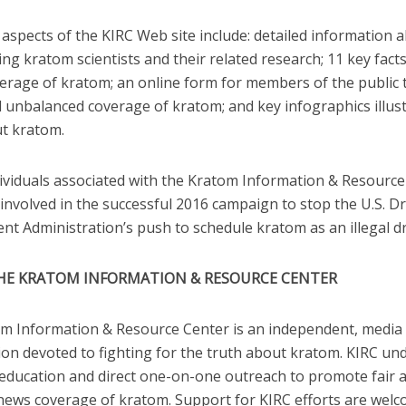
aspects of the KIRC Web site include: detailed information 
ing kratom scientists and their related research; 11 key facts
verage of kratom; an online form for members of the public 
 unbalanced coverage of kratom; and key infographics illus
ut kratom.
ndividuals associated with the Kratom Information & Resourc
involved in the successful 2016 campaign to stop the U.S. D
nt Administration’s push to schedule kratom as an illegal d
HE KRATOM INFORMATION & RESOURCE CENTER
m Information & Resource Center is an independent, medi
ion devoted to fighting for the truth about kratom. KIRC un
 education and direct one-on-one outreach to promote fair 
news coverage of kratom. Support for KIRC efforts are wel