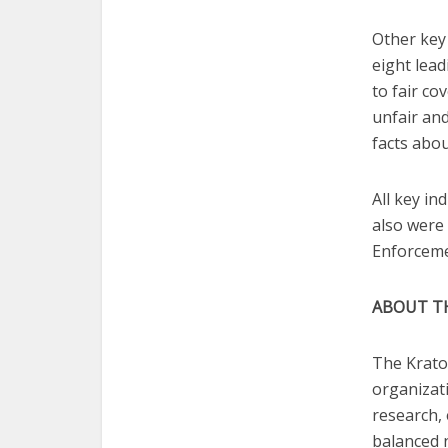
Other key 
eight lead
to fair co
unfair and
facts abo
All key i
also were 
Enforceme
ABOUT T
The Krato
organizat
research,
balanced 