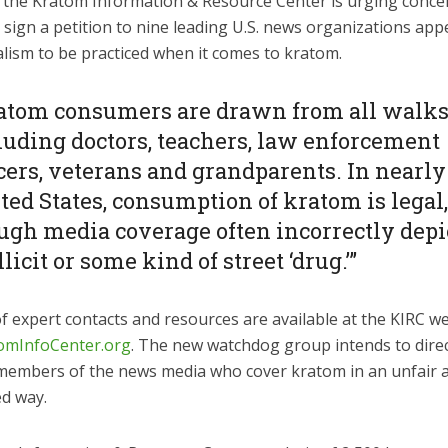
 the Kratom Information & Resource Center is urging conc
o sign a petition to nine leading U.S. news organizations app
alism to be practiced when it comes to kratom.
atom consumers are drawn from all walks 
luding doctors, teachers, law enforcement
icers, veterans and grandparents. In nearly 
ted States, consumption of kratom is legal
ugh media coverage often incorrectly depic
llicit or some kind of street ‘drug.’”
f expert contacts and resources are available at the KIRC we
omInfoCenter.org
. The new watchdog group intends to direc
members of the news media who cover kratom in an unfair 
d way.