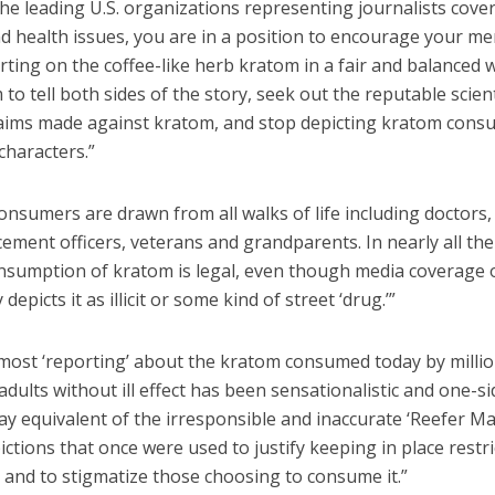
he leading U.S. organizations representing journalists cove
nd health issues, you are in a position to encourage your m
rting on the coffee-like herb kratom in a fair and balanced 
to tell both sides of the story, seek out the reputable scien
laims made against kratom, and stop depicting kratom cons
characters.”
nsumers are drawn from all walks of life including doctors,
ement officers, veterans and grandparents. In nearly all th
onsumption of kratom is legal, even though media coverage 
 depicts it as illicit or some kind of street ‘drug.’”
 most ‘reporting’ about the kratom consumed today by millio
dults without ill effect has been sensationalistic and one-si
y equivalent of the irresponsible and inaccurate ‘Reefer M
ctions that once were used to justify keeping in place restr
 and to stigmatize those choosing to consume it.”