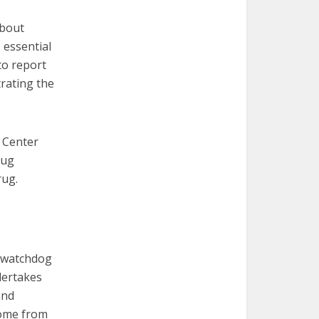
about
 essential
to report
trating the
e Center
rug
rug.
a watchdog
dertakes
and
come from