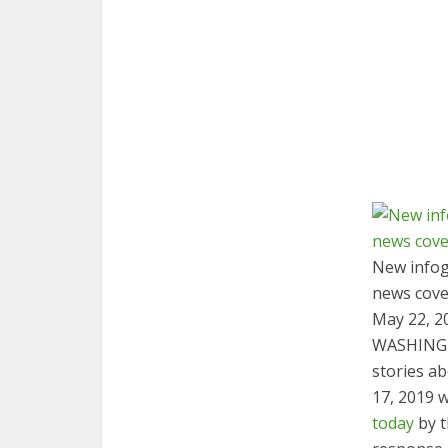
New infog
news cove
May 22, 2
WASHING
stories a
17, 2019 
today
by t