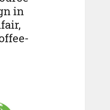
gn in
air,
offee-