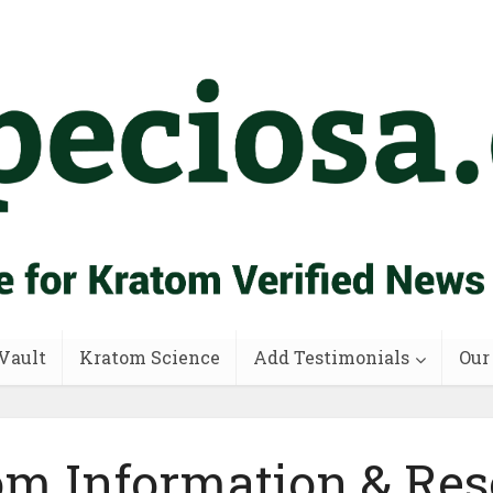
Vault
Kratom Science
Add Testimonials
Our
om Information & Res