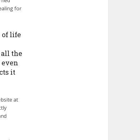
erned
ealing for
of life
all the
, even
ts it
bsite at
tly
and