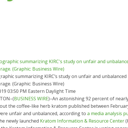
raphic summarizing KIRC’s study on unfair and unbalanced
rage. (Graphic: Business Wire)
019 03:50 PM Eastern Daylight Time
TON–(
BUSINESS WIRE
)–An astonishing 92 percent of nearl
bout the coffee-like herb kratom published between Februa
were unfair and unbalanced, according to
a media analysis p
he newly launched
Kratom Information & Resource Center
(