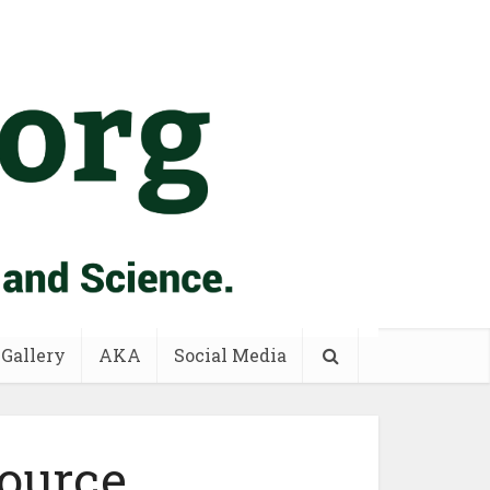
 Gallery
AKA
Social Media
ource