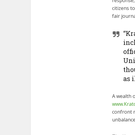
response,
citizens t
fair journ
“Kr
inc
off
Uni
tho
as i
A wealth o
www.Krat
confront 
unbalance