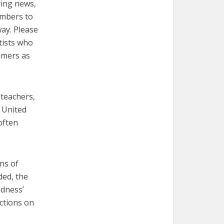
ring news,
embers to
way. Please
tists who
umers as
 teachers,
e United
often
ns of
ded, the
adness’
ictions on