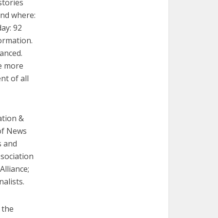
stories
and where:
ay: 92
formation.
anced.
be more
t of all
ation &
 of News
s and
sociation
Alliance;
alists.
 the