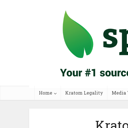
Home
Kratom Legality
Media 
Krat