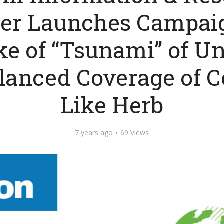
er Launches Campai
e of “Tsunami” of Unf
anced Coverage of C
Like Herb
7 years ago
69 Views