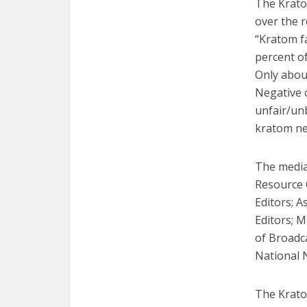
The Krato
over the 
“Kratom f
percent of
Only abou
Negative 
unfair/unb
kratom new
The media
Resource 
Editors; A
Editors; 
of Broadca
National N
The Krato