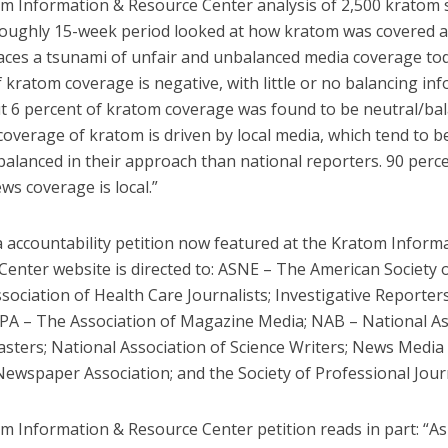
m Information & Resource Center analysis of 2,500 kratom 
roughly 15-week period looked at how kratom was covered 
aces a tsunami of unfair and unbalanced media coverage tod
 kratom coverage is negative, with little or no balancing in
t 6 percent of kratom coverage was found to be neutral/bal
coverage of kratom is driven by local media, which tend to 
alanced in their approach than national reporters. 90 percen
s coverage is local.”
 accountability petition now featured at the Kratom Inform
Center website is directed to: ASNE – The American Society
ssociation of Health Care Journalists; Investigative Reporter
MPA – The Association of Magazine Media; NAB – National As
sters; National Association of Science Writers; News Media 
ewspaper Association; and the Society of Professional Journ
m Information & Resource Center petition reads in part: “As