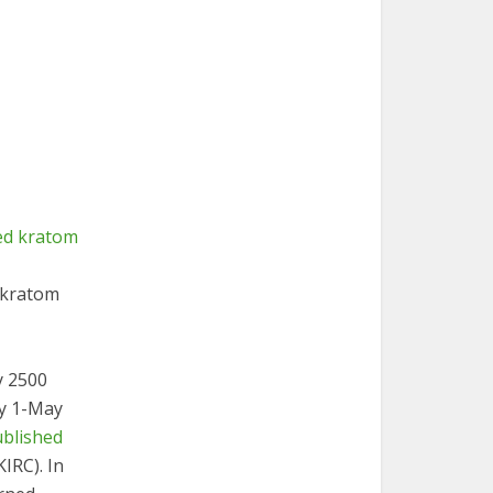
 kratom
y 2500
ry 1-May
ublished
KIRC). In