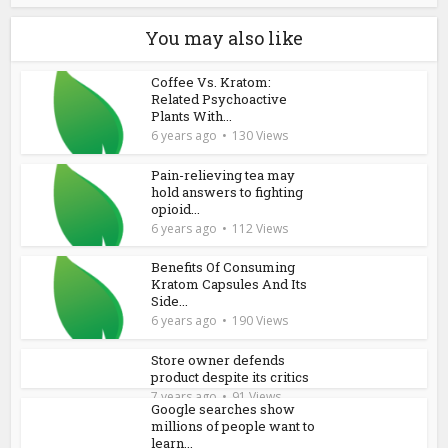
You may also like
Coffee Vs. Kratom:
Related Psychoactive
Plants With...
6 years ago
130 Views
Pain-relieving tea may
hold answers to fighting
opioid...
6 years ago
112 Views
Benefits Of Consuming
Kratom Capsules And Its
Side...
6 years ago
190 Views
Store owner defends
product despite its critics
7 years ago
91 Views
Google searches show
millions of people want to
learn...