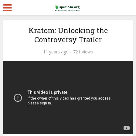
Kratom: Unlocking the
Controversy Trailer
11 years ago
721 Views