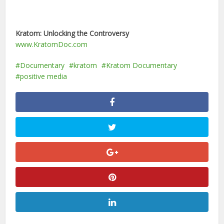
Kratom: Unlocking the Controversy
www.KratomDoc.com
Documentary
kratom
Kratom Documentary
positive media