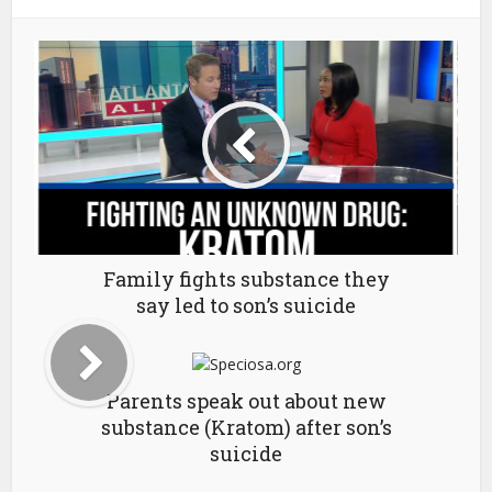
Family fights substance they
say led to son’s suicide
Parents speak out about new
substance (Kratom) after son’s
suicide