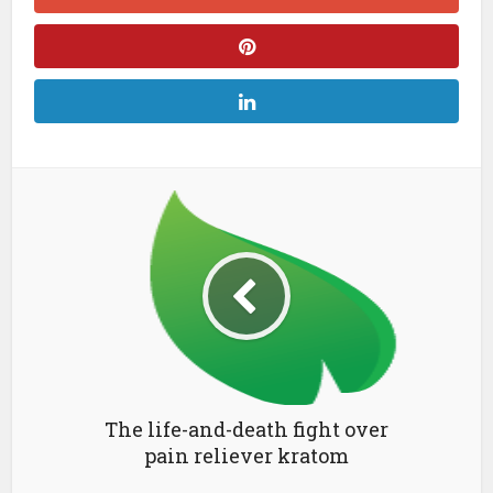
The life-and-death fight over
pain reliever kratom