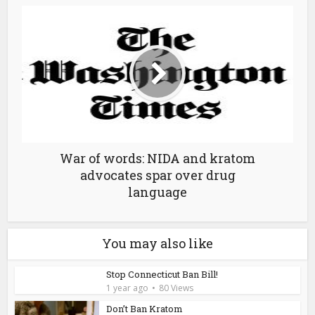
War of words: NIDA and kratom
advocates spar over drug
language
You may also like
Stop Connecticut Ban Bill!
1 year ago
80 Views
Don’t Ban Kratom