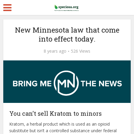
New Minnesota law that come
into effect today.
8 years ago
526 Views
You can’t sell Kratom to minors
Kratom, a herbal product which is used as an opioid
substitute but isn’t a controlled substance under federal