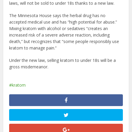
laws, will not be sold to under 18s thanks to a new law.
The Minnesota House says the herbal drug has no
accepted medical use and has “high potential for abuse.”
Mixing kratom with alcohol or sedatives “creates an
increased risk of a severe adverse reaction, including
death,” but recognizes that “some people responsibly use
kratom to manage pain.”
Under the new law, selling kratom to under 18s will be a
gross misdemeanor.
kratom