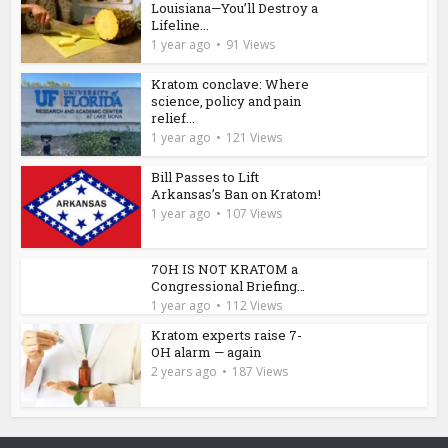
Louisiana—You’ll Destroy a
Lifeline...
1 year ago
91 Views
Kratom conclave: Where
science, policy and pain
relief...
1 year ago
121 Views
Bill Passes to Lift
Arkansas’s Ban on Kratom!
1 year ago
107 Views
7OH IS NOT KRATOM a
Congressional Briefing…
1 year ago
112 Views
Kratom experts raise 7-
OH alarm — again
2 years ago
187 Views