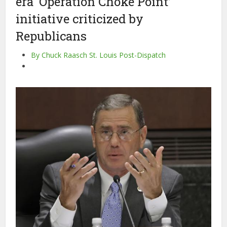
era ‘Operation Choke Point’
initiative criticized by
Republicans
By Chuck Raasch St. Louis Post-Dispatch