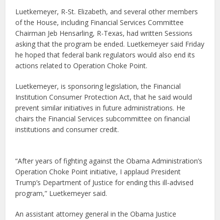
Luetkemeyer, R-St. Elizabeth, and several other members
of the House, including Financial Services Committee
Chairman Jeb Hensarling, R-Texas, had written Sessions
asking that the program be ended. Luetkemeyer said Friday
he hoped that federal bank regulators would also end its
actions related to Operation Choke Point.
Luetkemeyer, is sponsoring legislation, the Financial
Institution Consumer Protection Act, that he said would
prevent similar initiatives in future administrations. He
chairs the Financial Services subcommittee on financial
institutions and consumer credit.
“After years of fighting against the Obama Administration’s
Operation Choke Point initiative, I applaud President
Trump’s Department of Justice for ending this ill-advised
program,” Luetkemeyer said.
An assistant attorney general in the Obama Justice