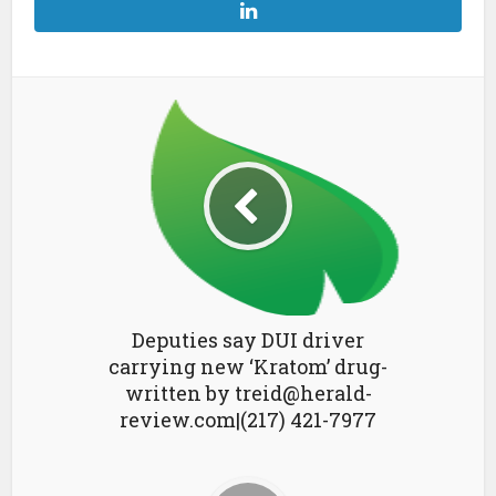
Deputies say DUI driver
carrying new ‘Kratom’ drug-
written by treid@herald-
review.com|(217) 421-7977