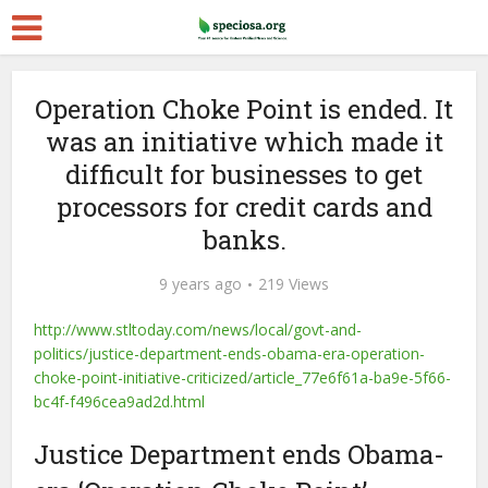
Operation Choke Point is ended. It
was an initiative which made it
difficult for businesses to get
processors for credit cards and
banks.
9 years ago
219 Views
http://www.stltoday.com/news/local/govt-and-
politics/justice-department-ends-obama-era-operation-
choke-point-initiative-criticized/article_77e6f61a-ba9e-5f66-
bc4f-f496cea9ad2d.html
Justice Department ends Obama-