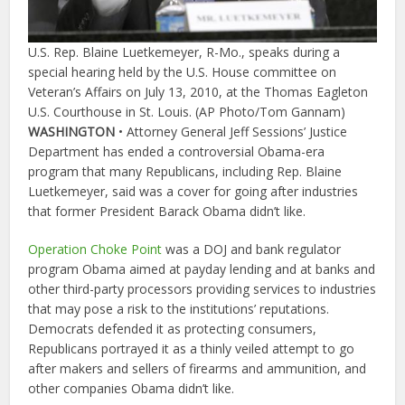
U.S. Rep. Blaine Luetkemeyer, R-Mo., speaks during a
special hearing held by the U.S. House committee on
Veteran’s Affairs on July 13, 2010, at the Thomas Eagleton
U.S. Courthouse in St. Louis. (AP Photo/Tom Gannam)
WASHINGTON
• Attorney General Jeff Sessions’ Justice
Department has ended a controversial Obama-era
program that many Republicans, including Rep. Blaine
Luetkemeyer, said was a cover for going after industries
that former President Barack Obama didn’t like.
Operation Choke Point
was a DOJ and bank regulator
program Obama aimed at payday lending and at banks and
other third-party processors providing services to industries
that may pose a risk to the institutions’ reputations.
Democrats defended it as protecting consumers,
Republicans portrayed it as a thinly veiled attempt to go
after makers and sellers of firearms and ammunition, and
other companies Obama didn’t like.