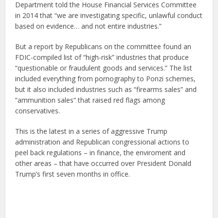
Department told the House Financial Services Committee
in 2014 that “we are investigating specific, unlawful conduct
based on evidence… and not entire industries.”
But a report by Republicans on the committee found an
FDIC-compiled list of “high-risk” industries that produce
“questionable or fraudulent goods and services.” The list
included everything from pornography to Ponzi schemes,
but it also included industries such as “firearms sales” and
“ammunition sales” that raised red flags among
conservatives.
This is the latest in a series of aggressive Trump
administration and Republican congressional actions to
peel back regulations – in finance, the enviroment and
other areas – that have occurred over President Donald
Trump’s first seven months in office.