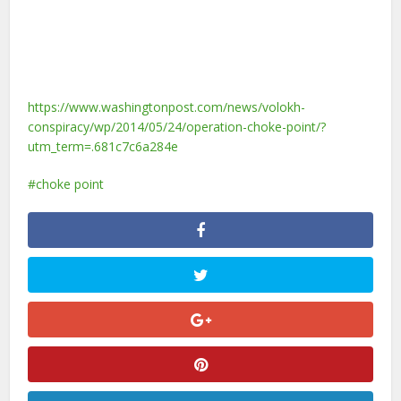
https://www.washingtonpost.com/news/volokh-
conspiracy/wp/2014/05/24/operation-choke-point/?
utm_term=.681c7c6a284e
choke point