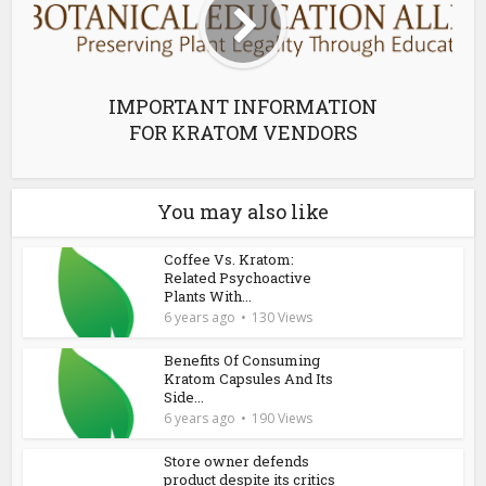
IMPORTANT INFORMATION
FOR KRATOM VENDORS
You may also like
Coffee Vs. Kratom:
Related Psychoactive
Plants With...
6 years ago
130 Views
Benefits Of Consuming
Kratom Capsules And Its
Side...
6 years ago
190 Views
Store owner defends
product despite its critics