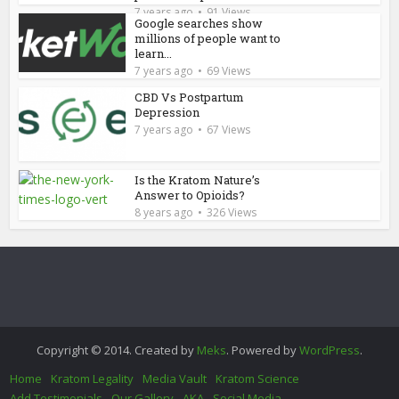
7 years ago
91 Views
Google searches show
millions of people want to
learn...
7 years ago
69 Views
CBD Vs Postpartum
Depression
7 years ago
67 Views
Is the Kratom Nature’s
Answer to Opioids?
8 years ago
326 Views
Copyright © 2014. Created by
Meks
. Powered by
WordPress
.
Home
Kratom Legality
Media Vault
Kratom Science
Add Testimonials
Our Gallery
AKA
Social Media