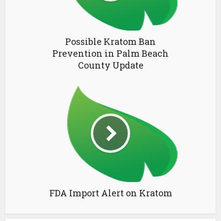
Possible Kratom Ban
Prevention in Palm Beach
County Update
FDA Import Alert on Kratom