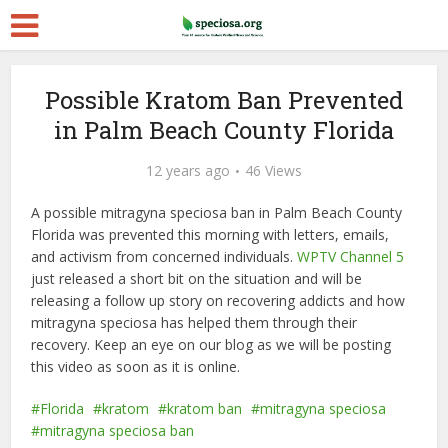
Possible Kratom Ban Prevented
in Palm Beach County Florida
12 years ago
46 Views
A possible mitragyna speciosa ban in Palm Beach County
Florida was prevented this morning with letters, emails,
and activism from concerned individuals.
WPTV Channel 5
just released a short bit on the situation and will be
releasing a follow up story on recovering addicts and how
mitragyna speciosa has helped them through their
recovery. Keep an eye on our blog as we will be posting
this video as soon as it is online.
Florida
kratom
kratom ban
mitragyna speciosa
mitragyna speciosa ban