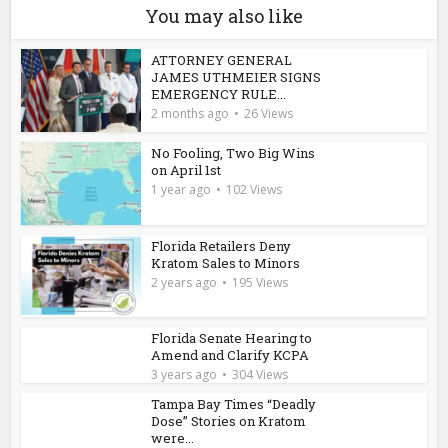
You may also like
ATTORNEY GENERAL
JAMES UTHMEIER SIGNS
EMERGENCY RULE...
2 months ago
26 Views
No Fooling, Two Big Wins
on April 1st
1 year ago
102 Views
Florida Retailers Deny
Kratom Sales to Minors
2 years ago
195 Views
Florida Senate Hearing to
Amend and Clarify KCPA
3 years ago
304 Views
Tampa Bay Times “Deadly
Dose” Stories on Kratom
were...