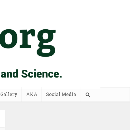
 Gallery
AKA
Social Media