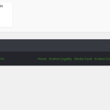
is
ess
.
Home
Kratom Legality
Media Vault
Kratom Sc