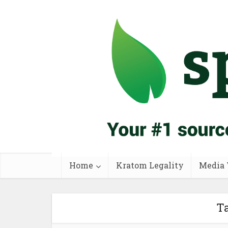
Home
Kratom Legality
Media 
Ta