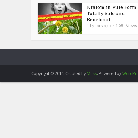
Kratom in Pure Form 
Totally Safe and
Beneficial...
11 years ago
1,081 Views
Copyright © 2014. Created by
Meks
. Powered by
WordPr