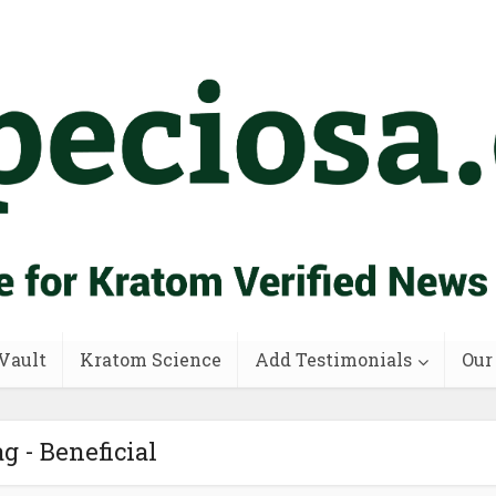
Vault
Kratom Science
Add Testimonials
Our
g - Beneficial