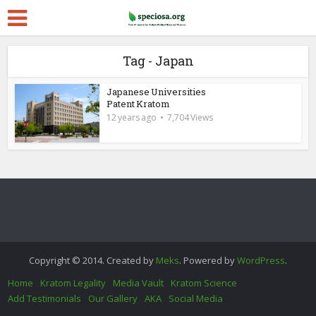
Tag - Japan
Japanese Universities
Patent Kratom
12 years ago
7,704 Views
Copyright © 2014. Created by
Meks
. Powered by
WordPress
.
Home
Kratom Legality
Media Vault
Kratom Science
Add Testimonials
Our Gallery
AKA
Social Media