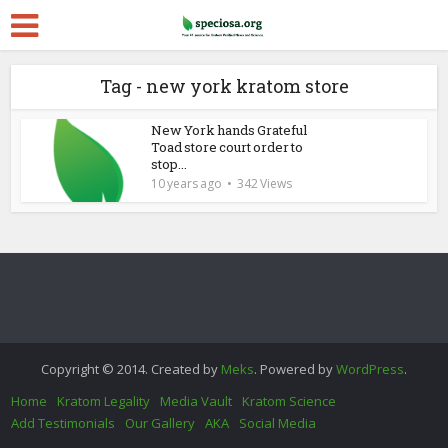
Tag - new york kratom store
New York hands Grateful
Toad store court order to
stop...
10 years ago
342 Views
Copyright © 2014. Created by
Meks
. Powered by
WordPress
.
Home
Kratom Legality
Media Vault
Kratom Science
Add Testimonials
Our Gallery
AKA
Social Media