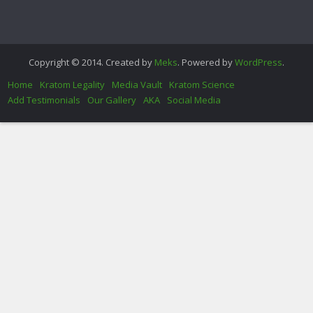
Copyright © 2014. Created by
Meks
. Powered by
WordPress
.
Home
Kratom Legality
Media Vault
Kratom Science
Add Testimonials
Our Gallery
AKA
Social Media