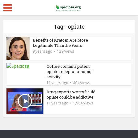
Tag - opiate
Benefits of Kratom Are More
Legitimate Than the Fears
9 years ago
129 Views
Coffee contains potent
opiate receptor binding
activity
11 years ago
404 Views
Drug experts worry liquid
opiate could be addictive...
11 years ago
1,984 Views