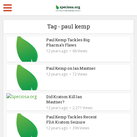
Tag - paul kemp
Paul Kemp Tackles Big
Pharma’s Flaws
12 years ago
66 Views
Paul Kemp on Ian Mautner
12 years ago
72 Views
Did Kratom Kill Ian
Mautner?
12 years ago
2,271 Views
Paul Kemp Tackles Recent
FDA Kratom Seizure
12 years ago
396 Views