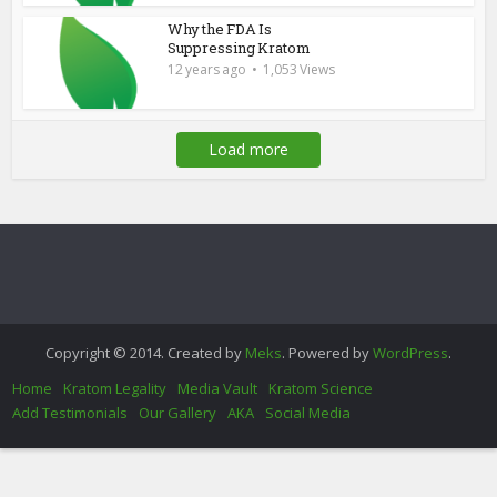
Why the FDA Is
Suppressing Kratom
12 years ago
1,053 Views
Load more
Copyright © 2014. Created by
Meks
. Powered by
WordPress
.
Home
Kratom Legality
Media Vault
Kratom Science
Add Testimonials
Our Gallery
AKA
Social Media