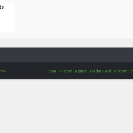
is
ess
.
Home
Kratom Legality
Media Vault
Kratom Sc