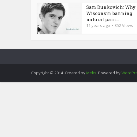
Sam Dunkovich: Why 
Wisconsin banning
natural pain...
11 years ago
352 Views
Copyright © 2014. Created by
Meks
. Powered by
WordPr