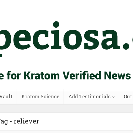
Vault
Kratom Science
Add Testimonials
Our
ag - reliever