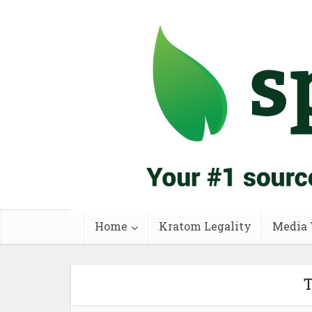
Home
Kratom Legality
Media 
T