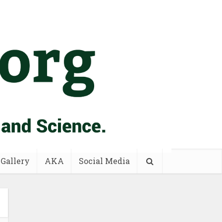
 Gallery
AKA
Social Media