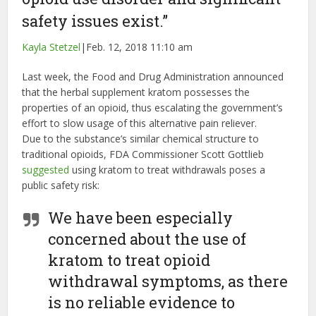
safety issues exist.”
Kayla Stetzel
|
Feb. 12, 2018 11:10 am
Last week, the Food and Drug Administration announced
that the herbal supplement kratom possesses the
properties of an opioid, thus escalating the government’s
effort to slow usage of this alternative pain reliever.
Due to the substance’s similar chemical structure to
traditional opioids, FDA Commissioner Scott Gottlieb
suggested
using kratom to treat withdrawals poses a
public safety risk:
We have been especially
concerned about the use of
kratom to treat opioid
withdrawal symptoms, as there
is no reliable evidence to