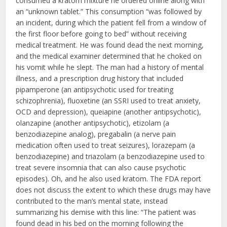
consumed a kratom mixture he ordered online along with
an “unknown tablet.” This consumption “was followed by
an incident, during which the patient fell from a window of
the first floor before going to bed” without receiving
medical treatment. He was found dead the next morning,
and the medical examiner determined that he choked on
his vomit while he slept. The man had a history of mental
illness, and a prescription drug history that included
pipamperone (an antipsychotic used for treating
schizophrenia), fluoxetine (an SSRI used to treat anxiety,
OCD and depression), queiapine (another antipsychotic),
olanzapine (another antipsychotic), etizolam (a
benzodiazepine analog), pregabalin (a nerve pain
medication often used to treat seizures), lorazepam (a
benzodiazepine) and triazolam (a benzodiazepine used to
treat severe insomnia that can also cause psychotic
episodes). Oh, and he also used kratom. The FDA report
does not discuss the extent to which these drugs may have
contributed to the man’s mental state, instead
summarizing his demise with this line: “The patient was
found dead in his bed on the morning following the