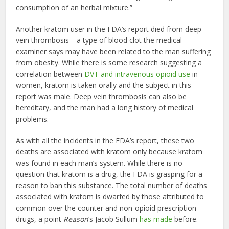
consumption of an herbal mixture.”
Another kratom user in the FDA’s report died from deep
vein thrombosis—a type of blood clot the medical
examiner says may have been related to the man suffering
from obesity. While there is some research suggesting a
correlation between
DVT and intravenous opioid use
in
women, kratom is taken orally and the subject in this
report was male. Deep vein thrombosis can also be
hereditary, and the man had a long history of medical
problems.
As with all the incidents in the FDA’s report, these two
deaths are associated with kratom only because kratom
was found in each man’s system. While there is no
question that kratom is a drug, the FDA is grasping for a
reason to ban this substance. The total number of deaths
associated with kratom is dwarfed by those attributed to
common over the counter and non-opioid prescription
drugs, a point
Reason
‘s Jacob Sullum
has made
before.