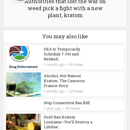
Authorities that lost the war on
weed pick a fight with a new
plant, kratom
You may also like
DEA to Temporarily
Schedule 7-OH and
Related...
1 month ago
43 Views
Alcohol, Not Natural
Kratom: The Cameron
Francis Story
1 month ago
20 Views
Stop Connecticut Ban Bill!
1 year ago
80 Views
Don’t Ban Kratom
Louisiana—You’ll Destroy a
Lifeline...