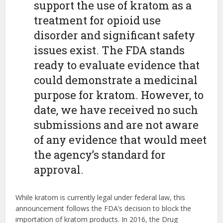
support the use of kratom as a
treatment for opioid use
disorder and significant safety
issues exist. The FDA stands
ready to evaluate evidence that
could demonstrate a medicinal
purpose for kratom. However, to
date, we have received no such
submissions and are not aware
of any evidence that would meet
the agency’s standard for
approval.
While kratom is currently legal under federal law, this
announcement follows the FDA’s decision to block the
importation of kratom products. In 2016, the Drug