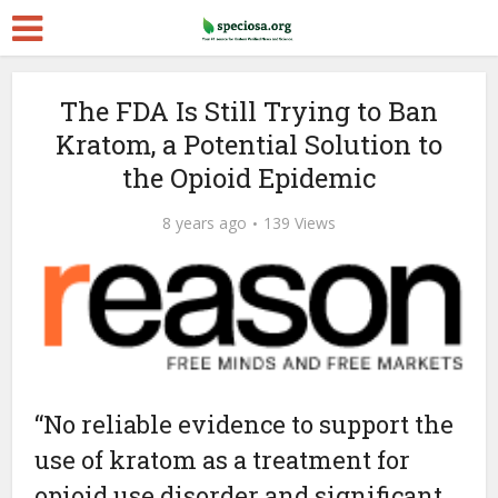
The FDA Is Still Trying to Ban
Kratom, a Potential Solution to
the Opioid Epidemic
8 years ago
139 Views
“No reliable evidence to support the
use of kratom as a treatment for
opioid use disorder and significant