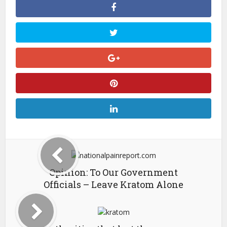
Opinion: To Our Government
Officials – Leave Kratom Alone