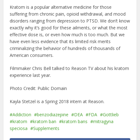
Kratom is a popular alternative medicine for those
suffering from chronic pain, opioid withdrawal, and mood
disorders ranging from depression to PTSD. We don’t know
exactly why it’s good for these ailments, or what the most
effective dose is, or even how much is too much. But we
have even less evidence that its limited risk merits
criminalizing the behavior of hundreds of thousands of
American consumers.
Filmmaker Chris Bell talked to Reason TV about his kratom
experience last year.
Photo Credit: Public Domain
Kayla Stetzel is a Spring 2018 intern at Reason.
Addiction
benzodiazepine
DEA
FDA
Gottlieb
kratom
kratom ban
kratom bans
mitragyna
speciosa
Supplements