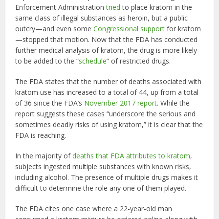
Enforcement Administration
tried
to place kratom in the
same class of illegal substances as heroin, but a public
outcry—and even some
Congressional support
for kratom
—stopped that motion. Now that the FDA has conducted
further medical analysis of kratom, the drug is more likely
to be added to the “
schedule
” of restricted drugs.
The FDA states that the number of deaths associated with
kratom use has increased to a total of 44, up from a total
of 36 since the FDA’s
November 2017 report
. While the
report suggests these cases “underscore the serious and
sometimes deadly risks of using kratom,” it is clear that the
FDA is reaching.
In the majority of
deaths that FDA attributes to kratom
,
subjects ingested multiple substances with known risks,
including alcohol. The presence of multiple drugs makes it
difficult to determine the role any one of them played.
The FDA cites one case where a 22-year-old man