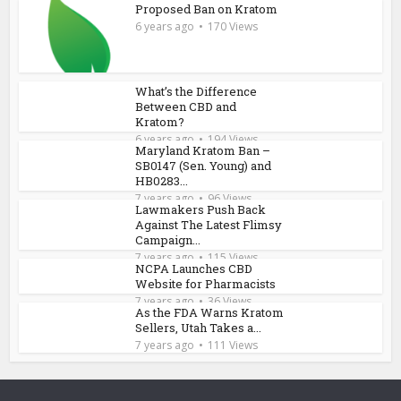
Proposed Ban on Kratom
6 years ago
170 Views
What’s the Difference
Between CBD and
Kratom?
6 years ago
194 Views
Maryland Kratom Ban –
SB0147 (Sen. Young) and
HB0283...
7 years ago
96 Views
Lawmakers Push Back
Against The Latest Flimsy
Campaign...
7 years ago
115 Views
NCPA Launches CBD
Website for Pharmacists
7 years ago
36 Views
As the FDA Warns Kratom
Sellers, Utah Takes a...
7 years ago
111 Views