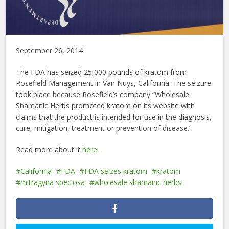
September 26, 2014
The FDA has seized 25,000 pounds of kratom from
Rosefield Management in Van Nuys, California. The seizure
took place because Rosefield’s company “Wholesale
Shamanic Herbs promoted kratom on its website with
claims that the product is intended for use in the diagnosis,
cure, mitigation, treatment or prevention of disease.”
Read more about it
here…
California
FDA
FDA seizes kratom
kratom
mitragyna speciosa
wholesale shamanic herbs