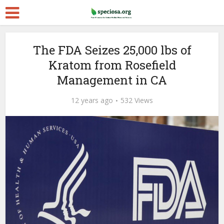
The FDA Seizes 25,000 lbs of
Kratom from Rosefield
Management in CA
12 years ago
532 Views