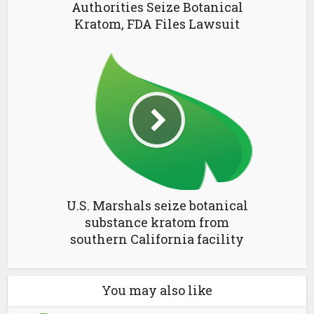
Authorities Seize Botanical
Kratom, FDA Files Lawsuit
U.S. Marshals seize botanical
substance kratom from
southern California facility
You may also like