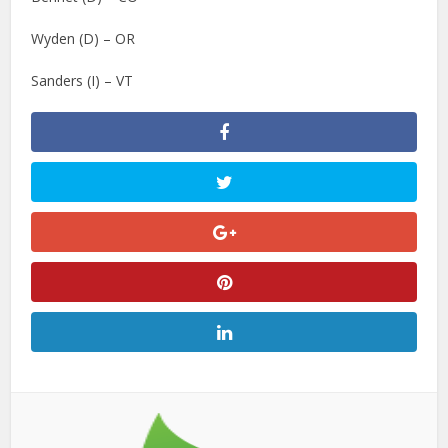
Wyden (D) – OR
Sanders (I) – VT