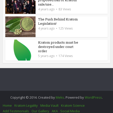
sale/use...
4 years ago
83 Views
The Push Behind Kratom
Legislation!
4 years ago
125 Views
Kratom products must be
destroyed under court
order
5 years ago
174 Views
Copyright © 2014. Created by
Meks
. Powered by
WordPress
.
Home
Kratom Legality
Media Vault
Kratom Science
Add Testimonials
Our Gallery
AKA
Social Media