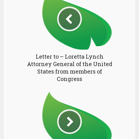
Letter to – Loretta Lynch
Attorney General of the United
States from members of
Congress