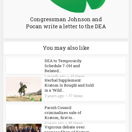
Congressman Johnson and
Pocan write a letter to the DEA
You may also like
DEA to Temporarily
Schedule 7-OH and
Related...
1 month ago
43 Views
Herbal Supplement
Kratom Is Bought and Sold
in a ‘Wild...
3 years ago
77 Views
Parish Council
criminalizes sale of
Kratom, first to...
4 years ago
85 Views
Vigorous debate over
proposed ban of Kratom