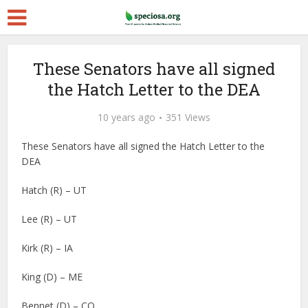
These Senators have all signed
the Hatch Letter to the DEA
10 years ago
351 Views
These Senators have all signed the Hatch Letter to the
DEA
Hatch (R) – UT
Lee (R) – UT
Kirk (R) – IA
King (D) – ME
Bennet (D) – CO