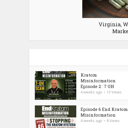
Virginia, W
Marke
Kratom
Misinformation
Episode 2 : 7 OH
4 weeks ago
13 Views
Episode 6 End Kratom
Misinformation
4 weeks ago
8 Views