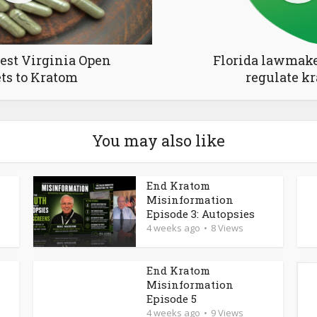
est Virginia Open
Florida lawmake
ts to Kratom
regulate k
You may also like
End Kratom
Misinformation
Episode 3: Autopsies
4 weeks ago
8 Views
End Kratom
Misinformation
Episode 5
4 weeks ago
9 Views