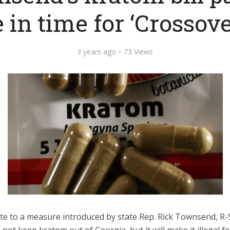
 in time for ‘Crossove
3 years ago
73 Views
ute to a measure introduced by state Rep. Rick Townsend, R-
ll not keep kratom out of Georgia, but it will make it illegal 