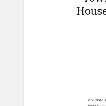
House
A substit
Island, wi