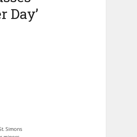
r Day’
St. Simons
for minors