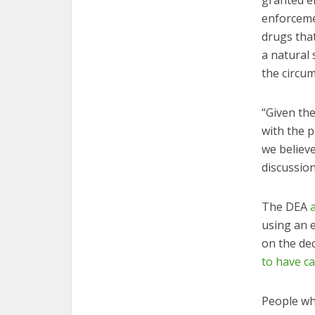
granted e
enforcemen
drugs that
a natural
the circum
“Given the
with the p
we believ
discussio
The DEA
using an e
on the de
to have c
People wh