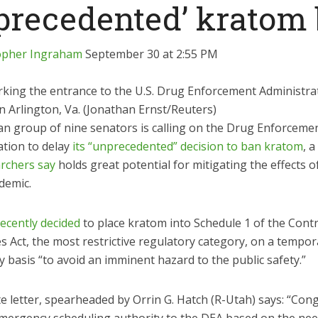
precedented’ kratom
opher Ingraham
September 30 at 2:55 PM
rking the entrance to the U.S. Drug Enforcement Administra
 Arlington, Va. (Jonathan Ernst/Reuters)
san group of nine senators is calling on the Drug Enforceme
ation to delay
its “unprecedented” decision to ban kratom
, a
rchers say
holds great potential for mitigating the effects o
demic.
recently decided
to place kratom into Schedule 1 of the Contr
 Act, the most restrictive regulatory category, on a tempor
basis “to avoid an imminent hazard to the public safety.”
e letter, spearheaded by Orrin G. Hatch (R-Utah) says: “Con