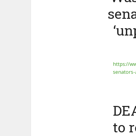
sena
‘un
https://w
senators
DEA
to 