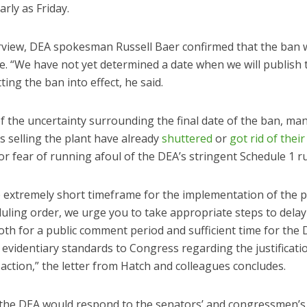
arly as Friday.
erview, DEA spokesman Russell Baer confirmed that the ban 
ce. “We have not yet determined a date when we will publish t
ting the ban into effect, he said.
 the uncertainty surrounding the final date of the ban, ma
s selling the plant have already
shuttered
or
got rid of their
or fear of running afoul of the DEA’s stringent Schedule 1 ru
e extremely short timeframe for the implementation of the
uling order, we urge you to take appropriate steps to delay
oth for a public comment period and sufficient time for the 
s evidentiary standards to Congress regarding the justificatio
ction,” the letter from Hatch and colleagues concludes.
 the DEA would respond to the senators’ and congressmen’s