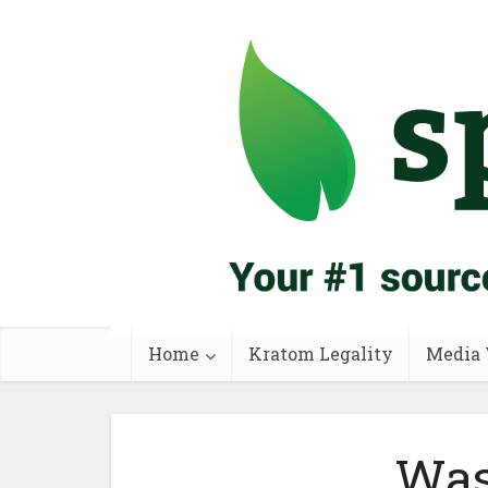
Home
Kratom Legality
Media 
Was