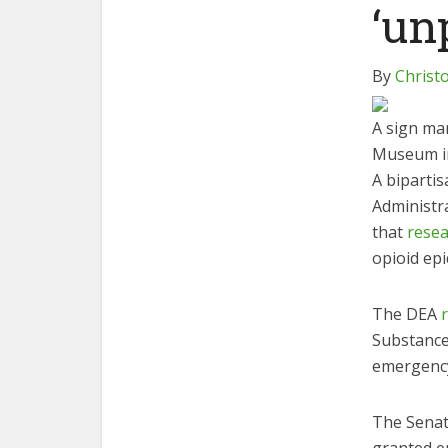
‘un
By
Christ
A sign ma
Museum in
A biparti
Administr
that
resea
opioid epi
The DEA
Substances
emergency 
The Senat