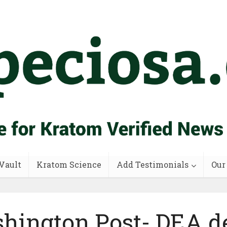
Vault
Kratom Science
Add Testimonials
Our
hington Post- DEA de