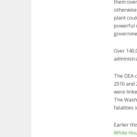
them over
otherwise
plant coul
powerful o
government
Over 140,
administr
The DEA c
2010 and 2
were linke
The Wash
fatalities
Earlier th
White Ho