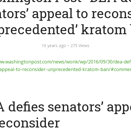
tors’ appeal to recon
precedented’ kratom
10 years ago
275 Views
ww.washingtonpost.com/news/wonk/wp/2016/09/30/dea-def
-appeal-to-reconsider-unprecedented-kratom-ban/#comme
 defies senators’ app
reconsider