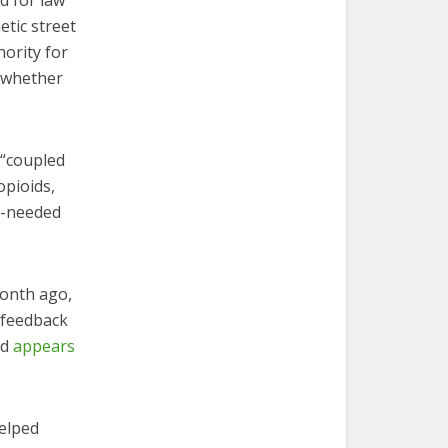
d for law
etic street
hority for
e whether
 “coupled
opioids,
h-needed
month ago,
c feedback
nd
appears
elped