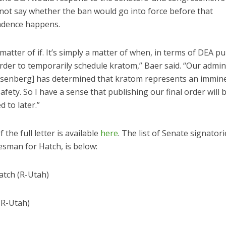
 not say whether the ban would go into force before that
ndence happens.
a matter of if. It’s simply a matter of when, in terms of DEA p
order to temporarily schedule kratom,” Baer said. “Our admin
senberg] has determined that kratom represents an immin
safety. So I have a sense that publishing our final order will
 to later.”
 the full letter is available
here
. The list of Senate signatori
esman for Hatch, is below:
atch (R-Utah)
(R-Utah)