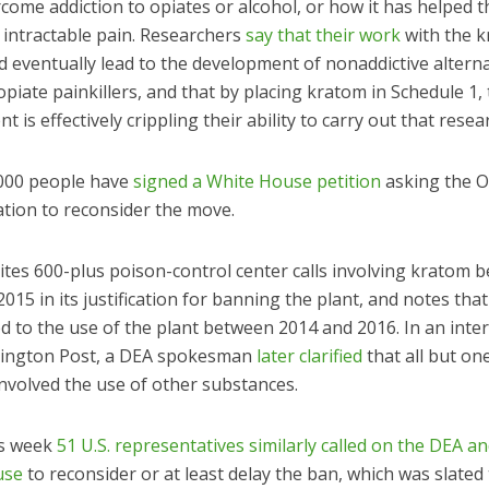
come addiction to opiates or alcohol, or how it has helped 
 intractable pain. Researchers
say that their work
with the 
d eventually lead to the development of nonaddictive alterna
piate painkillers, and that by placing kratom in Schedule 1,
 is effectively crippling their ability to carry out that resea
000 people have
signed a White House petition
asking the 
ation to reconsider the move.
ites 600-plus poison-control center calls involving kratom 
015 in its justification for banning the plant, and notes tha
d to the use of the plant between 2014 and 2016. In an inte
ington Post, a DEA spokesman
later clarified
that all but on
 involved the use of other substances.
is week
51 U.S. representatives similarly called on the DEA a
use
to reconsider or at least delay the ban, which was slated 