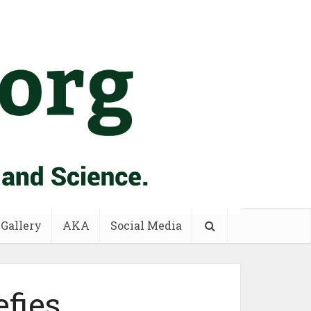
 Gallery
AKA
Social Media
fies