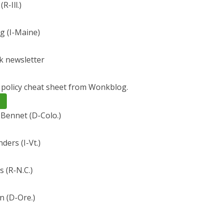
R-Ill.)
g (I-Maine)
 newsletter
y policy cheat sheet from Wonkblog.
 Bennet (D-Colo.)
ders (I-Vt.)
s (R-N.C.)
 (D-Ore.)