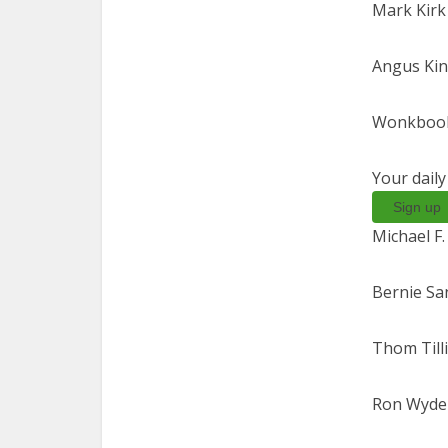
Mark Kirk (
Angus Kin
Wonkbook
Your dail
Sign up
Michael F.
Bernie San
Thom Tilli
Ron Wyden