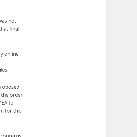
was not
hat final
ny online
les.
 proposed
 the order
DEA to
n for this
 concerns,