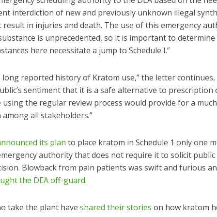
mergency scheduling authority to the DEA based on the nee
t interdiction of new and previously unknown illegal synth
 result in injuries and death. The use of this emergency aut
 substance is unprecedented, so it is important to determin
stances here necessitate a jump to Schedule I.”
 long reported history of Kratom use,” the letter continues,
ublic’s sentiment that it is a safe alternative to prescription 
e using the regular review process would provide for a muc
n among all stakeholders.”
announced its plan
to place kratom in Schedule 1 only one 
mergency authority that does not require it to solicit publi
cision. Blowback from pain patients was swift and furious a
aught the DEA off-guard
.
o take the plant have
shared their stories
on how kratom h