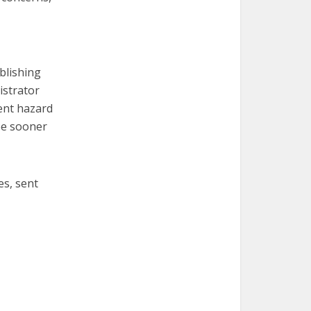
ublishing
istrator
ent hazard
 be sooner
es, sent