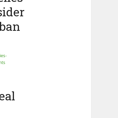
sider
 ban
ies-
nts
eal