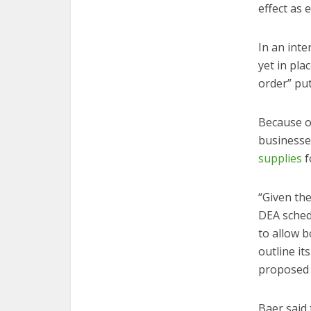
effect as e
In an int
yet in pla
order” put
Because of
businesse
supplies
f
“Given th
DEA sched
to allow b
outline it
proposed a
Baer said