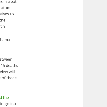
them treat
kratom
tives to
 the
rch.
Obama
between
t 15 deaths
rview with
e of those
nd the
to go into