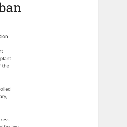
 ban
tion
nt
 plant
f the
olled
ary,
gress