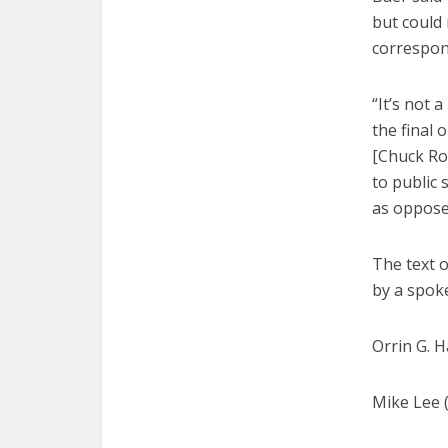
but could
correspo
“It’s not 
the final 
[Chuck Ro
to public 
as opposed
The text of
by a spok
Orrin G. H
Mike Lee 