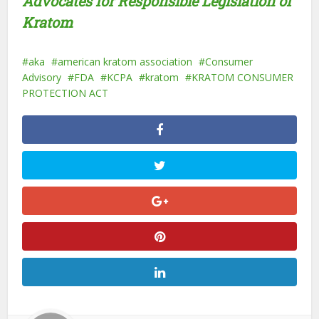
Advocates for Responsible Legislation of
Kratom
aka
american kratom association
Consumer
Advisory
FDA
KCPA
kratom
KRATOM CONSUMER
PROTECTION ACT