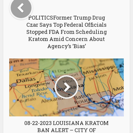
POLITICSFormer Trump Drug
Czar Says Top Federal Officials
Stopped FDA From Scheduling
Kratom Amid Concern About
Agency’s ‘Bias’
08-22-2023 LOUISIANA KRATOM
BAN ALERT – CITY OF