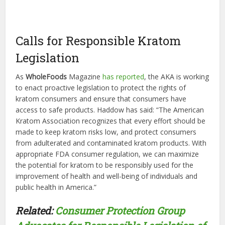
Calls for Responsible Kratom
Legislation
As
WholeFoods
Magazine
has reported
, the AKA is working
to enact proactive legislation to protect the rights of
kratom consumers and ensure that consumers have
access to safe products. Haddow has said: “The American
Kratom Association recognizes that every effort should be
made to keep kratom risks low, and protect consumers
from adulterated and contaminated kratom products. With
appropriate FDA consumer regulation, we can maximize
the potential for kratom to be responsibly used for the
improvement of health and well-being of individuals and
public health in America.”
Related:
Consumer Protection Group