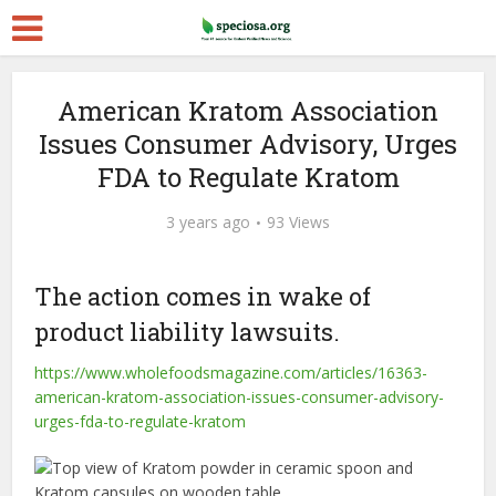
American Kratom Association
Issues Consumer Advisory, Urges
FDA to Regulate Kratom
3 years ago
93 Views
The action comes in wake of
product liability lawsuits.
https://www.wholefoodsmagazine.com/articles/16363-
american-kratom-association-issues-consumer-advisory-
urges-fda-to-regulate-kratom