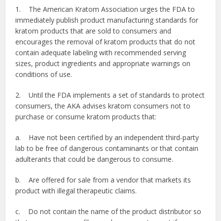
1. The American Kratom Association urges the FDA to
immediately publish product manufacturing standards for
kratom products that are sold to consumers and
encourages the removal of kratom products that do not
contain adequate labeling with recommended serving
sizes, product ingredients and appropriate warnings on
conditions of use.
2. Until the FDA implements a set of standards to protect
consumers, the AKA advises kratom consumers not to
purchase or consume kratom products that:
a. Have not been certified by an independent third-party
lab to be free of dangerous contaminants or that contain
adulterants that could be dangerous to consume.
b. Are offered for sale from a vendor that markets its
product with illegal therapeutic claims.
c. Do not contain the name of the product distributor so