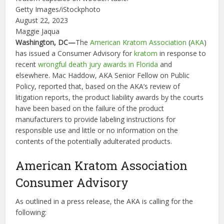
Getty Images/iStockphoto
August 22, 2023
Maggie Jaqua
Washington, DC—
The
American Kratom Association
(
AKA
)
has issued a Consumer Advisory for
kratom
in response to
recent
wrongful death
jury awards in Florida
and
elsewhere. Mac Haddow, AKA Senior Fellow on Public
Policy, reported that, based on the AKA’s review of
litigation reports, the product liability awards by the courts
have been based on the failure of the product
manufacturers to provide labeling instructions for
responsible use and little or no information on the
contents of the potentially adulterated products.
American Kratom Association
Consumer Advisory
As outlined in a press release, the AKA is calling for the
following: