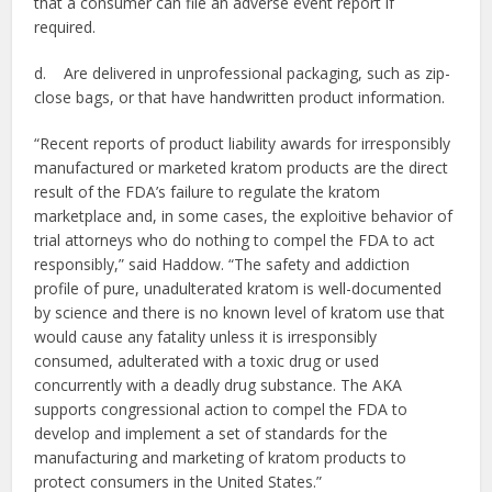
that a consumer can file an adverse event report if
required.
d. Are delivered in unprofessional packaging, such as zip-
close bags, or that have handwritten product information.
“Recent reports of product liability awards for irresponsibly
manufactured or marketed kratom products are the direct
result of the FDA’s failure to regulate the kratom
marketplace and, in some cases, the exploitive behavior of
trial attorneys who do nothing to compel the FDA to act
responsibly,” said Haddow. “The safety and addiction
profile of pure, unadulterated kratom is well-documented
by science and there is no known level of kratom use that
would cause any fatality unless it is irresponsibly
consumed, adulterated with a toxic drug or used
concurrently with a deadly drug substance. The AKA
supports congressional action to compel the FDA to
develop and implement a set of standards for the
manufacturing and marketing of kratom products to
protect consumers in the United States.”