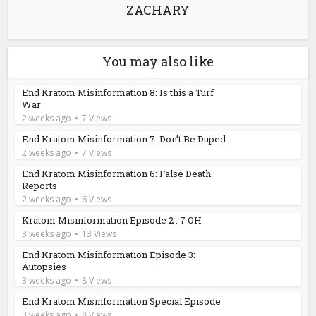
ZACHARY
You may also like
End Kratom Misinformation 8: Is this a Turf
War
2 weeks ago
7 Views
End Kratom Misinformation 7: Don’t Be Duped
2 weeks ago
7 Views
End Kratom Misinformation 6: False Death
Reports
2 weeks ago
6 Views
Kratom Misinformation Episode 2 : 7 OH
3 weeks ago
13 Views
End Kratom Misinformation Episode 3:
Autopsies
3 weeks ago
8 Views
End Kratom Misinformation Special Episode
3 weeks ago
8 Views