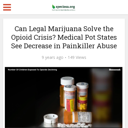
Can Legal Marijuana Solve the
Opioid Crisis? Medical Pot States
See Decrease in Painkiller Abuse
9 years ago
149 Views