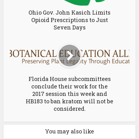
Ohio Gov. John Kasich Limits
Opioid Prescriptions to Just
Seven Days
Florida House subcommittees
conclude their work for the
2017 session this week and
HB183 to ban kratom will not be
considered.
You may also like