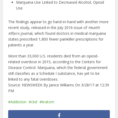
Marijuana Use Linked to Decreased Alcohol, Opioid
Use
The findings appear to go hand-in-hand with another more
recent study, released in the July 2016 issue of
Health
Affairs
journal, which found doctors in medical marijuana
states prescribed 1,800 fewer painkiller prescriptions for
patients a year.
More than 33,000 U.S. residents died from an opioid-
related overdose in 2015, according to the Centers for
Disease Control. Marijuana, which the federal government
still classifies as a Schedule I substance, has yet to be
linked to any fatal overdoses.
Source: NEWSWEEK By
Janice Williams
On 3/28/17 at 12:39
PM
Addiction
cbd
kratom