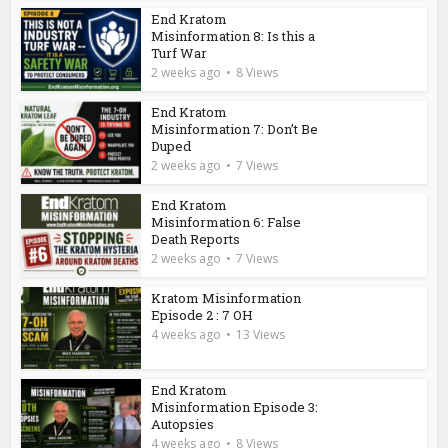
End Kratom
Misinformation 8: Is this a
Turf War
2 weeks ago
8 Views
End Kratom
Misinformation 7: Don’t Be
Duped
2 weeks ago
7 Views
End Kratom
Misinformation 6: False
Death Reports
2 weeks ago
7 Views
Kratom Misinformation
Episode 2 : 7 OH
4 weeks ago
13 Views
End Kratom
Misinformation Episode 3:
Autopsies
4 weeks ago
8 Views