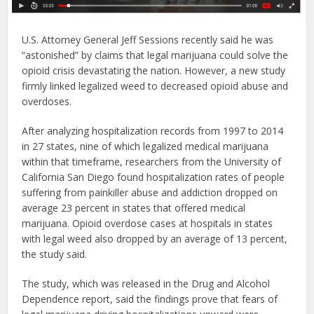
U.S. Attorney General Jeff Sessions recently said he was
“astonished” by claims that legal marijuana could solve the
opioid crisis devastating the nation. However, a new study
firmly linked legalized weed to decreased opioid abuse and
overdoses.
After analyzing hospitalization records from 1997 to 2014
in 27 states, nine of which legalized medical marijuana
within that timeframe, researchers from the University of
California San Diego found hospitalization rates of people
suffering from painkiller abuse and addiction dropped on
average 23 percent in states that offered medical
marijuana. Opioid overdose cases at hospitals in states
with legal weed also dropped by an average of 13 percent,
the study said.
The study, which was released in the Drug and Alcohol
Dependence report, said the findings prove that fears of