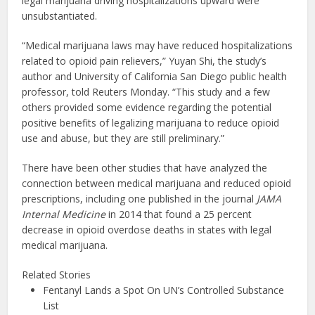
legal marijuana driving hospitalizations upward were
unsubstantiated.
“Medical marijuana laws may have reduced hospitalizations
related to opioid pain relievers,” Yuyan Shi, the study’s
author and University of California San Diego public health
professor, told Reuters Monday. “This study and a few
others provided some evidence regarding the potential
positive benefits of legalizing marijuana to reduce opioid
use and abuse, but they are still preliminary.”
There have been other studies that have analyzed the
connection between medical marijuana and reduced opioid
prescriptions, including one published in the journal
JAMA
Internal Medicine
in 2014 that found a 25 percent
decrease in opioid overdose deaths in states with legal
medical marijuana.
Related Stories
Fentanyl Lands a Spot On UN’s Controlled Substance
List