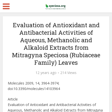
Evaluation of Antioxidant and
Antibacterial Activities of
Aqueous, Methanolic and
Alkaloid Extracts from
Mitragyna Speciosa (Rubiaceae
Family) Leaves
12 years ago
214 Views
Molecules 2009, 14, 3964-3974;
doi:10.3390/molecules14103964
Article
Evaluation of Antioxidant and Antibacterial Activities of
Aqueous, Methanolic and Alkaloid Extracts from Mitragyna