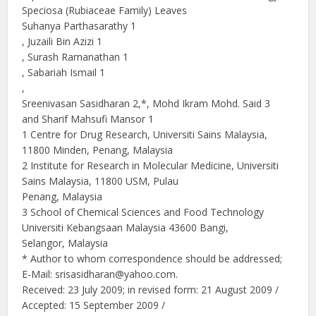
Speciosa (Rubiaceae Family) Leaves
Suhanya Parthasarathy 1
, Juzaili Bin Azizi 1
, Surash Ramanathan 1
, Sabariah Ismail 1
,
Sreenivasan Sasidharan 2,*, Mohd Ikram Mohd. Said 3
and Sharif Mahsufi Mansor 1
1 Centre for Drug Research, Universiti Sains Malaysia,
11800 Minden, Penang, Malaysia
2 Institute for Research in Molecular Medicine, Universiti
Sains Malaysia, 11800 USM, Pulau
Penang, Malaysia
3 School of Chemical Sciences and Food Technology
Universiti Kebangsaan Malaysia 43600 Bangi,
Selangor, Malaysia
* Author to whom correspondence should be addressed;
E-Mail: srisasidharan@yahoo.com.
Received: 23 July 2009; in revised form: 21 August 2009 /
Accepted: 15 September 2009 /