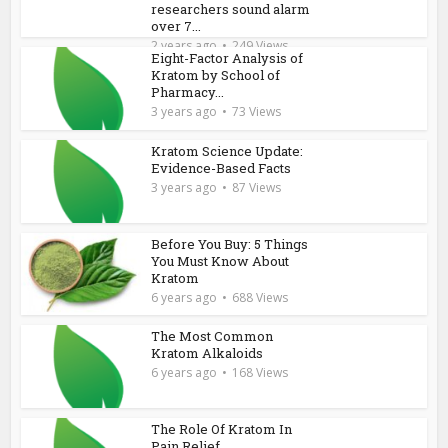
researchers sound alarm
over 7...
2 years ago
249 Views
Eight-Factor Analysis of
Kratom by School of
Pharmacy...
3 years ago
73 Views
Kratom Science Update:
Evidence-Based Facts
3 years ago
87 Views
Before You Buy: 5 Things
You Must Know About
Kratom
6 years ago
688 Views
The Most Common
Kratom Alkaloids
6 years ago
168 Views
The Role Of Kratom In
Pain Relief