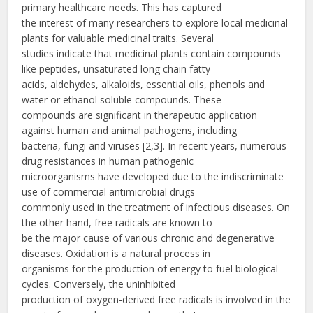
primary healthcare needs. This has captured
the interest of many researchers to explore local medicinal
plants for valuable medicinal traits. Several
studies indicate that medicinal plants contain compounds
like peptides, unsaturated long chain fatty
acids, aldehydes, alkaloids, essential oils, phenols and
water or ethanol soluble compounds. These
compounds are significant in therapeutic application
against human and animal pathogens, including
bacteria, fungi and viruses [2,3]. In recent years, numerous
drug resistances in human pathogenic
microorganisms have developed due to the indiscriminate
use of commercial antimicrobial drugs
commonly used in the treatment of infectious diseases. On
the other hand, free radicals are known to
be the major cause of various chronic and degenerative
diseases. Oxidation is a natural process in
organisms for the production of energy to fuel biological
cycles. Conversely, the uninhibited
production of oxygen-derived free radicals is involved in the