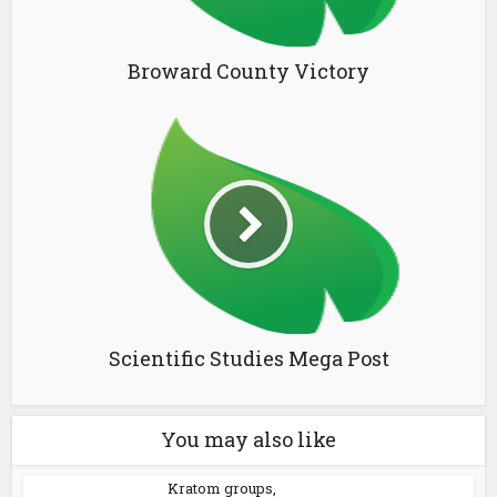
Broward County Victory
Scientific Studies Mega Post
You may also like
Kratom groups,