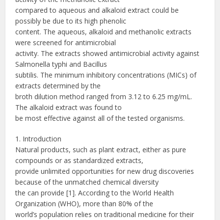
compared to aqueous and alkaloid extract could be
possibly be due to its high phenolic
content. The aqueous, alkaloid and methanolic extracts
were screened for antimicrobial
activity. The extracts showed antimicrobial activity against
Salmonella typhi and Bacillus
subtilis. The minimum inhibitory concentrations (MICs) of
extracts determined by the
broth dilution method ranged from 3.12 to 6.25 mg/mL.
The alkaloid extract was found to
be most effective against all of the tested organisms.
1. Introduction
Natural products, such as plant extract, either as pure
compounds or as standardized extracts,
provide unlimited opportunities for new drug discoveries
because of the unmatched chemical diversity
the can provide [1]. According to the World Health
Organization (WHO), more than 80% of the
world’s population relies on traditional medicine for their