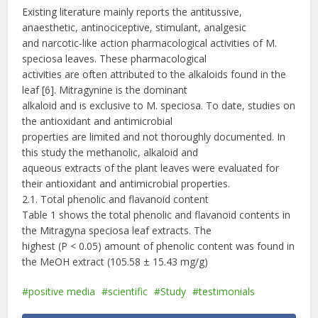
Existing literature mainly reports the antitussive,
anaesthetic, antinociceptive, stimulant, analgesic
and narcotic-like action pharmacological activities of M.
speciosa leaves. These pharmacological
activities are often attributed to the alkaloids found in the
leaf [6]. Mitragynine is the dominant
alkaloid and is exclusive to M. speciosa. To date, studies on
the antioxidant and antimicrobial
properties are limited and not thoroughly documented. In
this study the methanolic, alkaloid and
aqueous extracts of the plant leaves were evaluated for
their antioxidant and antimicrobial properties.
2.1. Total phenolic and flavanoid content
Table 1 shows the total phenolic and flavanoid contents in
the Mitragyna speciosa leaf extracts. The
highest (P < 0.05) amount of phenolic content was found in
the MeOH extract (105.58 ± 15.43 mg/g)
positive media
scientific
Study
testimonials