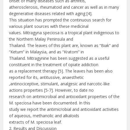
onset of many diseases such as arthritis,
atherosclerosis, rheumatoid and cancer as well as in many
degenerative diseases related with aging [4].
This situation has prompted the continuous search for
various plant sources with these medicinal
values. Mitragyna speciosa is a tropical plant indigenous to
the Northern Malay Peninsula and
Thailand. The leaves of this plant are, known as “Biak” and
“Ketum” in Malaysia, and as “Kratom” in
Thailand. Mitragynine has been suggested as a useful
constituent in the treatment of opiate addiction
as a replacement therapy [5]. The leaves has been also
reported for its, antitussive, anaesthetic
,antinociceptive, stimulant, analgesic and narcotic-like
actions properties [5-7]. However, to date no
research on antimicrobial and antioxidant properties of the
M. speciosa have been documented. In this
study we report the antimicrobial and antioxidant activities
of aqueous, methanolic and alkaloids
extracts of M. speciosa leaf.
2. Results and Discussion