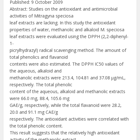
Published: 9 October 2009
Abstract: Studies on the antioxidant and antimicrobial
activities of Mitragyna speciosa
leaf extracts are lacking. In this study the antioxidant
properties of water, methanolic and alkaloid M. speciosa
leaf extracts were evaluated using the DPPH (2,2-diphenyl-
1-
picrylhydrazyl) radical scavenging method. The amount of
total phenolics and flavanoid
contents were also estimated. The DPPH IC50 values of
the aqueous, alkaloid and
methanolic extracts were 213.4, 104.81 and 37.08 μg/mL,
respectively. The total phenolic
content of the aqueous, alkaloid and methanolic extracts
were 66.0 mg, 88.4, 105.6 mg
GAE/g, respectively, while the total flavanoid were 28.2,
20.0 and 91.1 mg CAE/g
respectively. The antioxidant activities were correlated with
the total phenolic content.
This result suggests that the relatively high antioxidant
activity of the methanolic extract