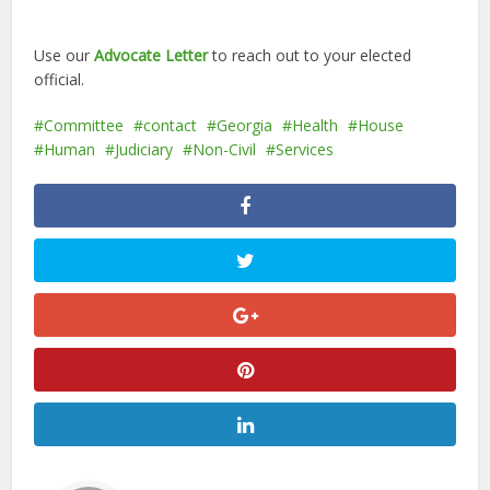
Use our
Advocate Letter
to reach out to your elected
official.
Committee
contact
Georgia
Health
House
Human
Judiciary
Non-Civil
Services