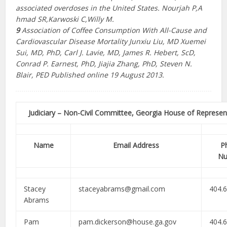
associated overdoses in the United States.
Nourjah P,​A​
hmad SR,​K​arwoski C,​W​illy M.​
9
Association of Coffee Consumption With All-Cause and
Cardiovascular Disease Mortality
Junxiu Liu, MD Xuemei
Sui, MD, PhD, Carl J. Lavie, MD, James R. Hebert, ScD,
Conrad P. Earnest, PhD, Jiajia Zhang, PhD, Steven N.
Blair, PED Published online 19 August 2013.
Judiciary – Non-Civil Committee, Georgia House of Represen
Name
Email Address
P
Nu
Stacey
staceyabrams@gmail.com
404.
Abrams
Pam
pam.dickerson@house.ga.gov
404.