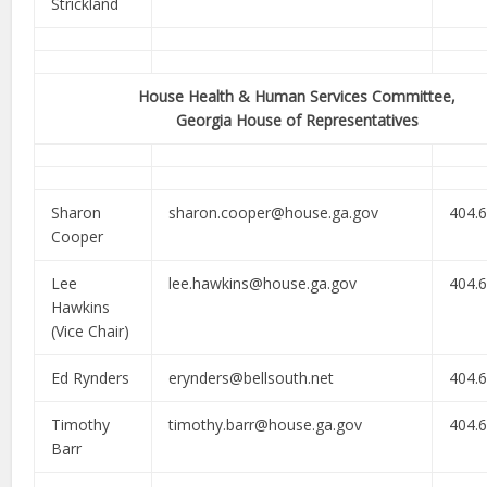
Strickland
House Health & Human Services Committee,
Georgia House of Representatives
Sharon
sharon.cooper@house.ga.gov
404.
Cooper
Lee
lee.hawkins@house.ga.gov
404.
Hawkins
(Vice Chair)
Ed Rynders
erynders@bellsouth.net
404.
Timothy
timothy.barr@house.ga.gov
404.
Barr