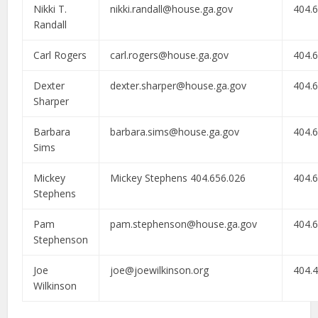
Nikki T.
nikki.randall@house.ga.gov
404.
Randall
Carl Rogers
carl.rogers@house.ga.gov
404.
Dexter
dexter.sharper@house.ga.gov
404.
Sharper
Barbara
barbara.sims@house.ga.gov
404.
Sims
Mickey
Mickey Stephens 404.656.026
404.
Stephens
Pam
pam.stephenson@house.ga.gov
404.
Stephenson
Joe
joe@joewilkinson.org
404.
Wilkinson