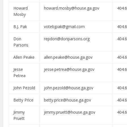
Howard
howard.mosby@house.ga.gov
404.
Mosby
B.J. Pak
votebjpak@gmail.com
404.
Don
repdon@donparsons.org
404.
Parsons
Allen Peake
allen.peake@house.ga.gov
404.
Jesse
jesse.petrea@house.ga.gov
404.
Petrea
John Pezold
john.pezold@house.ga.gov
404.
Betty Price
betty.price@house.ga.gov
404.
Jimmy
jimmy.pruett@house.ga.gov
404.
Pruett