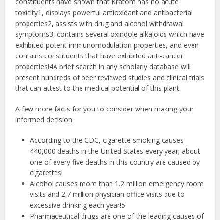
constituents have shown that Kratom has no acute
toxicity1​, displays powerful antioxidant and antibacterial
properties2​, assists with drug and alcohol withdrawal
symptoms3​, contains several oxindole alkaloids which have
exhibited potent immunomodulation properties, and even
contains constituents that have exhibited anti-cancer
properties!4​A brief search in any scholarly database will
present hundreds of peer reviewed studies and clinical trials
that can attest to the medical potential of this plant.
A few more facts for you to consider when making your
informed decision:
According to the CDC, cigarette smoking causes
440,000 deaths in the United States every year; about
one of every five deaths in this country are caused by
cigarettes!
Alcohol causes more than 1.2 million emergency room
visits and 2.7 million physician office visits due to
excessive drinking each year!5
Pharmaceutical drugs are one of the leading causes of