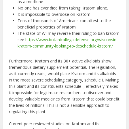
as a medicine
No one has ever died from taking Kratom alone.
It is impossible to overdose on Kratom
Tens of thousands of Americans can attest to the
beneficial properties of Kratom
The state of WI may reverse their ruling to ban kratom
see
https://www.botanicallegaldefense.org/wisconsin-
kratom-community-looking-to-deschedule-kratom/
Furthermore, Kratom and its 30+ active alkaloids show
tremendous dietary supplement potential. The legislation,
as it currently reads, would place Kratom and its alkaloids
in the most severe scheduling category, schedule I. Making
this plant and its constituents schedule I, effectively makes
it impossible for legitimate researchers to discover and
develop valuable medicines from Kratom that could benefit
the lives of millions! This is not a sensible approach to
regulating this plant.
Current peer reviewed studies on Kratom and its