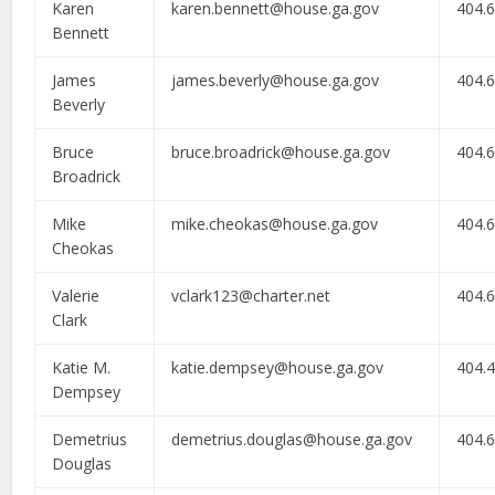
Karen
karen.bennett@house.ga.gov
404.
Bennett
James
james.beverly@house.ga.gov
404.
Beverly
Bruce
bruce.broadrick@house.ga.gov
404.
Broadrick
Mike
mike.cheokas@house.ga.gov
404.
Cheokas
Valerie
vclark123@charter.net
404.
Clark
Katie M.
katie.dempsey@house.ga.gov
404.
Dempsey
Demetrius
demetrius.douglas@house.ga.gov
404.
Douglas