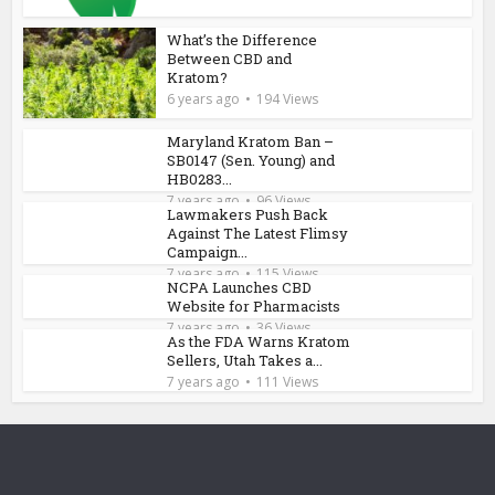
What’s the Difference
Between CBD and
Kratom?
6 years ago
194 Views
Maryland Kratom Ban –
SB0147 (Sen. Young) and
HB0283...
7 years ago
96 Views
Lawmakers Push Back
Against The Latest Flimsy
Campaign...
7 years ago
115 Views
NCPA Launches CBD
Website for Pharmacists
7 years ago
36 Views
As the FDA Warns Kratom
Sellers, Utah Takes a...
7 years ago
111 Views