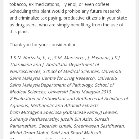
tobacco, Rx medications, Tylenol, or even coffee!
Scheduling this plant would prohibit any future research
and criminalize tax paying, productive citizens in your state
as drug users, who are simply benefiting from the use of
this plant.
Thank you for your consideration,
1
S.N. Harizala, b, c, ,S.M. Mansorb, , J. Hasnanc, J.K.J.
Tharakana and J. Abdullaha Department of
Neurosciences, School of Medical Sciences, Universiti
Sains Malaysia,Centre for Drug Research, Universiti
Sains MalaysiaDepartment of Pathology, School of
Medical Sciences, Universiti Sains Malaysia 2010
2
Evaluation of Antioxidant and Antibacterial Activities of
Aqueous, Methanolic and Alkaloid Extracts
from
Mitragyna Speciosa (Rubiaceae Family) Leaves.
Suhanya Parthasarathy, Juzaili Bin Azizi, Surash
Ramanathan, Sabariah Ismail, Sreenivasan Sasidharan,
Mohd Ikram Mohd. Said and Sharif Mahsufi