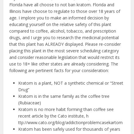
Florida have all choose to not ban kratom. Florida and
Illinois have choose to regulate to those over 18 years of
age. I implore you to make an informed decision by
educating yourself on the relative safety of this plant
compared to coffee, alcohol, tobacco, and prescription
drugs, and I urge you to research the medicinal potential
that this plant has ALREADY displayed. Please re-consider
placing this plant in the most severe scheduling category
and consider reasonable legislation that would restrict its
use to 18+ like other states are already considering. The
following are pertinent facts for your consideration:
Kratom is a plant, NOT a synthetic chemical or “Street
Drug”
Kratom is in the same family as the coffee tree
(Rubiaceae)
Kratom is no more habit forming than coffee see
recent article by the Cato institute, ​h​
ttp://www.cato.org/blog/addiction­problem­case­kartom
Kratom has been safely used for thousands of years