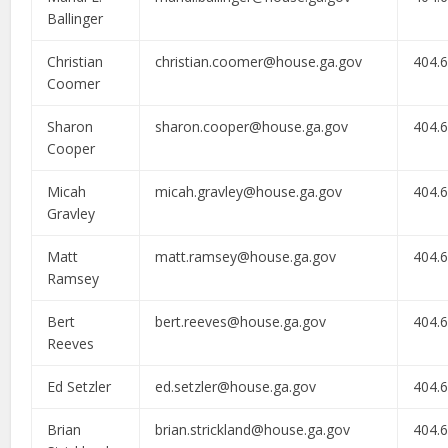
Ballinger
Christian
christian.coomer@house.ga.gov
404.
Coomer
Sharon
sharon.cooper@house.ga.gov
404.
Cooper
Micah
micah.gravley@house.ga.gov
404.
Gravley
Matt
matt.ramsey@house.ga.gov
404.
Ramsey
Bert
bert.reeves@house.ga.gov
404.
Reeves
Ed Setzler
ed.setzler@house.ga.gov
404.
Brian
brian.strickland@house.ga.gov
404.