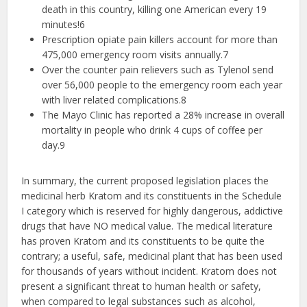
death in this country, killing one American every 19
minutes!​6
Prescription opiate pain killers account for more than
475,000 emergency room visits annually.7
Over the counter pain relievers such as Tylenol send
over 56,000 people to the emergency room each year
with liver related complications.8
The Mayo Clinic has reported a 28% increase in overall
mortality in people who drink 4 cups of coffee per
day.9
In summary, the current proposed legislation places the
medicinal herb Kratom and its constituents in the Schedule
I category which is reserved for highly dangerous, addictive
drugs that have NO medical value. The medical literature
has proven Kratom and its constituents to be quite the
contrary; a useful, safe, medicinal plant that has been used
for thousands of years without incident. Kratom does not
present a significant threat to human health or safety,
when compared to legal substances such as alcohol,