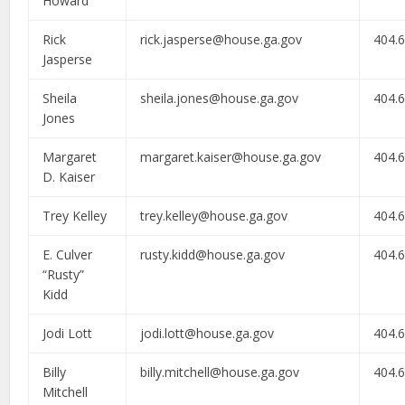
Howard
Rick
rick.jasperse@house.ga.gov
404.
Jasperse
Sheila
sheila.jones@house.ga.gov
404.
Jones
Margaret
margaret.kaiser@house.ga.gov
404.
D. Kaiser
Trey Kelley
trey.kelley@house.ga.gov
404.
E. Culver
rusty.kidd@house.ga.gov
404.
“Rusty”
Kidd
Jodi Lott
jodi.lott@house.ga.gov
404.
Billy
billy.mitchell@house.ga.gov
404.
Mitchell