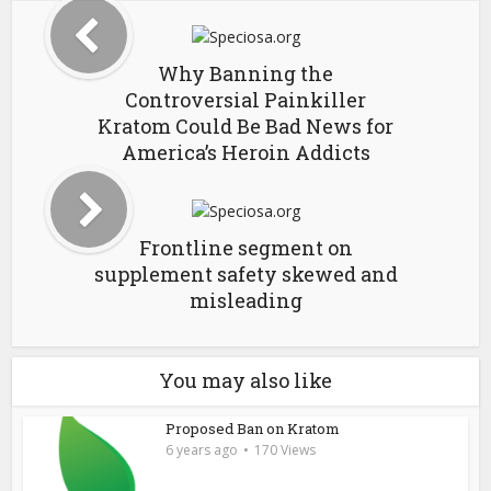
Why Banning the
Controversial Painkiller
Kratom Could Be Bad News for
America’s Heroin Addicts
Frontline segment on
supplement safety skewed and
misleading
You may also like
Proposed Ban on Kratom
6 years ago
170 Views