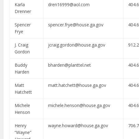
Karla
dren16999@aol.com
404.
Drenner
Spencer
spencer.frye@house.ga.gov
404.
Frye
J. Craig
jcraig.gordon@house.ga.gov
912.
Gordon
Buddy
bharden@planttel.net
404.
Harden
Matt
matt.hatchett@house.ga.gov
404.
Hatchett
Michele
michele.henson@house.ga.gov
404.
Henson
Henry
wayne.howard@house.ga.gov
706.
“Wayne”