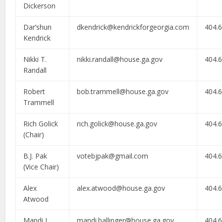
Dickerson
Dar’shun
dkendrick@kendrickforgeorgia.com
404.
Kendrick
Nikki T.
nikki.randall@house.ga.gov
404.
Randall
Robert
bob.trammell@house.ga.gov
404.
Trammell
Rich Golick
rich.golick@house.ga.gov
404.
(Chair)
B.J. Pak
votebjpak@gmail.com
404.
(Vice Chair)
Alex
alex.atwood@house.ga.gov
404.
Atwood
Mandi L.
mandi.ballinger@house.ga.gov
404.