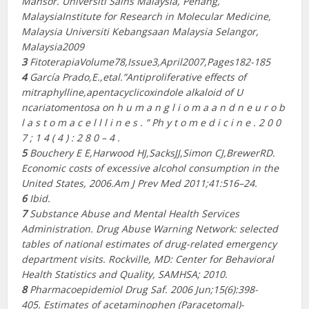
Mansor.
Universiti Sains Malaysia, Penang,
MalaysiaInstitute for Research in Molecular Medicine,
Malaysia Universiti Kebangsaan Malaysia Selangor,
Malaysia2009
3
FitoterapiaVolume78,Issue3,April2007,Pages182-185
4
García Prado,E.,etal.”Antiproliferative effects of
mitraphylline,apentacyclicoxindole alkaloid of U​
ncariatomentosa​ on h u m a n g l i o m a a n d n e u r o b
l a s t o m a c e l l l i n e s . ” P​h y t o m e d i c i n e . ​2 0 0
7 ; 1 4 ( 4 ) : 2 8 0 – 4 .
5
Bouchery E E,Harwood HJ,SacksJJ,Simon CJ,BrewerRD.
Economic costs of excessive alcohol consumption in the
United States, 2006.​Am J Prev Med 2011;41:516–24.
6
Ibid.
7
Substance Abuse and Mental Health Services
Administration. Drug Abuse Warning Network: selected
tables of national estimates of drug-related emergency
department visits. Rockville, MD: Center for Behavioral
Health Statistics and Quality, SAMHSA; 2010.
8
Pharmacoepidemiol Drug Saf. 2006 Jun;15(6):398-
405.
Estimates of acetaminophen (Paracetomal)-