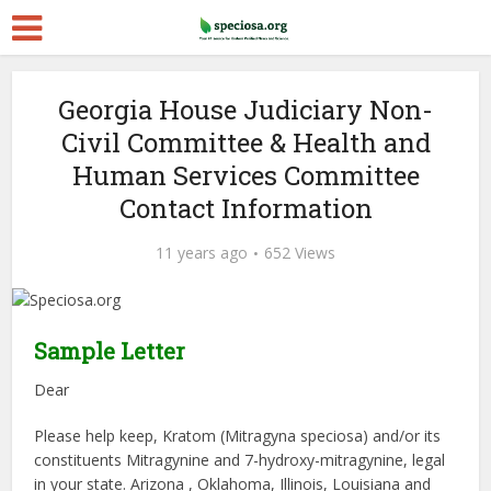
Georgia House Judiciary Non-
Civil Committee & Health and
Human Services Committee
Contact Information
11 years ago
652 Views
Sample Letter
Dear
Please help keep, Kratom (Mitragyna speciosa) and/or its
constituents Mitragynine and 7-hydroxy-mitragynine, legal
in your state. Arizona , Oklahoma, Illinois, Louisiana and