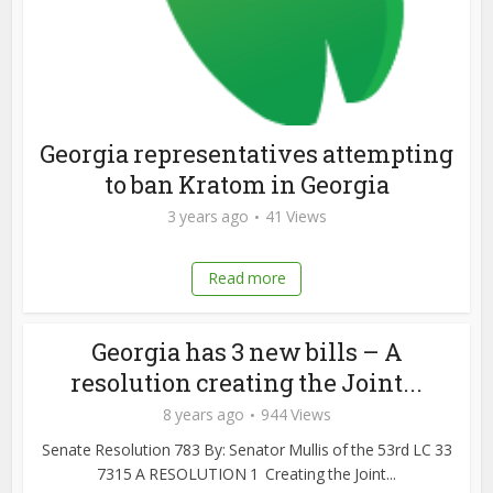
Georgia representatives attempting
to ban Kratom in Georgia
3 years ago
41 Views
Read more
Georgia has 3 new bills – A
resolution creating the Joint...
8 years ago
944 Views
Senate Resolution 783 By: Senator Mullis of the 53rd LC 33
7315 A RESOLUTION 1 Creating the Joint...