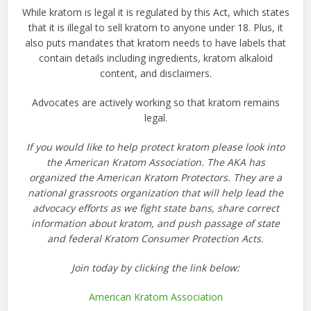
While kratom is legal it is regulated by this Act, which states
that it is illegal to
sell kratom
to anyone under 18. Plus, it
also puts mandates that kratom needs to have labels that
contain details including ingredients, kratom alkaloid
content, and disclaimers.
Advocates are actively working so that kratom remains
legal.
If you would like to help protect kratom please look into
the American Kratom Association. The AKA has
organized the American Kratom Protectors. They are a
national grassroots organization that will help lead the
advocacy efforts as we fight state bans, share correct
information about kratom, and push passage of state
and federal Kratom Consumer Protection Acts.
Join today by clicking the link below:
American Kratom Association