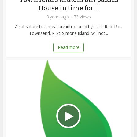
House in time for...
3 years ago
73 Views
A substitute to a measure introduced by state Rep. Rick
Townsend, R-St. Simons Island, will not...
Read more