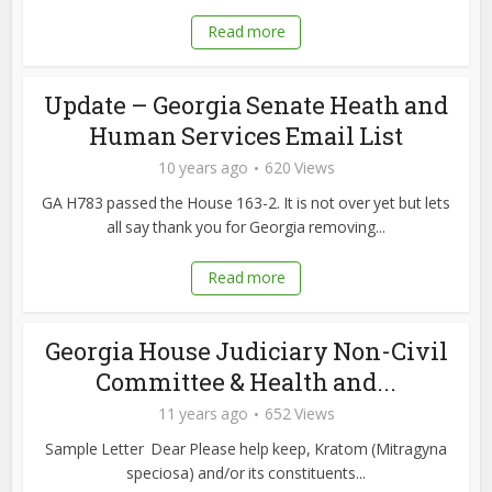
Read more
Update – Georgia Senate Heath and
Human Services Email List
10 years ago
620 Views
GA H783 passed the House 163-2. It is not over yet but lets
all say thank you for Georgia removing...
Read more
Georgia House Judiciary Non-Civil
Committee & Health and...
11 years ago
652 Views
Sample Letter Dear Please help keep, Kratom (Mitragyna
speciosa) and/or its constituents...