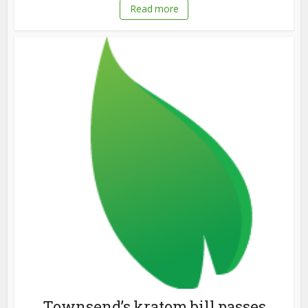
Read more
Townsend’s kratom bill passes