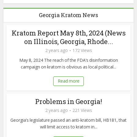
Georgia Kratom News
Kratom Report May 8th, 2024 (News
on Illinois, Georgia, Rhode...
2 years ago
172 Views
May 8, 2024 The reach of the FDA’s disinformation
campaign on kratom is obvious as local political...
Read more
Problems in Georgia!
2 years ago
221 Views
Georgia’s legislature passed an anti-kratom bill, HB181, that
will limit access to kratom in...