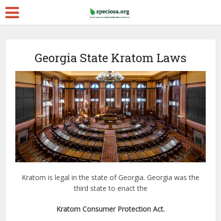
Georgia State Kratom Laws
Kratom is legal in the state of Georgia. Georgia was the
third state to enact the
Kratom Consumer Protection Act.