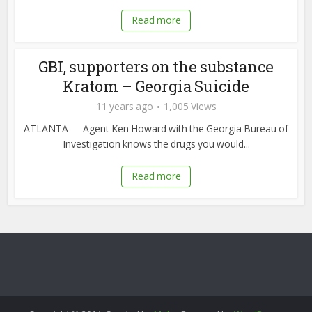
Read more
GBI, supporters on the substance
Kratom – Georgia Suicide
11 years ago
1,005 Views
ATLANTA — Agent Ken Howard with the Georgia Bureau of
Investigation knows the drugs you would...
Read more