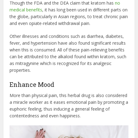
Though the FDA and the DEA claim that kratom has
no
medical benefits
, it has long been used in different parts on
the globe, particularly in Asian regions, to treat chronic pain
and even opiate-related withdrawal pain.
Other illnesses and conditions such as diarrhea, diabetes,
fever, and hypertension have also found significant results
when this is consumed. All of these pain-relieving benefits
can be attributed to the alkaloid found within kratom, such
as mitragynine which is recognized for its analgesic
properties.
Enhance Mood
More than physical pain, this herbal drug is also considered
a miracle worker as it eases emotional pain by promoting a
euphoric feeling, thus inducing a general feeling of
contentedness and even happiness.