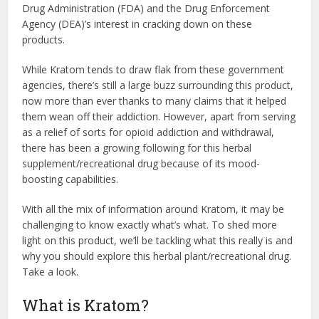
Drug Administration (FDA) and the Drug Enforcement
Agency (DEA)’s interest in cracking down on these
products.
While Kratom tends to draw flak from these government
agencies, there’s still a large buzz surrounding this product,
now more than ever thanks to many claims that it helped
them wean off their addiction. However, apart from serving
as a relief of sorts for opioid addiction and withdrawal,
there has been a growing following for this herbal
supplement/recreational drug because of its mood-
boosting capabilities.
With all the mix of information around Kratom, it may be
challenging to know exactly what’s what. To shed more
light on this product, we’ll be tackling what this really is and
why you should explore this herbal plant/recreational drug.
Take a look.
What is Kratom?