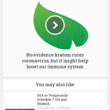
No evidence kratom cures
coronavirus, but it might help
boost our immune system
You may also like
DEA to Temporarily
Schedule 7-OH and
Related...
1 month ago
43 Views