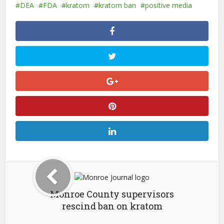
DEA
FDA
kratom
kratom ban
positive media
Monroe County supervisors
rescind ban on kratom