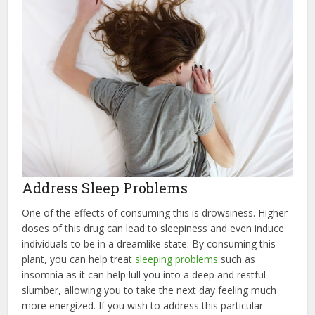
Address Sleep Problems
One of the effects of consuming this is drowsiness. Higher
doses of this drug can lead to sleepiness and even induce
individuals to be in a dreamlike state. By consuming this
plant, you can help treat
sleeping problems
such as
insomnia as it can help lull you into a deep and restful
slumber, allowing you to take the next day feeling much
more energized. If you wish to address this particular