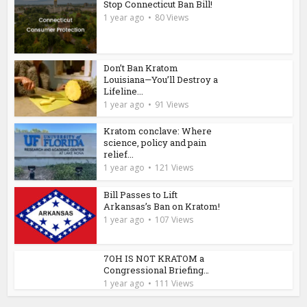
Stop Connecticut Ban Bill!
1 year ago
80 Views
Don’t Ban Kratom
Louisiana—You’ll Destroy a
Lifeline...
1 year ago
91 Views
Kratom conclave: Where
science, policy and pain
relief...
1 year ago
121 Views
Bill Passes to Lift
Arkansas’s Ban on Kratom!
1 year ago
107 Views
7OH IS NOT KRATOM a
Congressional Briefing…
1 year ago
111 Views