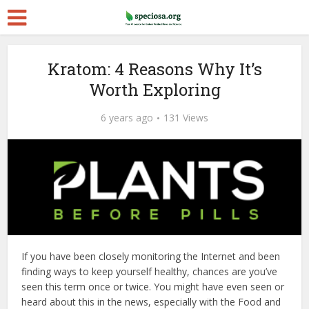
Kratom: 4 Reasons Why It’s
Worth Exploring
6 years ago
131 Views
If you have been closely monitoring the Internet and been
finding ways to keep yourself healthy, chances are you’ve
seen this term once or twice. You might have even seen or
heard about this in the news, especially with the Food and