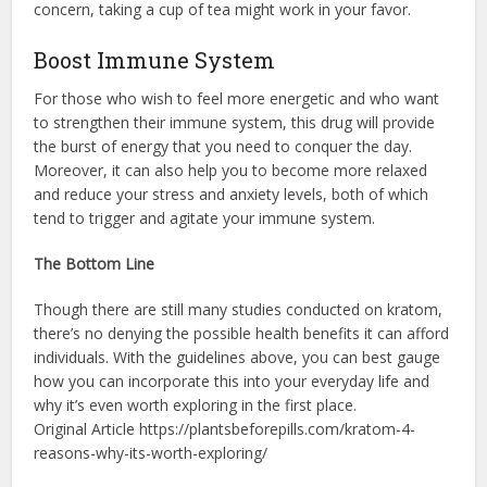
concern, taking a cup of tea might work in your favor.
Boost Immune System
For those who wish to feel more energetic and who want
to strengthen their immune system, this drug will provide
the burst of energy that you need to conquer the day.
Moreover, it can also help you to become more relaxed
and reduce your stress and anxiety levels, both of which
tend to trigger and agitate your immune system.
The Bottom Line
Though there are still many studies conducted on kratom,
there’s no denying the possible health benefits it can afford
individuals. With the guidelines above, you can best gauge
how you can incorporate this into your everyday life and
why it’s even worth exploring in the first place.
Original Article https://plantsbeforepills.com/kratom-4-
reasons-why-its-worth-exploring/