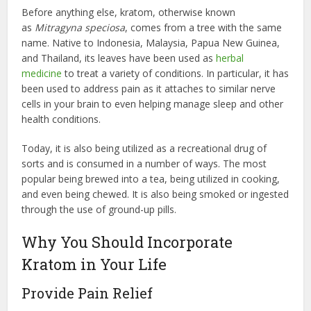
Before anything else, kratom, otherwise known
as
Mitragyna speciosa
, comes from a tree with the same
name. Native to Indonesia, Malaysia, Papua New Guinea,
and Thailand, its leaves have been used as
herbal
medicine
to treat a variety of conditions. In particular, it has
been used to address pain as it attaches to similar nerve
cells in your brain to even helping manage sleep and other
health conditions.
Today, it is also being utilized as a recreational drug of
sorts and is consumed in a number of ways. The most
popular being brewed into a tea, being utilized in cooking,
and even being chewed. It is also being smoked or ingested
through the use of ground-up pills.
Why You Should Incorporate
Kratom in Your Life
Provide Pain Relief