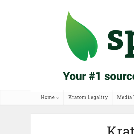
Home
Kratom Legality
Media 
Krat