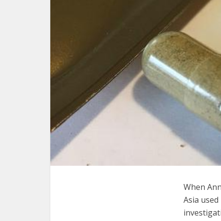
When Anne
Asia used 
investigat