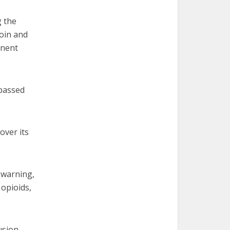
g the
roin and
inent
 passed
over its
 warning,
 opioids,
usion,