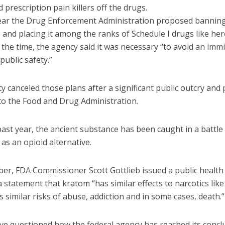
 prescription pain killers off the drugs.
year the Drug Enforcement Administration proposed bannin
 and placing it among the ranks of Schedule I drugs like he
the time, the agency said it was necessary “to avoid an imm
public safety.”
 canceled those plans after a significant public outcry and
 to the Food and Drug Administration.
ast year, the ancient substance has been caught in a battle 
 as an opioid alternative.
er, FDA Commissioner Scott Gottlieb issued a public health
a statement that kratom “has similar effects to narcotics like
s similar risks of abuse, addiction and in some cases, death.”
ve questioned how the federal agency has reached its concl