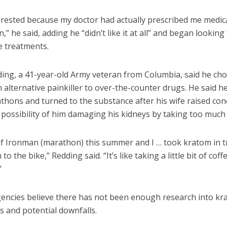
terested because my doctor had actually prescribed me medic
,” he said, adding he “didn’t like it at all” and began looking
e treatments.
ding, a 41-year-old Army veteran from Columbia, said he cho
 alternative painkiller to over-the-counter drugs. He said h
thons and turned to the substance after his wife raised co
possibility of him damaging his kidneys by taking too much 
alf Ironman (marathon) this summer and I … took kratom in t
o the bike,” Redding said. “It’s like taking a little bit of coff
”
gencies believe there has not been enough research into kr
ts and potential downfalls.