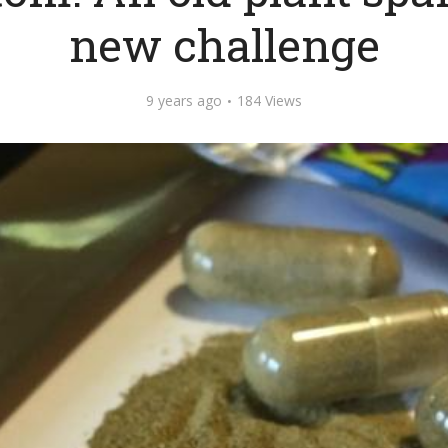
new challenge
9 years ago
184 Views