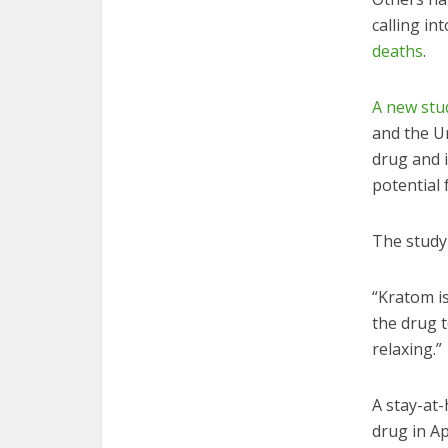
calling in
deaths
.
A new stu
and the Un
drug and 
potential 
The study 
“Kratom i
the drug t
relaxing.”
A stay-at
drug in Ap