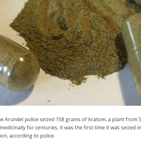
 Arundel police seized 158 grams of kratom, a plant from 
medicinally for centuries, it was the first time it was seized i
ion, according to police.