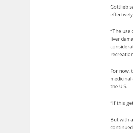
Gottlieb s
effectivel
“The use o
liver dam
considera
recreatio
For now, t
medicinal 
the U.S.
“If this g
But with a
continued