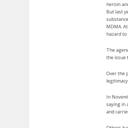
heroin and
But last 
substance
MDMA. At 
hazard to 
The agency
the issue
Over the p
legitimacy
In Novemb
saying in 
and carrie
Others ha