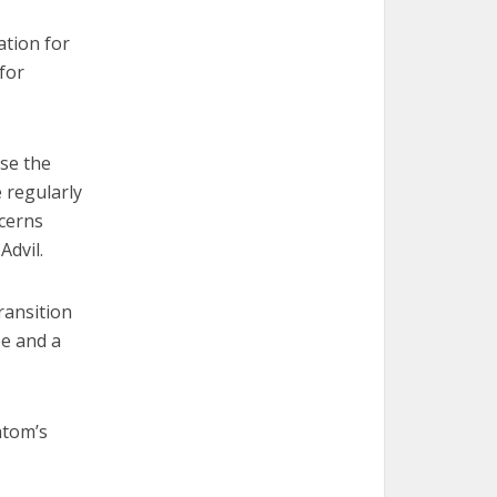
ation for
 for
se the
e regularly
ncerns
Advil.
ransition
ee and a
atom’s