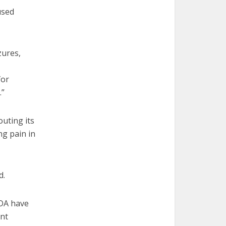
used
zures,
for
.”
outing its
ng pain in
d.
FDA have
ent