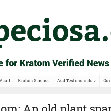
Vault
Kratom Science
Add Testimonials
Our
om: An old plant spa