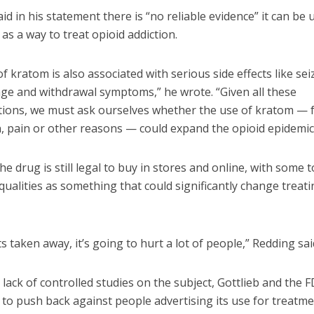
aid in his statement there is “no reliable evidence” it can be 
y as a way to treat opioid addiction.
f kratom is also associated with serious side effects like sei
age and withdrawal symptoms,” he wrote. “Given all these
tions, we must ask ourselves whether the use of kratom — 
n, pain or other reasons — could expand the opioid epidemic
he drug is still legal to buy in stores and online, with some t
qualities as something that could significantly change treati
ets taken away, it’s going to hurt a lot of people,” Redding sai
 lack of controlled studies on the subject, Gottlieb and the 
 to push back against people advertising its use for treatm