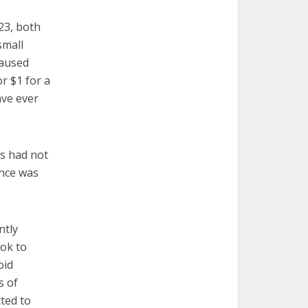
23, both
small
caused
r $1 for a
ave ever
ts had not
ance was
ntly
ook to
oid
s of
ted to