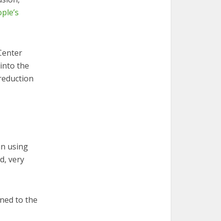
ople’s
Center
into the
reduction
an using
d, very
ned to the