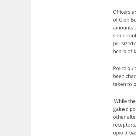
Officers a
of Glen Bu
amounts of
some confu
pill-size
heard of 
Police qui
been char
taken to b
While the 
gained pop
other alte
receptors,
opioid-bas