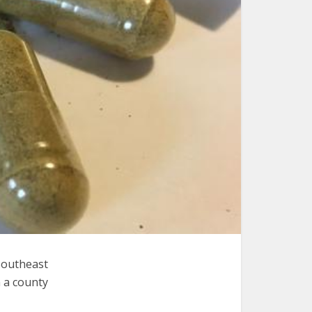
Southeast
n a county