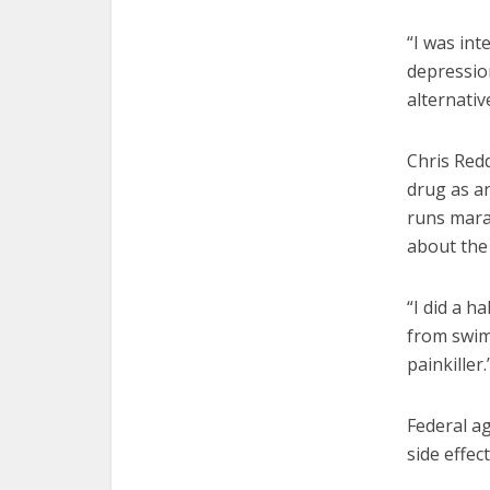
“I was in
depression
alternativ
Chris Red
drug as an
runs mara
about the 
“I did a h
from swim t
painkiller.
Federal a
side effec