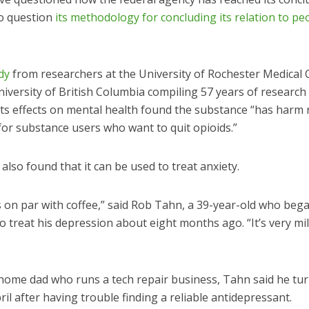
to question
its methodology for concluding its relation to pe
dy
from researchers at the University of Rochester Medical 
iversity of British Columbia compiling 57 years of research 
its effects on mental health found the substance “has harm 
for substance users who want to quit opioids.”
also found that it can be used to treat anxiety.
s on par with coffee,” said Rob Tahn, a 39-year-old who beg
o treat his depression about eight months ago. “It’s very mil
-home dad who runs a tech repair business, Tahn said he tur
ril after having trouble finding a reliable antidepressant.