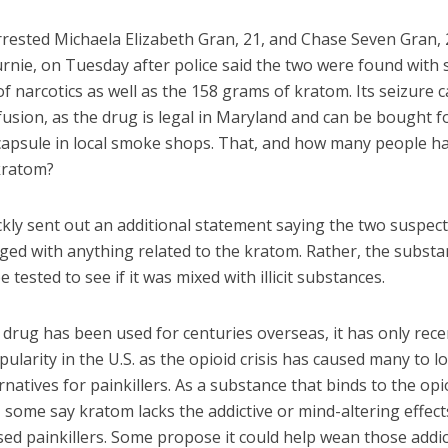
rrested Michaela Elizabeth Gran, 21, and Chase Seven Gran, 
rnie, on Tuesday after police said the two were found with 
 narcotics as well as the 158 grams of kratom. Its seizure 
sion, as the drug is legal in Maryland and can be bought fo
d capsule in local smoke shops. That, and how many people h
kratom?
ckly sent out an additional statement saying the two suspec
ged with anything related to the kratom. Rather, the subst
e tested to see if it was mixed with illicit substances.
drug has been used for centuries overseas, it has only rece
ularity in the U.S. as the opioid crisis has caused many to l
rnatives for painkillers. As a substance that binds to the opi
 some say kratom lacks the addictive or mind-altering effect
ed painkillers. Some propose it could help wean those addic