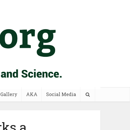
 Gallery
AKA
Social Media
rks a