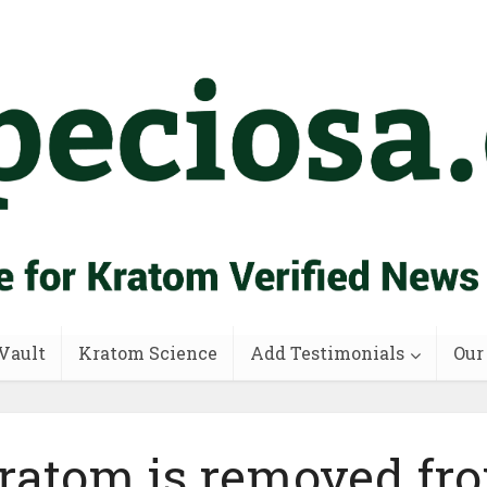
Vault
Kratom Science
Add Testimonials
Our
ratom is removed fr