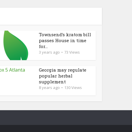
Townsend’s kratom bill
passes House in time
for...
3 years ago
73 Views
Georgia may regulate
popular herbal
supplement
8 years ago
130 Views