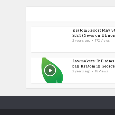
Kratom Report May 8t
2024 (News on Illinois.
2 years ago
172 Views
Lawmakers: Bill aims
ban Kratom in Georgi
3 years ago
18 Views