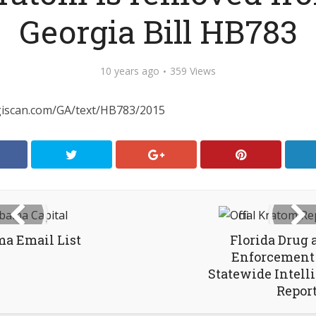
Georgia Bill HB783
10 years ago
359 Views
egiscan.com/GA/text/HB783/2015
a Email List
Florida Drug
Enforcement 
Statewide Intell
Repor