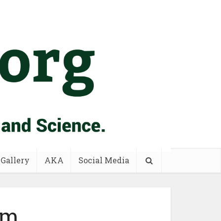
 Gallery
AKA
Social Media
om