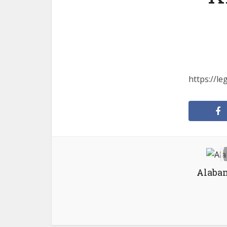
https://l
Alabam