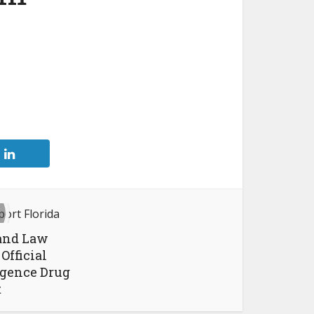
 and Law
Official
igence Drug
t