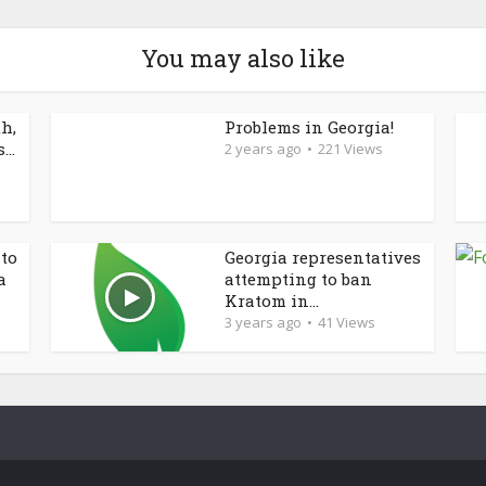
You may also like
h,
Problems in Georgia!
..
2 years ago
221 Views
 to
Georgia representatives
a
attempting to ban
Kratom in...
3 years ago
41 Views