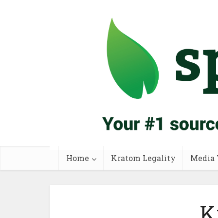
Home
Kratom Legality
Media 
K