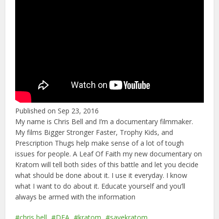
Published on Sep 23, 2016
My name is Chris Bell and I’m a documentary filmmaker.
My films Bigger Stronger Faster, Trophy Kids, and
Prescription Thugs help make sense of a lot of tough
issues for people. A Leaf Of Faith my new documentary on
Kratom will tell both sides of this battle and let you decide
what should be done about it. I use it everyday. I know
what I want to do about it. Educate yourself and you’ll
always be armed with the information
chris bell
DEA
kratom
savekratom