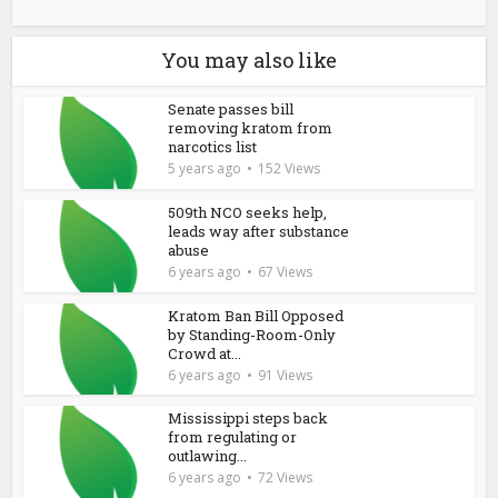
You may also like
Senate passes bill
removing kratom from
narcotics list
5 years ago
152 Views
509th NCO seeks help,
leads way after substance
abuse
6 years ago
67 Views
Kratom Ban Bill Opposed
by Standing-Room-Only
Crowd at...
6 years ago
91 Views
Mississippi steps back
from regulating or
outlawing...
6 years ago
72 Views