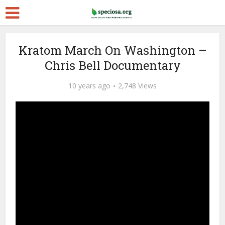
Kratom March On Washington –
Chris Bell Documentary
10 years ago
2,748 Views