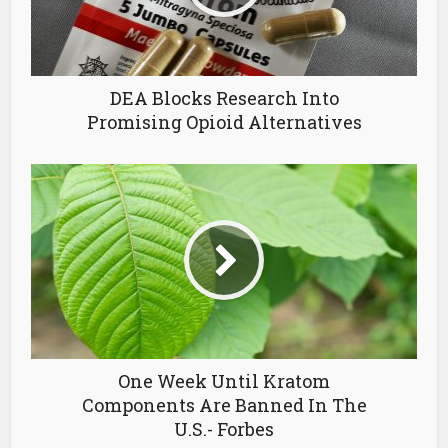
DEA Blocks Research Into
Promising Opioid Alternatives
One Week Until Kratom
Components Are Banned In The
U.S.- Forbes