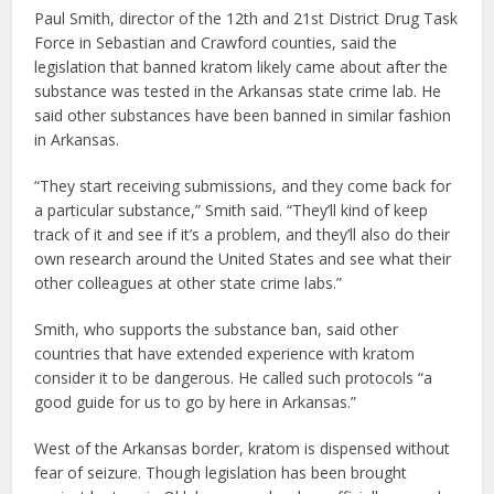
Paul Smith, director of the 12th and 21st District Drug Task
Force in Sebastian and Crawford counties, said the
legislation that banned kratom likely came about after the
substance was tested in the Arkansas state crime lab. He
said other substances have been banned in similar fashion
in Arkansas.
“They start receiving submissions, and they come back for
a particular substance,” Smith said. “They’ll kind of keep
track of it and see if it’s a problem, and they’ll also do their
own research around the United States and see what their
other colleagues at other state crime labs.”
Smith, who supports the substance ban, said other
countries that have extended experience with kratom
consider it to be dangerous. He called such protocols “a
good guide for us to go by here in Arkansas.”
West of the Arkansas border, kratom is dispensed without
fear of seizure. Though legislation has been brought