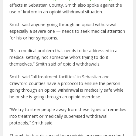
effects in Sebastian County, Smith also spoke against the
use of kratom in an opioid withdrawal situation.
Smith said anyone going through an opioid withdrawal —
especially a severe one — needs to seek medical attention
for his or her symptoms.
“It’s a medical problem that needs to be addressed in a
medical setting, not someone who’s trying to do it
themselves,” Smith said of opioid withdrawals.
Smith said “all treatment facilities” in Sebastian and
Crawford counties have a protocol to ensure the person
going through an opioid withdrawal is medically safe while
he or she is going through an opioid overdose.
“We try to steer people away from these types of remedies
into treatment or medically supervised withdrawal
protocols,” Smith said.
Though he has discussed how opioids are over-prescribed