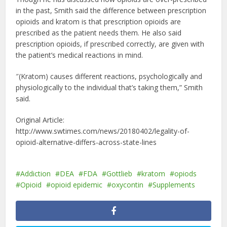
in the past, Smith said the difference between prescription
opioids and kratom is that prescription opioids are
prescribed as the patient needs them. He also said
prescription opioids, if prescribed correctly, are given with
the patient’s medical reactions in mind.
″(Kratom) causes different reactions, psychologically and
physiologically to the individual that’s taking them,” Smith
said.
Original Article:
http://www.swtimes.com/news/20180402/legality-of-
opioid-alternative-differs-across-state-lines
Addiction
DEA
FDA
Gottlieb
kratom
opiods
Opioid
opioid epidemic
oxycontin
Supplements