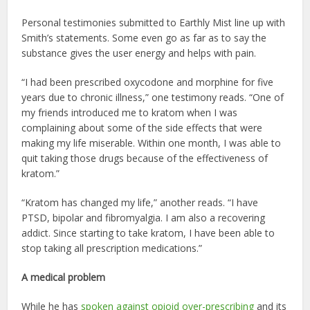
Personal testimonies submitted to Earthly Mist line up with
Smith’s statements. Some even go as far as to say the
substance gives the user energy and helps with pain.
“I had been prescribed oxycodone and morphine for five
years due to chronic illness,” one testimony reads. “One of
my friends introduced me to kratom when I was
complaining about some of the side effects that were
making my life miserable. Within one month, I was able to
quit taking those drugs because of the effectiveness of
kratom.”
“Kratom has changed my life,” another reads. “I have
PTSD, bipolar and fibromyalgia. I am also a recovering
addict. Since starting to take kratom, I have been able to
stop taking all prescription medications.”
A medical problem
While he has
spoken against opioid over-prescribing
and its