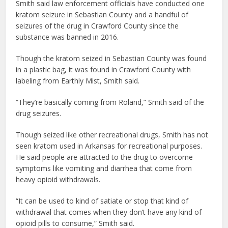
Smith said law enforcement officials have conducted one
kratom seizure in Sebastian County and a handful of
seizures of the drug in Crawford County since the
substance was banned in 2016.
Though the kratom seized in Sebastian County was found
in a plastic bag, it was found in Crawford County with
labeling from Earthly Mist, Smith said.
“They’re basically coming from Roland,” Smith said of the
drug seizures.
Though seized like other recreational drugs, Smith has not
seen kratom used in Arkansas for recreational purposes.
He said people are attracted to the drug to overcome
symptoms like vomiting and diarrhea that come from
heavy opioid withdrawals.
“It can be used to kind of satiate or stop that kind of
withdrawal that comes when they don’t have any kind of
opioid pills to consume,” Smith said.