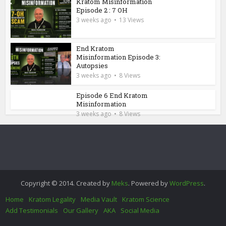
Kratom Misinformation
Episode 2 : 7 OH
3 weeks ago
13 Views
End Kratom
Misinformation Episode 3:
Autopsies
3 weeks ago
8 Views
Episode 6 End Kratom
Misinformation
3 weeks ago
8 Views
Copyright © 2014. Created by
Meks
. Powered by
WordPress
.
Home
Kratom Legality
Media Vault
Kratom Science
Add Testimonials
Our Gallery
AKA
Social Media