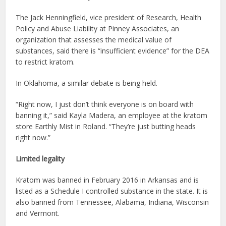
The Jack Henningfield, vice president of Research, Health
Policy and Abuse Liability at Pinney Associates, an
organization that assesses the medical value of
substances, said there is “insufficient evidence” for the DEA
to restrict kratom.
In Oklahoma, a similar debate is being held.
“Right now, I just don’t think everyone is on board with
banning it,” said Kayla Madera, an employee at the kratom
store Earthly Mist in Roland. “They’re just butting heads
right now.”
Limited legality
Kratom was banned in February 2016 in Arkansas and is
listed as a Schedule I controlled substance in the state. It is
also banned from Tennessee, Alabama, Indiana, Wisconsin
and Vermont.