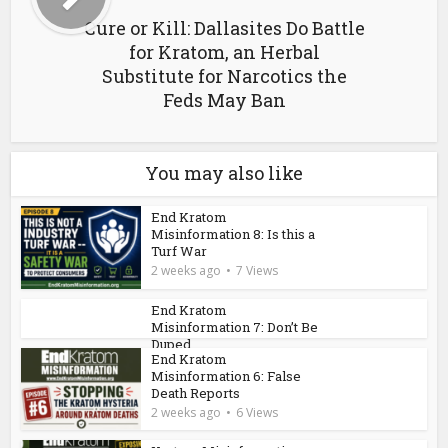
Cure or Kill: Dallasites Do Battle
for Kratom, an Herbal
Substitute for Narcotics the
Feds May Ban
You may also like
End Kratom
Misinformation 8: Is this a
Turf War
2 weeks ago
7 Views
End Kratom
Misinformation 7: Don’t Be
Duped
End Kratom
2 weeks ago
7 Views
Misinformation 6: False
Death Reports
2 weeks ago
6 Views