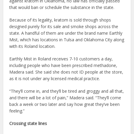
against kratom in Oklahoma, no law has officially passed
that would ban or schedule the substance in the state.
Because of its legality, kratom is sold through shops
designed purely for its sale and smoke shops across the
state. A handful of them are under the brand name Earthly
Mist, which has locations in Tulsa and Oklahoma City along
with its Roland location.
Earthly Mist in Roland receives 7-10 customers a day,
including people who have been prescribed methadone,
Madera said. She said she does not ID people at the store,
as it is not under any licensed medical practice.
“They’ll come in, and they’ll be tired and groggy and all that,
and there will be a lot of pain,” Madera said. “They’ll come
back a week or two later and say how great they’ve been
feeling.”
Crossing state lines