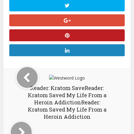
Reader: Kratom SaveReader:
Kratom Saved My Life From a
Heroin AddictionReader:
Kratom Saved My Life From a
Heroin Addiction