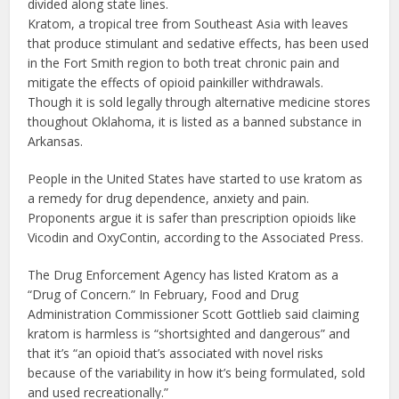
divided along state lines.
Kratom, a tropical tree from Southeast Asia with leaves
that produce stimulant and sedative effects, has been used
in the Fort Smith region to both treat chronic pain and
mitigate the effects of opioid painkiller withdrawals.
Though it is sold legally through alternative medicine stores
thoughout Oklahoma, it is listed as a banned substance in
Arkansas.
People in the United States have started to use kratom as
a remedy for drug dependence, anxiety and pain.
Proponents argue it is safer than prescription opioids like
Vicodin and OxyContin, according to the Associated Press.
The Drug Enforcement Agency has listed Kratom as a
“Drug of Concern.” In February, Food and Drug
Administration Commissioner Scott Gottlieb said claiming
kratom is harmless is “shortsighted and dangerous” and
that it’s “an opioid that’s associated with novel risks
because of the variability in how it’s being formulated, sold
and used recreationally.”