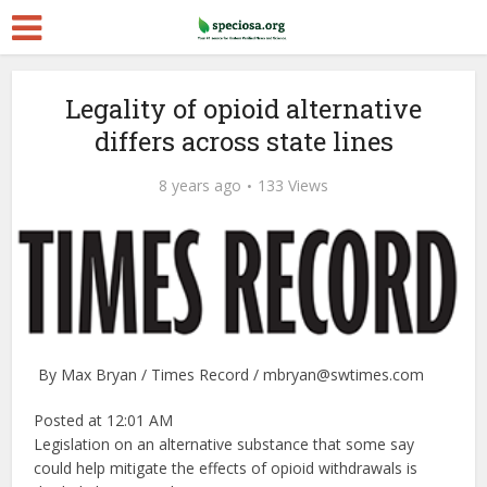
Legality of opioid alternative
differs across state lines
8 years ago
133 Views
By Max Bryan / Times Record / mbryan@swtimes.com
Posted at 12:01 AM
Legislation on an alternative substance that some say
could help mitigate the effects of opioid withdrawals is