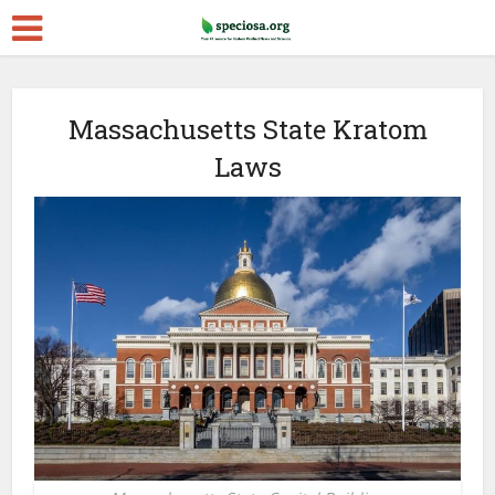
Massachusetts State Kratom
Laws