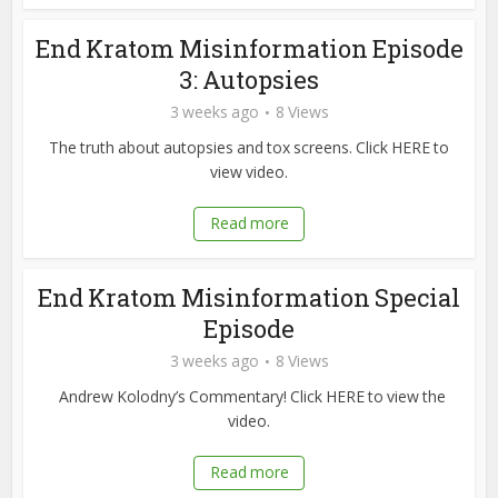
End Kratom Misinformation Episode
3: Autopsies
3 weeks ago
8 Views
The truth about autopsies and tox screens. Click HERE to
view video.
Read more
End Kratom Misinformation Special
Episode
3 weeks ago
8 Views
Andrew Kolodny’s Commentary! Click HERE to view the
video.
Read more