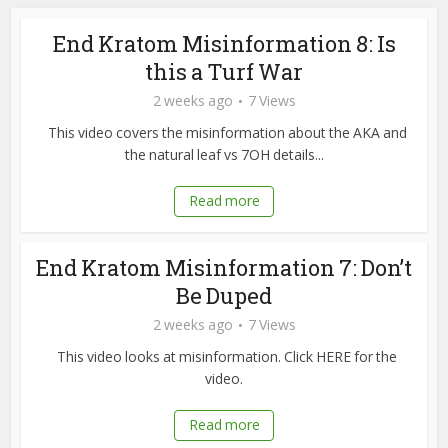
End Kratom Misinformation 8: Is
this a Turf War
2 weeks ago
7 Views
This video covers the misinformation about the AKA and
the natural leaf vs 7OH details...
Read more
End Kratom Misinformation 7: Don’t
Be Duped
2 weeks ago
7 Views
This video looks at misinformation. Click HERE for the
video.
Read more