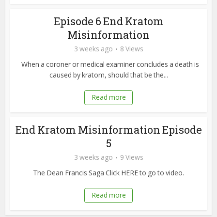
Episode 6 End Kratom
Misinformation
3 weeks ago
8 Views
When a coroner or medical examiner concludes a death is
caused by kratom, should that be the...
Read more
End Kratom Misinformation Episode
5
3 weeks ago
9 Views
The Dean Francis Saga Click HERE to go to video.
Read more