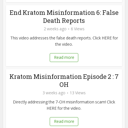
End Kratom Misinformation 6: False
Death Reports
2 weeks ago
6 Views
This video addresses the false death reports. Click HERE for
the video.
Read more
Kratom Misinformation Episode 2 : 7
OH
3 weeks ago
13 Views
Directly addressing the 7-OH misinformation scam! Click
HERE for the video.
Read more