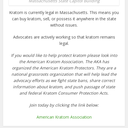
Massachusetts State Capitol Building
Kratom is currently legal in Massachusetts. This means you
can buy kratom, sell, or possess it anywhere in the state
without issues.
Advocates are actively working so that kratom remains
legal.
If you would like to help protect kratom please look into
the American Kratom Association. The AKA has
organized the American Kratom Protectors. They are a
national grassroots organization that will help lead the
advocacy efforts as we fight state bans, share correct
information about kratom, and push passage of state
and federal Kratom Consumer Protection Acts.
Join today by clicking the link below:
American Kratom Association