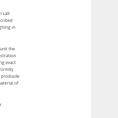
n salt
scribed
ghing in
unit the
istration
ng exact
iformity
s producde
aterial of
r