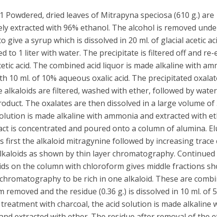
 Powdered, dried leaves of Mitrapyna speciosa (610 g.) are
ely extracted with 96% ethanol. The alcohol is removed und
o give a syrup which is dissolved in 20 ml. of glacial acetic ac
ed to 1 liter with water. The precipitate is filtered off and re
etic acid. The combined acid liquor is made alkaline with a
h 10 ml. of 10% aqueous oxalic acid. The precipitated oxalat
e alkaloids are filtered, washed with ether, followed by water
product. The oxalates are then dissolved in a large volume of
solution is made alkaline with ammonia and extracted with e
act is concentrated and poured onto a column of alumina. El
s first the alkaloid mitragynine followed by increasing trace
alkaloids as shown by thin layer chromatography. Continued 
oids on the column with chloroform gives middle fractions s
 chromatography to be rich in one alkaloid. These are combi
 removed and the residue (0.36 g.) is dissolved in 10 ml. of 
r treatment with charcoal, the acid solution is made alkaline 
d extracted with ether. The residue after removal of the e