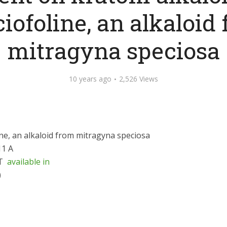
iofoline, an alkaloid
mitragyna speciosa
10 years ago
2,526 Views
ne, an alkaloid from mitragyna speciosa
11 A
T
available in
)