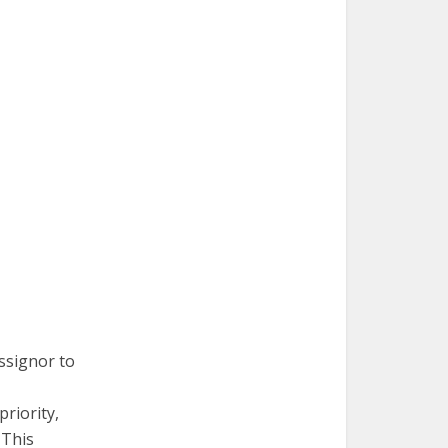
ssignor to
riority,
 This