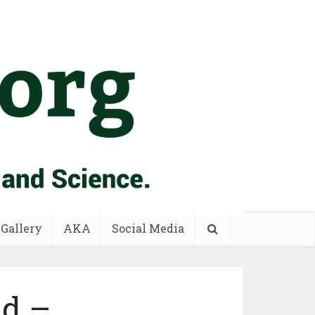
 Gallery
AKA
Social Media
id –