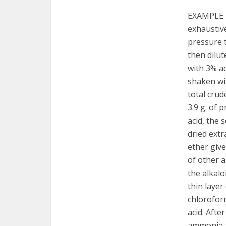
EXAMPLE 1
exhaustiv
pressure t
then dilut
with 3% ac
shaken wit
total crud
3.9 g. of 
acid, the 
dried extr
ether give
of other 
the alkal
thin layer
chloroform
acid. Afte
ammonia an