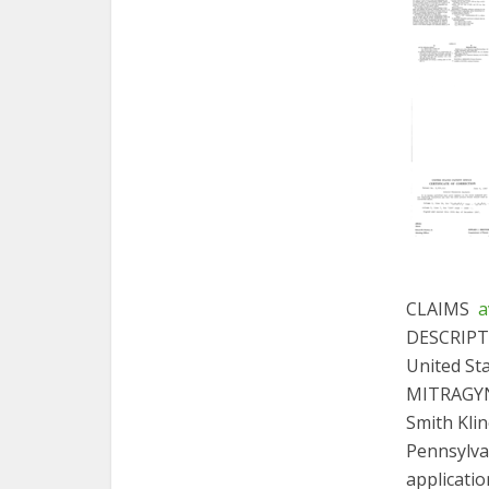
CLAIMS
a
DESCRIP
United St
MITRAGYNA
Smith Klin
Pennsylvan
applicatio