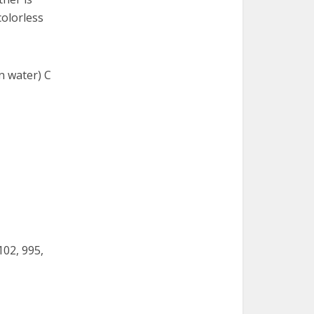
colorless
in water) C
102, 995,