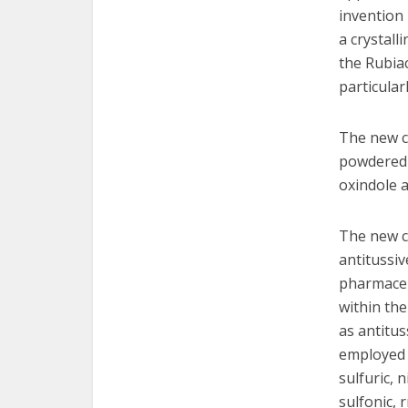
invention 
a crystall
the Rubiac
particular
The new cr
powdered 
oxindole a
The new cr
antitussi
pharmaceu
within the
as antitus
employed t
sulfuric, n
sulfonic, 