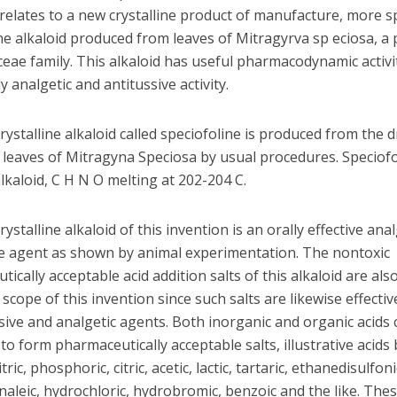
relates to a new crystalline product of manufacture, more spe
ine alkaloid produced from leaves of Mitragyrva sp eciosa, a 
eae family. This alkaloid has useful pharmacodynamic activi
ly analgetic and antitussive activity.
ystalline alkaloid called speciofoline is produced from the d
leaves of Mitragyna Speciosa by usual procedures. Speciofol
lkaloid, C H N O melting at 202-204 C.
ystalline alkaloid of this invention is an orally effective ana
ve agent as shown by animal experimentation. The nontoxic
tically acceptable
acid addition salts of this alkaloid are als
 scope of this invention since such salts are likewise effectiv
sive and analgetic agents. Both inorganic and organic acids
o form pharmaceutically acceptable salts, illustrative acids
itric, phosphoric, citric, acetic, lactic, tartaric, ethanedisulfoni
rnaleic, hydrochloric, hydrobromic, benzoic and the like. Thes