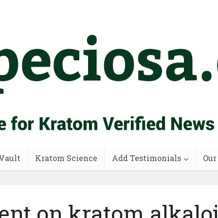
Vault
Kratom Science
Add Testimonials
Our
ent on kratom alkalo