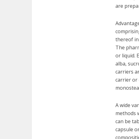
are prepa
Advantage
comprising
thereof in
The pharm
or liquid.
alba, sucr
carriers a
carrier or
monosteara
A wide va
methods we
can be tab
capsule or
compositio