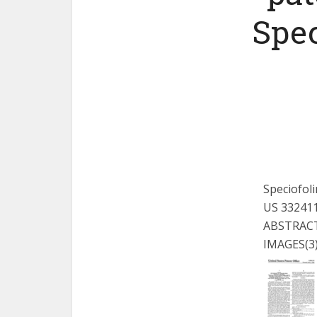
Spec
Speciofoli
US 33241
ABSTRAC
IMAGES
(3