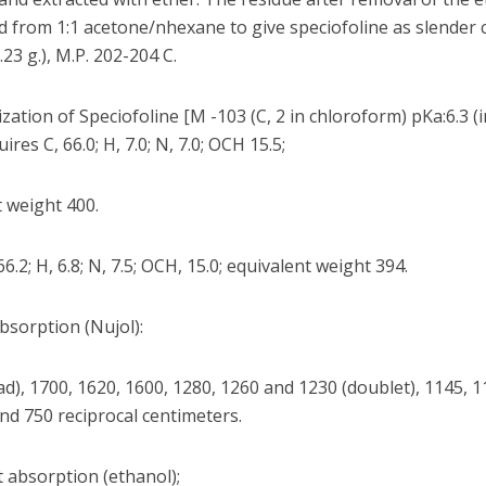
ed from 1:1 acetone/nhexane to give speciofoline as slender 
.23 g.), M.P. 202-204 C.
zation of Speciofoline [M -103 (C, 2 in chloroform) pKa:6.3 (
ires C, 66.0; H, 7.0; N, 7.0; OCH 15.5;
 weight 400.
66.2; H, 6.8; N, 7.5; OCH, 15.0; equivalent weight 394.
bsorption (Nujol):
d), 1700, 1620, 1600, 1280, 1260 and 1230 (doublet), 1145, 1
nd 750 reciprocal centimeters.
t absorption (ethanol);