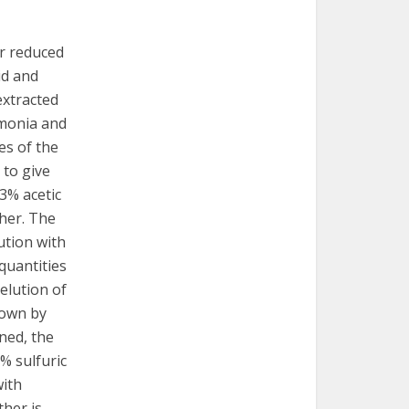
er reduced
id and
-extracted
mmonia and
es of the
 to give
 3% acetic
ther. The
ution with
 quantities
elution of
hown by
ned, the
5% sulfuric
with
ther is