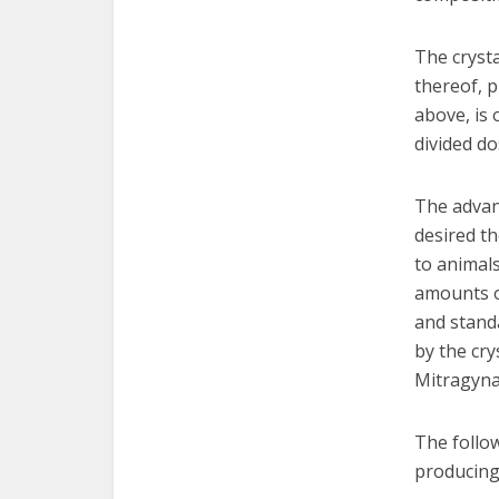
The crysta
thereof, p
above, is 
divided do
The advan
desired th
to animal
amounts of
and standa
by the cry
Mitragyna:
The follow
producing 