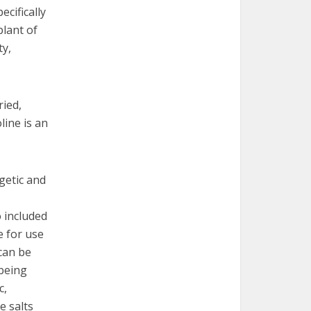
cifically
plant of
ty,
ried,
ine is an
lgetic and
o included
e for use
 can be
 being
c,
e salts