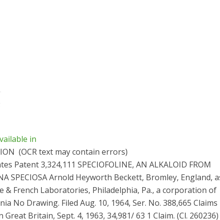
vailable in
TION
(OCR text may contain errors)
ates Patent 3,324,111 SPECIOFOLINE, AN ALKALOID FROM
 SPECIOSA Arnold Heyworth Beckett, Bromley, England, a
e & French Laboratories, Philadelphia, Pa., a corporation of
ia No Drawing. Filed Aug. 10, 1964, Ser. No. 388,665 Claims p
n Great Britain, Sept. 4, 1963, 34,981/ 63 1 Claim. (Cl. 260236)