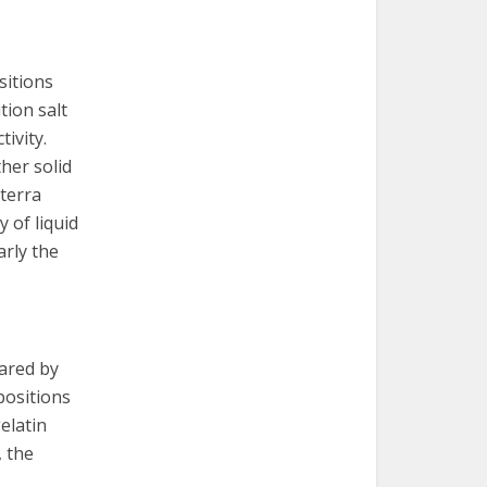
sitions
tion salt
ivity.
her solid
 terra
y of liquid
arly the
ared by
positions
elatin
, the