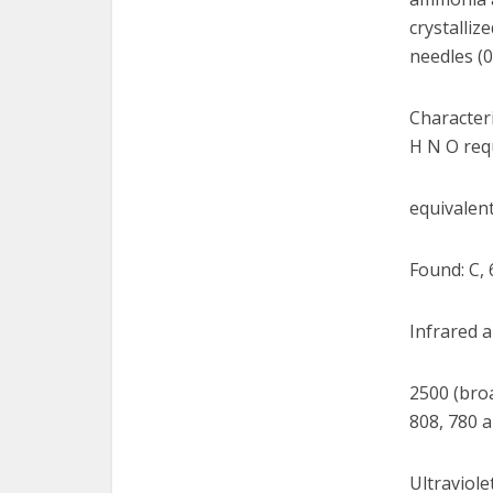
crystalliz
needles (0
Characteri
H N O requ
equivalent
Found: C, 
Infrared a
2500 (broa
808, 780 a
Ultraviole