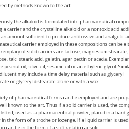
red by methods known to the art.
ously the alkaloid is formulated into pharmaceutical compo
 a carrier and the crystalline alkaloid or a nontoxic acid addi
 an amount suflicient to produce antitussive and analgetic act
aceutical carrier employed in these compositions can be eit
 Exemplary of solid carriers are lactose, magnesium stearate,
ose, talc, stearic acid, gelatin, agar pectin or acacia. Exemplar
re peanut oil, olive oil, sesame oil or an ethylene glycol. Simil
 dilutent may include a time delay material such as glyceryl
te or glyceryl distearate alone or with a wax.
riety of pharmaceutical forms can be employed and are prep
ll known to the art. Thus if a solid carrier is used, the com
letted, used as -a pharmaceutical powder, placed in a hard g
 in the form of a troche or lozenge. If a liquid carrier is used
n can be in the form of a soft gelatin capsule.