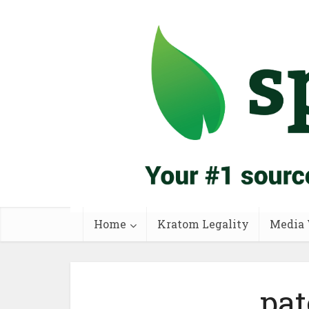
Home
Kratom Legality
Media 
pat