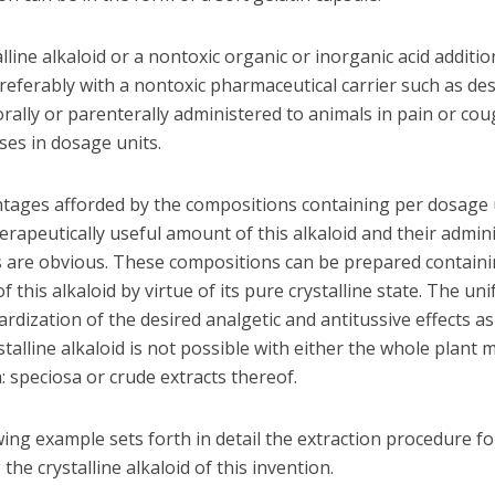
lline alkaloid or a nontoxic organic or inorganic acid additio
referably with a nontoxic pharmaceutical carrier such as de
orally or parenterally administered to animals in pain or cou
ses in dosage units.
tages afforded by the compositions containing per dosage 
erapeutically useful amount of this alkaloid and their admin
s are obvious. These compositions can be prepared containi
 this alkaloid by virtue of its pure crystalline state. The un
rdization of the desired analgetic and antitussive effects a
stalline alkaloid is not possible with either the whole plant m
 speciosa or crude extracts thereof.
ing example sets forth in detail the extraction procedure fo
the crystalline alkaloid of this invention.