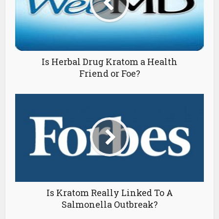
Is Herbal Drug Kratom a Health
Friend or Foe?
Is Kratom Really Linked To A
Salmonella Outbreak?