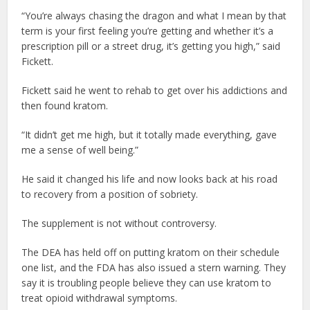
“You’re always chasing the dragon and what I mean by that
term is your first feeling you’re getting and whether it’s a
prescription pill or a street drug, it’s getting you high,” said
Fickett.
Fickett said he went to rehab to get over his addictions and
then found kratom.
“It didn’t get me high, but it totally made everything, gave
me a sense of well being.”
He said it changed his life and now looks back at his road
to recovery from a position of sobriety.
The supplement is not without controversy.
The DEA has held off on putting kratom on their schedule
one list, and the FDA has also issued a stern warning. They
say it is troubling people believe they can use kratom to
treat opioid withdrawal symptoms.