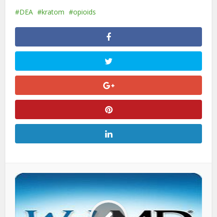
DEA
kratom
opioids