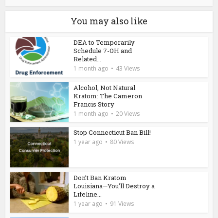
You may also like
DEA to Temporarily
Schedule 7-OH and
Related...
1 month ago
43 Views
Alcohol, Not Natural
Kratom: The Cameron
Francis Story
1 month ago
20 Views
Stop Connecticut Ban Bill!
1 year ago
80 Views
Don’t Ban Kratom
Louisiana—You’ll Destroy a
Lifeline...
1 year ago
91 Views