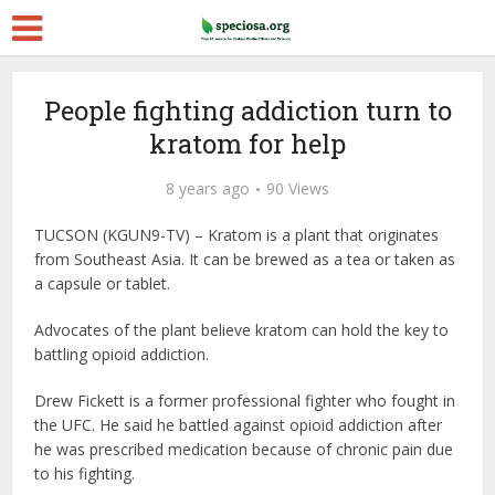
People fighting addiction turn to
kratom for help
8 years ago
90 Views
TUCSON (KGUN9-TV) – Kratom is a plant that originates
from Southeast Asia. It can be brewed as a tea or taken as
a capsule or tablet.
Advocates of the plant believe kratom can hold the key to
battling opioid addiction.
Drew Fickett is a former professional fighter who fought in
the UFC. He said he battled against opioid addiction after
he was prescribed medication because of chronic pain due
to his fighting.