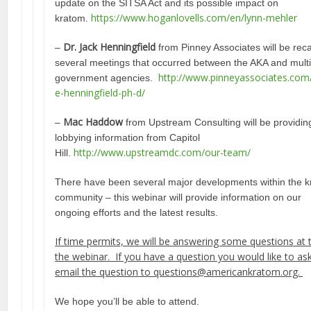
update on the SITSA Act and its possible impact on
https://www.hoganlovells.com/en/lynn-mehler
kratom.
Dr. Jack Henningfield
–
from Pinney Associates will be rec
several meetings that occurred between the AKA and multi
http://www.pinneyassociates.com
government agencies.
e-henningfield-ph-d/
Mac Haddow
–
from Upstream Consulting will be providing
lobbying information from Capitol
http://www.upstreamdc.com/our-team/
Hill.
There have been several major developments within the 
community – this webinar will provide information on our
ongoing efforts and the latest results.
If time permits, we will be answering some questions at 
the webinar. If you have a question you would like to as
email the question to questions@americankratom.org.
We hope you’ll be able to attend.