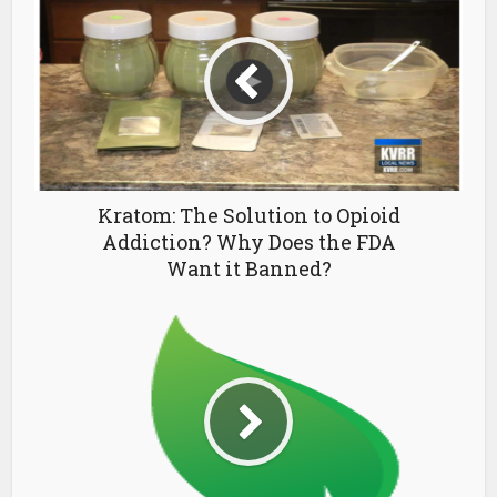
Kratom: The Solution to Opioid
Addiction? Why Does the FDA
Want it Banned?