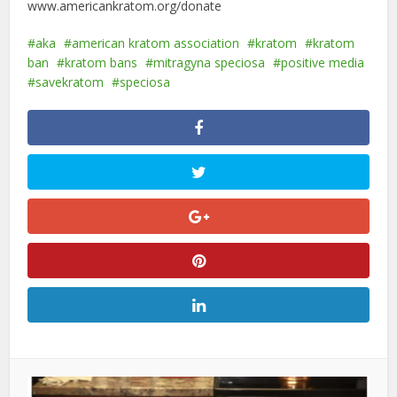
www.americankratom.org/donate
aka
american kratom association
kratom
kratom
ban
kratom bans
mitragyna speciosa
positive media
savekratom
speciosa