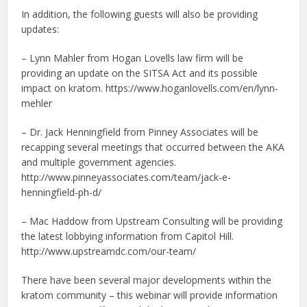
In addition, the following guests will also be providing
updates:
– Lynn Mahler from Hogan Lovells law firm will be
providing an update on the SITSA Act and its possible
impact on kratom. https://www.hoganlovells.com/en/lynn-
mehler
– Dr. Jack Henningfield from Pinney Associates will be
recapping several meetings that occurred between the AKA
and multiple government agencies.
http://www.pinneyassociates.com/team/jack-e-
henningfield-ph-d/
– Mac Haddow from Upstream Consulting will be providing
the latest lobbying information from Capitol Hill.
http://www.upstreamdc.com/our-team/
There have been several major developments within the
kratom community – this webinar will provide information