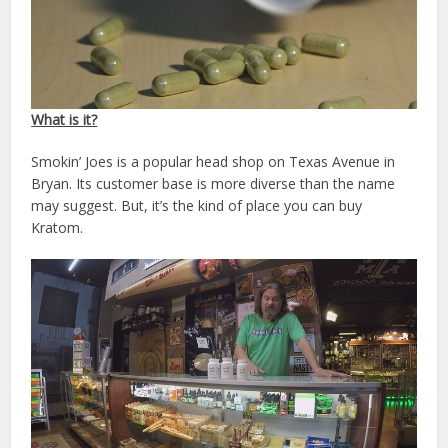
What is it?
Smokin’ Joes is a popular head shop on Texas Avenue in
Bryan. Its customer base is more diverse than the name
may suggest. But, it’s the kind of place you can buy
Kratom.