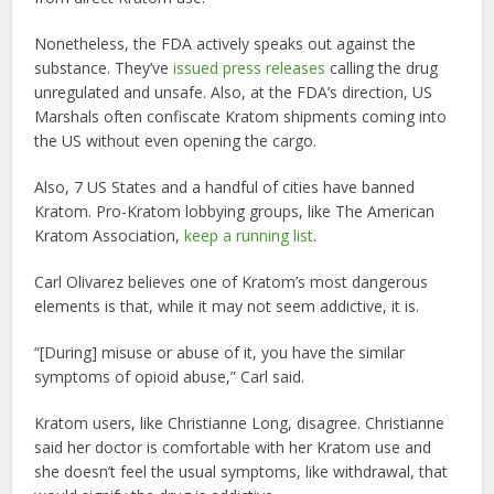
Nonetheless, the FDA actively speaks out against the
substance. They’ve
issued press releases
calling the drug
unregulated and unsafe. Also, at the FDA’s direction, US
Marshals often confiscate Kratom shipments coming into
the US without even opening the cargo.
Also, 7 US States and a handful of cities have banned
Kratom. Pro-Kratom lobbying groups, like The American
Kratom Association,
keep a running list
.
Carl Olivarez believes one of Kratom’s most dangerous
elements is that, while it may not seem addictive, it is.
“[During] misuse or abuse of it, you have the similar
symptoms of opioid abuse,” Carl said.
Kratom users, like Christianne Long, disagree. Christianne
said her doctor is comfortable with her Kratom use and
she doesn’t feel the usual symptoms, like withdrawal, that