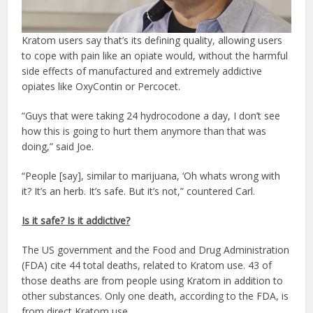
Kratom users say that’s its defining quality, allowing users
to cope with pain like an opiate would, without the harmful
side effects of manufactured and extremely addictive
opiates like OxyContin or Percocet.
“Guys that were taking 24 hydrocodone a day, I don’t see
how this is going to hurt them anymore than that was
doing,” said Joe.
“People [say], similar to marijuana, ‘Oh whats wrong with
it? It’s an herb. It’s safe. But it’s not,” countered Carl.
Is it safe? Is it addictive?
The US government and the Food and Drug Administration
(FDA) cite 44 total deaths, related to Kratom use. 43 of
those deaths are from people using Kratom in addition to
other substances. Only one death, according to the FDA, is
from direct Kratom use.