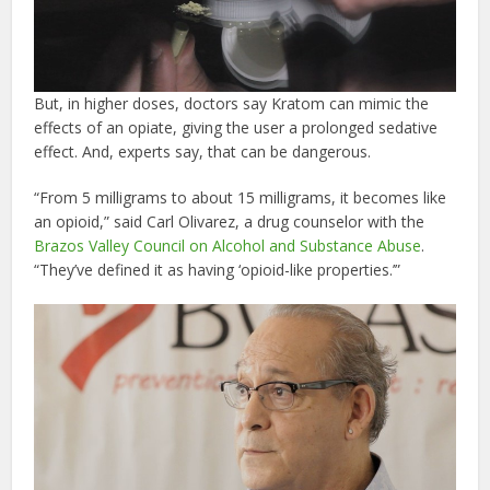
But, in higher doses, doctors say Kratom can mimic the
effects of an opiate, giving the user a prolonged sedative
effect. And, experts say, that can be dangerous.
“From 5 milligrams to about 15 milligrams, it becomes like
an opioid,” said Carl Olivarez, a drug counselor with the
Brazos Valley Council on Alcohol and Substance Abuse
.
“They’ve defined it as having ‘opioid-like properties.’”