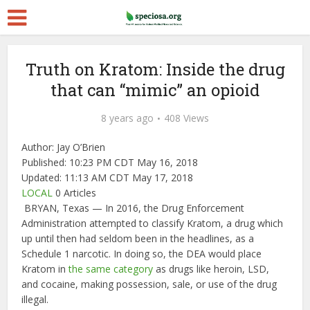
Truth on Kratom: Inside the drug
that can “mimic” an opioid
8 years ago
408 Views
Author:
Jay O’Brien
Published:
10:23 PM CDT May 16, 2018
Updated:
11:13 AM CDT May 17, 2018
LOCAL
0 Articles
BRYAN, Texas — In 2016, the Drug Enforcement
Administration attempted to classify Kratom, a drug which
up until then had seldom been in the headlines, as a
Schedule 1 narcotic. In doing so, the DEA would place
Kratom in
the same category
as drugs like heroin, LSD,
and cocaine, making possession, sale, or use of the drug
illegal.