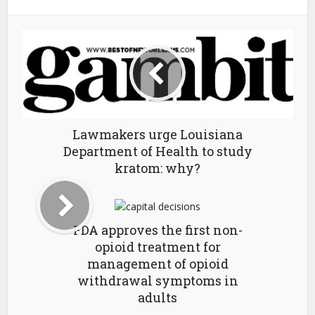
Lawmakers urge Louisiana
Department of Health to study
kratom: why?
FDA approves the first non-
opioid treatment for
management of opioid
withdrawal symptoms in
adults