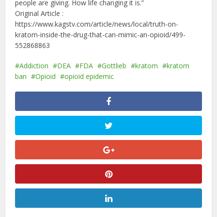
people are giving. How life changing it is.”
Original Article :
https://www.kagstv.com/article/news/local/truth-on-
kratom-inside-the-drug-that-can-mimic-an-opioid/499-
552868863
Addiction
DEA
FDA
Gottlieb
kratom
kratom
ban
Opioid
opioid epidemic