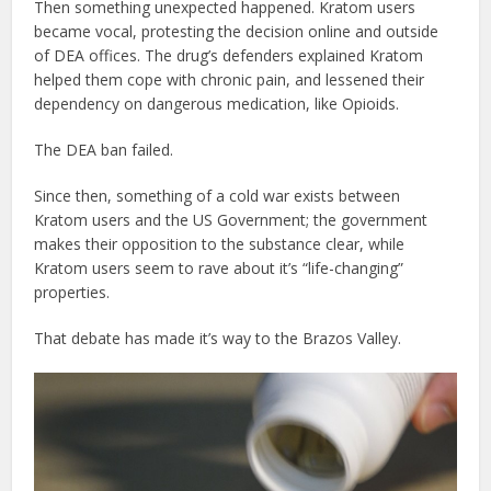
Then something unexpected happened. Kratom users
became vocal, protesting the decision online and outside
of DEA offices. The drug’s defenders explained Kratom
helped them cope with chronic pain, and lessened their
dependency on dangerous medication, like Opioids.
The DEA ban failed.
Since then, something of a cold war exists between
Kratom users and the US Government; the government
makes their opposition to the substance clear, while
Kratom users seem to rave about it’s “life-changing”
properties.
That debate has made it’s way to the Brazos Valley.