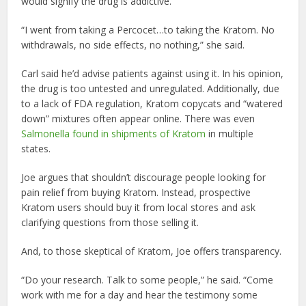
would signify the drug is addictive.
“I went from taking a Percocet…to taking the Kratom. No
withdrawals, no side effects, no nothing,” she said.
Carl said he’d advise patients against using it. In his opinion,
the drug is too untested and unregulated. Additionally, due
to a lack of FDA regulation, Kratom copycats and “watered
down” mixtures often appear online. There was even
Salmonella found in shipments of Kratom
in multiple
states.
Joe argues that shouldn’t discourage people looking for
pain relief from buying Kratom. Instead, prospective
Kratom users should buy it from local stores and ask
clarifying questions from those selling it.
And, to those skeptical of Kratom, Joe offers transparency.
“Do your research. Talk to some people,” he said. “Come
work with me for a day and hear the testimony some