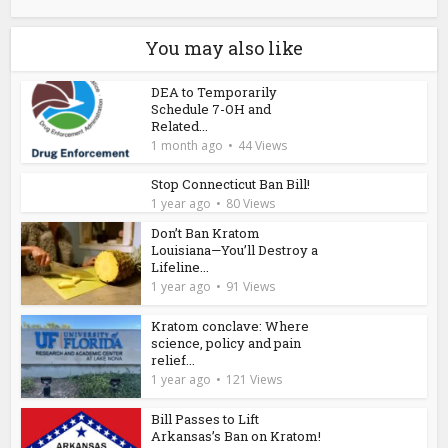
You may also like
DEA to Temporarily
Schedule 7-OH and
Related...
1 month ago
44 Views
Stop Connecticut Ban Bill!
1 year ago
80 Views
Don’t Ban Kratom
Louisiana—You’ll Destroy a
Lifeline...
1 year ago
91 Views
Kratom conclave: Where
science, policy and pain
relief...
1 year ago
121 Views
Bill Passes to Lift
Arkansas’s Ban on Kratom!