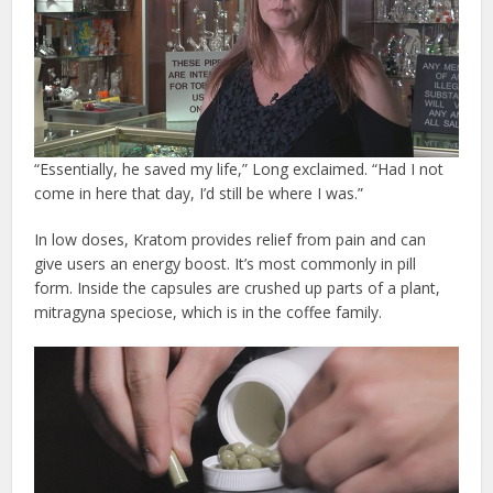
“Essentially, he saved my life,” Long exclaimed. “Had I not
come in here that day, I’d still be where I was.”
In low doses, Kratom provides relief from pain and can
give users an energy boost. It’s most commonly in pill
form. Inside the capsules are crushed up parts of a plant,
mitragyna speciose, which is in the coffee family.