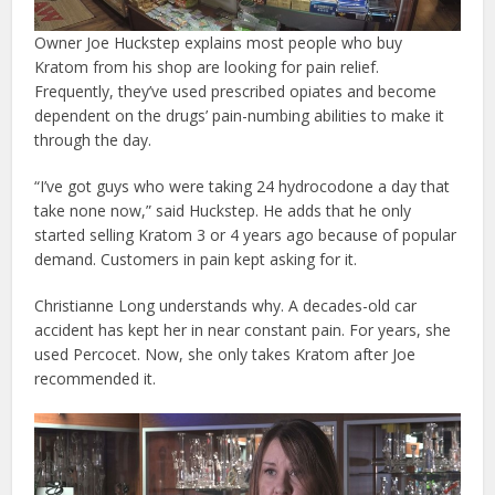
Owner Joe Huckstep explains most people who buy
Kratom from his shop are looking for pain relief.
Frequently, they’ve used prescribed opiates and become
dependent on the drugs’ pain-numbing abilities to make it
through the day.
“I’ve got guys who were taking 24 hydrocodone a day that
take none now,” said Huckstep. He adds that he only
started selling Kratom 3 or 4 years ago because of popular
demand. Customers in pain kept asking for it.
Christianne Long understands why. A decades-old car
accident has kept her in near constant pain. For years, she
used Percocet. Now, she only takes Kratom after Joe
recommended it.