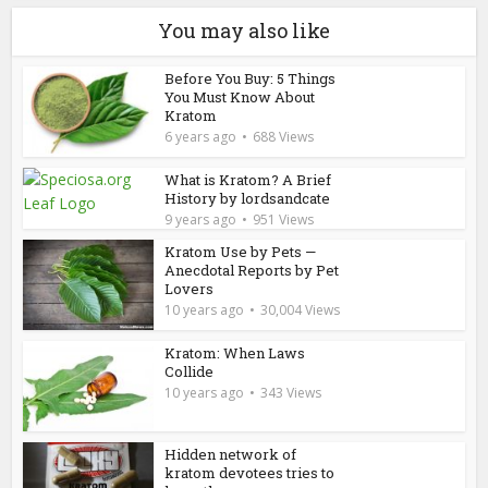
You may also like
Before You Buy: 5 Things
You Must Know About
Kratom
6 years ago
688 Views
What is Kratom? A Brief
History by lordsandcate
9 years ago
951 Views
Kratom Use by Pets —
Anecdotal Reports by Pet
Lovers
10 years ago
30,004 Views
Kratom: When Laws
Collide
10 years ago
343 Views
Hidden network of
kratom devotees tries to