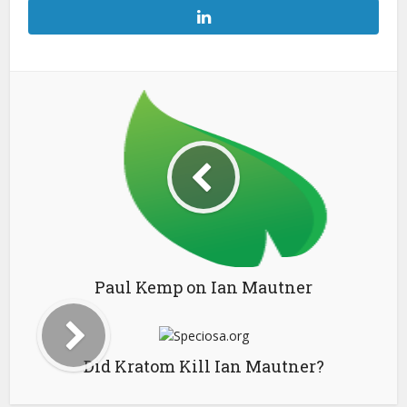
Paul Kemp on Ian Mautner
Did Kratom Kill Ian Mautner?