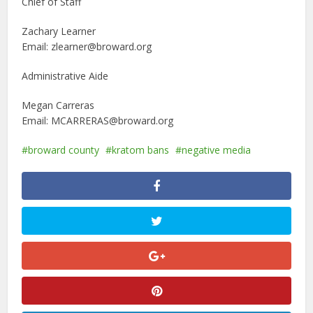
Chief of Staff
Zachary Learner
Email: zlearner@broward.org
Administrative Aide
Megan Carreras
Email: MCARRERAS@broward.org
broward county
kratom bans
negative media