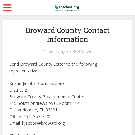
Broward County Contact
Information
12 years ago
368 Views
Send Broward County Letter to the following
representatives:
Kristin Jacobs, Commissioner
District 2
Broward County Governmental Center
115 South Andrews Ave., Room 414
Ft. Lauderdale, FL 33301
Office: 954- 357-7002
Email: kjacobs@broward.org