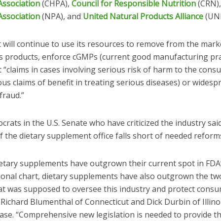
Association
(CHPA),
Council for Responsible Nutrition
(CRN)
Association
(NPA), and
United Natural Products Alliance
(UNP
t will continue to use its resources to remove from the mark
 products, enforce cGMPs (current good manufacturing pra
 “claims in cases involving serious risk of harm to the cons
us claims of benefit in treating serious diseases) or widesp
fraud.”
ats in the U.S. Senate who have criticized the industry sai
f the dietary supplement office falls short of needed reform
dietary supplements have outgrown their current spot in FDA
ional chart, dietary supplements have also outgrown the t
hat was supposed to oversee this industry and protect consu
 Richard Blumenthal of Connecticut and Dick Durbin of Illinoi
ease. “Comprehensive new legislation is needed to provide t