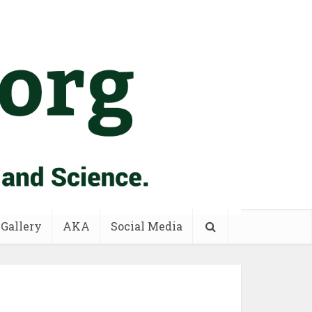
 Gallery
AKA
Social Media