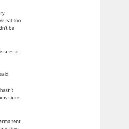
ary
 we eat too
dn’t be
 issues at
said.
 hasn’t
ams since
 permanent
long-time