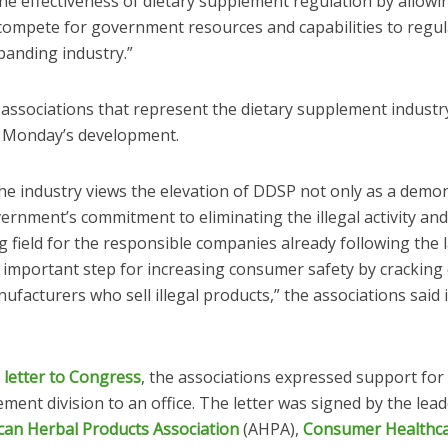
he effectiveness of dietary supplement regulation by allow
 compete for government resources and capabilities to regul
panding industry.”
 associations that represent the dietary supplement industr
 Monday’s development.
the industry views the elevation of DDSP not only as a demo
ernment’s commitment to eliminating the illegal activity and
g field for the responsible companies already following the 
n important step for increasing consumer safety by crackin
facturers who sell illegal products,” the associations said 
2 letter to Congress
, the associations expressed support for
ment division to an office. The letter was signed by the lead
can Herbal Products Association
(AHPA),
Consumer Healthc