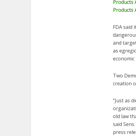
Products 
Products 
FDA said i
dangerous
and target
as egregio
economic 
Two Democr
creation o
“Just as 
organizat
old law t
said Sens.
press rel