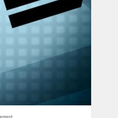
plement