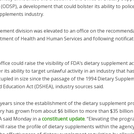
ODSP), a development that could bolster its ability to polic
upplements industry.
ement division was elevated to an office on the recommenda
tment of Health and Human Services and following notificat
fice could raise the visibility of FDA’s dietary supplement act
r its ability to target unlawful activity in an industry that h
tupled in size since the passage of the 1994 Dietary Supple
 Education Act (DSHEA), industry sources said.
0 years since the establishment of the dietary supplement p
ry has grown from about $6 billion to more than $35 billion
DA said Monday in a
constituent update
. “Elevating the progr
ill raise the profile of dietary supplements within the agency