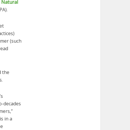
,
Natural
A).
et
ctices)
umer (such
read
d the
s.
’s
wo-decades
mers,”
s in a
he