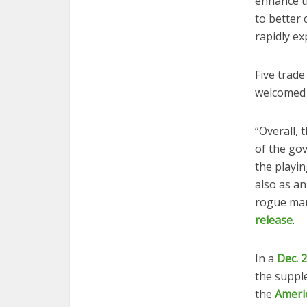
enhance t
to better
rapidly ex
Five trade
welcomed
“Overall, 
of the gov
the playin
also as a
rogue manu
release
.
In a
Dec. 
the supple
the
Ameri