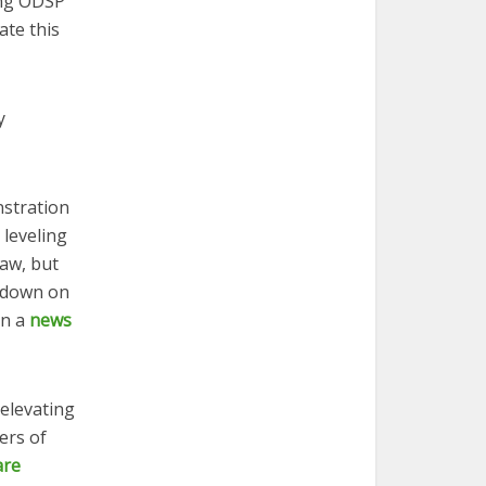
ing ODSP
ate this
y
nstration
 leveling
law, but
g down on
in a
news
 elevating
ers of
are