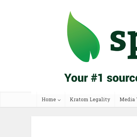
Home
Kratom Legality
Media 