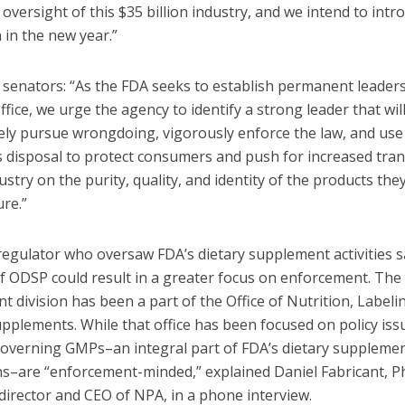
oversight of this $35 billion industry, and we intend to intr
n in the new year.”
 senators: “As the FDA seeks to establish permanent leaders
ffice, we urge the agency to identify a strong leader that wil
ely pursue wrongdoing, vigorously enforce the law, and use 
ts disposal to protect consumers and push for increased tra
ustry on the purity, quality, and identity of the products the
re.”
regulator who oversaw FDA’s dietary supplement activities s
of ODSP could result in a greater focus on enforcement. The
 division has been a part of the Office of Nutrition, Labeli
pplements. While that office has been focused on policy iss
governing GMPs–an integral part of FDA’s dietary suppleme
ns–are “enforcement-minded,” explained Daniel Fabricant, Ph
director and CEO of NPA, in a phone interview.