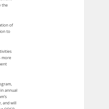
e the
tion of
ion to
ivities
as more
ment
rogram,
 in annual
am’s
, and will