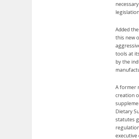
necessary 
legislatio
Added the
this new o
aggressiv
tools at i
by the ind
manufactu
A former 
creation 
supplement
Dietary Su
statutes 
regulatio
executive 