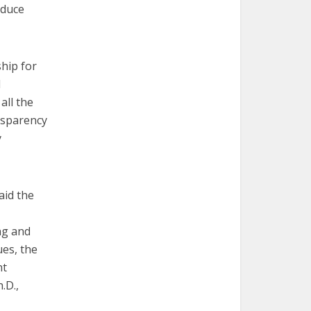
oduce
hip for
l
all the
nsparency
y
aid the
ng and
ues, the
nt
.D.,