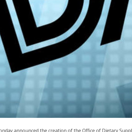
nday announced the creation of the Office of Dietary Sup