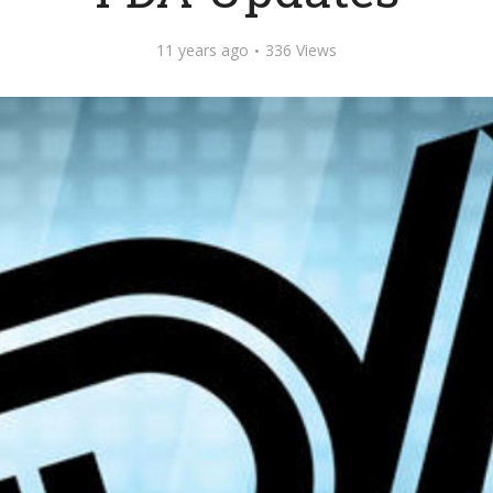
11 years ago
336 Views