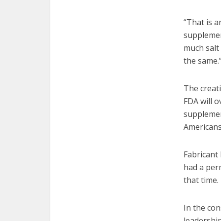
“That is a
supplement
much salt 
the same.
The creati
FDA will 
supplemen
Americans,
Fabricant 
had a per
that time.
In the con
leadership