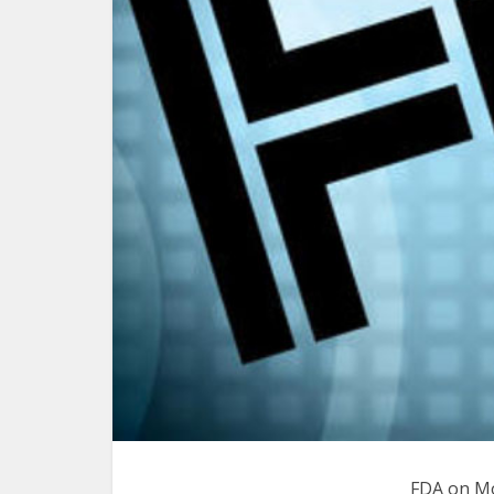
FDA on Mo