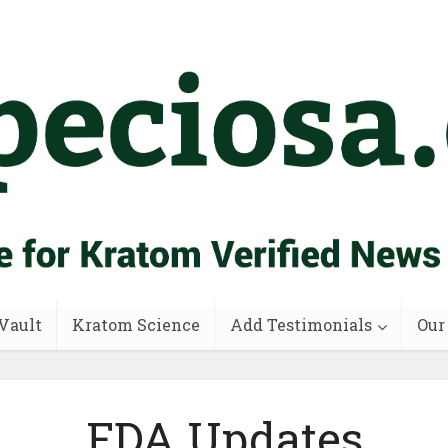
Vault
Kratom Science
Add Testimonials
Our
FDA Updates