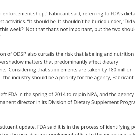
n enforcement shop,” Fabricant said, referring to FDA’s diet
 activities. “It should be. It shouldn’t be buried under, ‘Did
this week?’ Not that that’s not important, but the two shoul
”
on of ODSP also curtails the risk that labeling and nutrition
overshadow matters that predominantly affect dietary
ts. Considering that supplements are taken by 180 million
 the industry should be a priority for the agency, Fabricant 
left FDA in the spring of 2014 to rejoin NPA, and the agency
manent director in its Division of Dietary Supplement Progr
stituent update, FDA said it is in the process of identifying
 for the new dietary supplement office. In the meantime, a 