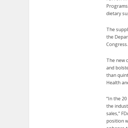
Programs (
dietary s
The suppl
the Depar
Congress.
The new of
and bolste
than quin
Health and
“In the 2
the indust
sales,” F
position w