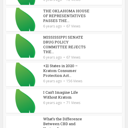
THE OKLAHOMA HOUSE
OF REPRESENTATIVES
PASSES THE...
6 years ago
67 Views
MISSISSIPPI SENATE
DRUG POLICY
COMMITTEE REJECTS
THE...
6 years ago
67 Views
+21 States in 2020 –
Kratom Consumer
Protection Act...
6 years ago
156 Views
I Can’t Imagine Life
Without Kratom
6 years ago
71 Views
What’s the Difference
Between CBD and