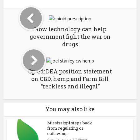
How technology can help
government fight the war on
drugs
Op-ed: DEA position statement
on CBD, hemp and Farm Bill
“reckless and illegal”
You may also like
Mississippi steps back
from regulating or
outlawing...
6 years ago
72 Views