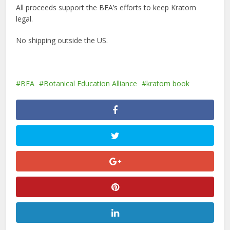
All proceeds support the BEA’s efforts to keep Kratom
legal.
No shipping outside the US.
BEA
Botanical Education Alliance
kratom book