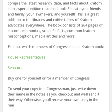
compile the latest research, data, and facts about Kratom
in this special edition resource book. Educate your friends
and family, your lawmakers, and yourself! This is a great
addition to the libraries and coffee tables of Kratom
advocates everywhere. The book consists of 264 pages of
kratom testimonials, scientific facts, common kratom
misconceptions, media articles and more!
Find out which members of Congress need a Kratom book:
House Representatives
Senators
Buy one for yourself or for a member of Congress.
To send your copy to a Congressman, just write down
their name in the notes as you checkout and we’ll send it
their way! Otherwise, you’ll receive your own copy in the
mail.