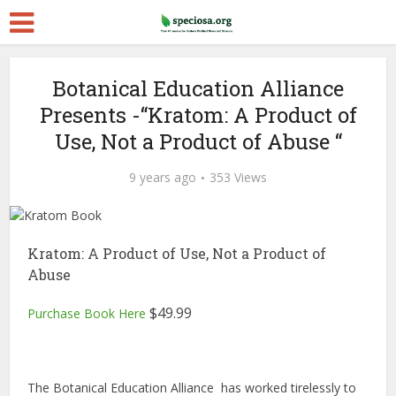
Botanical Education Alliance
Presents -“Kratom: A Product of
Use, Not a Product of Abuse “
9 years ago
353 Views
Kratom: A Product of Use, Not a Product of
Abuse
$
49.99
Purchase Book Here
The Botanical Education Alliance has worked tirelessly to